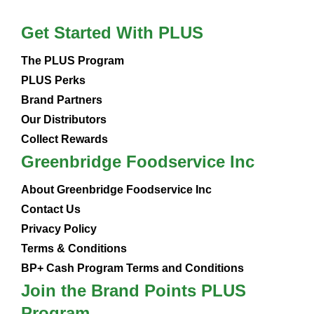
Get Started With PLUS
The PLUS Program
PLUS Perks
Brand Partners
Our Distributors
Collect Rewards
Greenbridge Foodservice Inc
About Greenbridge Foodservice Inc
Contact Us
Privacy Policy
Terms & Conditions
BP+ Cash Program Terms and Conditions
Join the Brand Points PLUS
Program