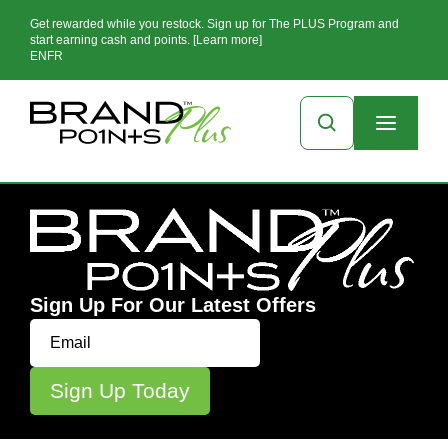
Get rewarded while you restock. Sign up for The PLUS Program and
start earning cash and points. [Learn more]
EN
FR
Sign Up For Our Latest Offers