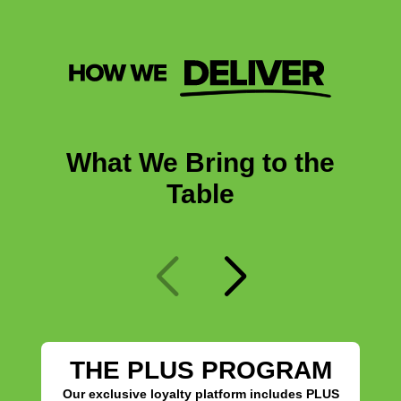
What We Bring to the
Table
THE PLUS PROGRAM
Our exclusive loyalty platform includes PLUS