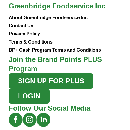
Greenbridge Foodservice Inc
About Greenbridge Foodservice Inc
Contact Us
Privacy Policy
Terms & Conditions
BP+ Cash Program Terms and Conditions
Join the Brand Points PLUS
Program
SIGN UP FOR PLUS
LOGIN
Follow Our Social Media