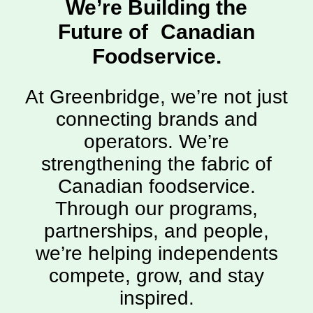
We’re Building the
Future of Canadian
Foodservice.
At Greenbridge, we’re not just
connecting brands and
operators. We’re
strengthening the fabric of
Canadian foodservice.
Through our programs,
partnerships, and people,
we’re helping independents
compete, grow, and stay
inspired.