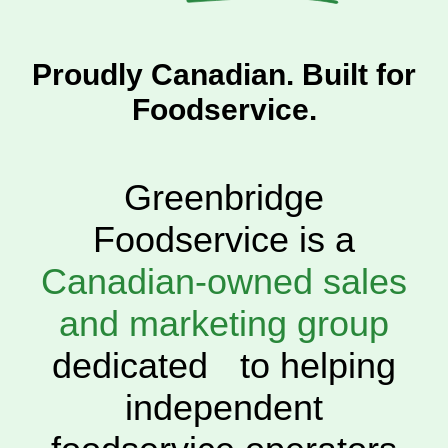
Proudly Canadian. Built for
Foodservice.
Greenbridge
Foodservice is a
Canadian-owned sales
and marketing group
dedicated to helping
independent