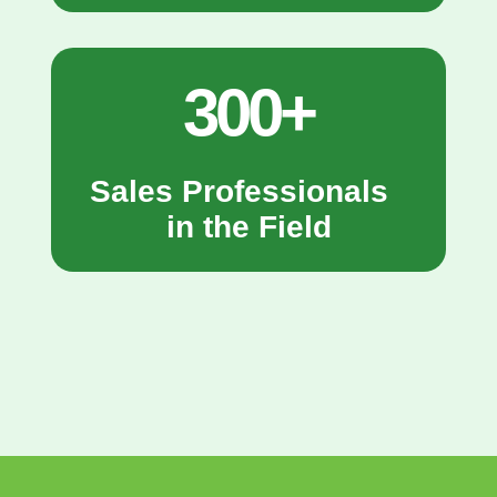
300+
Sales Professionals
in the Field