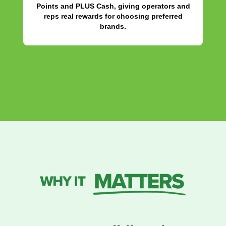
Points and PLUS Cash, giving operators and
reps real rewards for choosing preferred
brands.