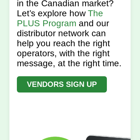
in the Canadian market?
Let’s explore how
The
PLUS Program
and our
distributor network can
help you reach the right
operators, with the right
message, at the right time.
VENDORS SIGN UP