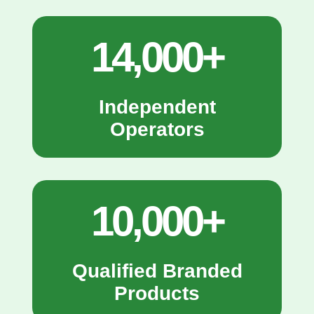
14,000+
Independent
Operators
10,000+
Qualified Branded
Products