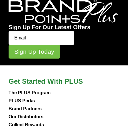
Sign Up For Our Latest Offers
Get Started With PLUS
The PLUS Program
PLUS Perks
Brand Partners
Our Distributors
Collect Rewards