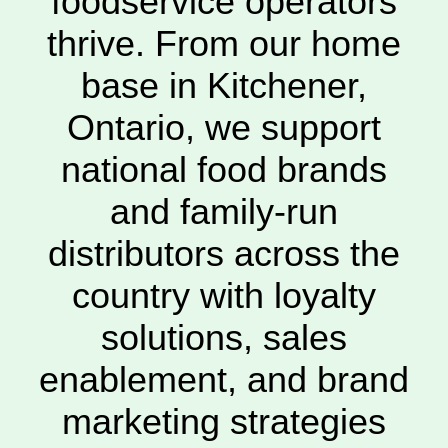
foodservice operators
thrive. From our home
base in Kitchener,
Ontario, we support
national food brands
and family-run
distributors across the
country with loyalty
solutions, sales
enablement, and brand
marketing strategies