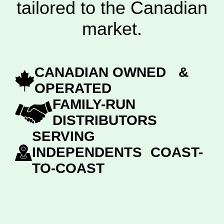
tailored to the Canadian
market.
CANADIAN OWNED &
OPERATED
FAMILY-RUN
DISTRIBUTORS
SERVING
INDEPENDENTS COAST-
TO-COAST