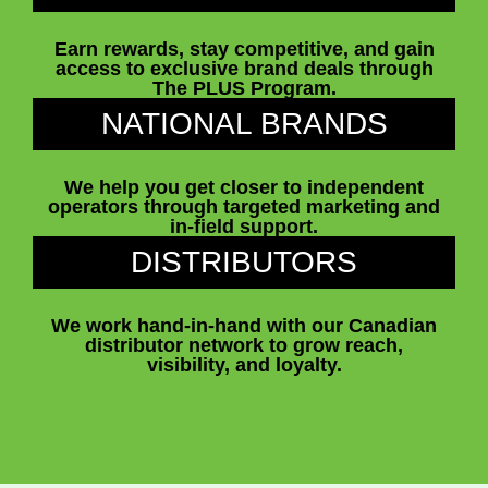
Earn rewards, stay competitive, and gain
access to exclusive brand deals through
The PLUS Program.
NATIONAL BRANDS
We help you get closer to independent
operators through targeted marketing and
in-field support.
DISTRIBUTORS
We work hand-in-hand with our Canadian
distributor network to grow reach,
visibility, and loyalty.