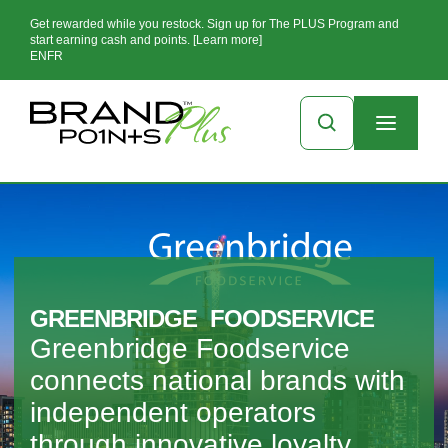
Get rewarded while you restock. Sign up for The PLUS Program and
start earning cash and points. [Learn more]
EN
FR
GREENBRIDGE FOODSERVICE
Greenbridge Foodservice
connects national brands with
independent operators
through innovative loyalty