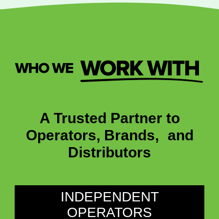
A Trusted Partner to
Operators, Brands, and
Distributors
INDEPENDENT
OPERATORS