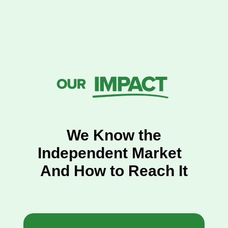
We Know the
Independent Market
And How to Reach It