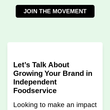
JOIN THE MOVEMENT
Let’s Talk About
Growing Your Brand in
Independent
Foodservice
Looking to make an impact