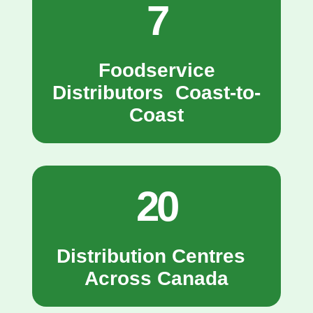
7
Foodservice
Distributors Coast-to-
Coast
20
Distribution Centres
Across Canada