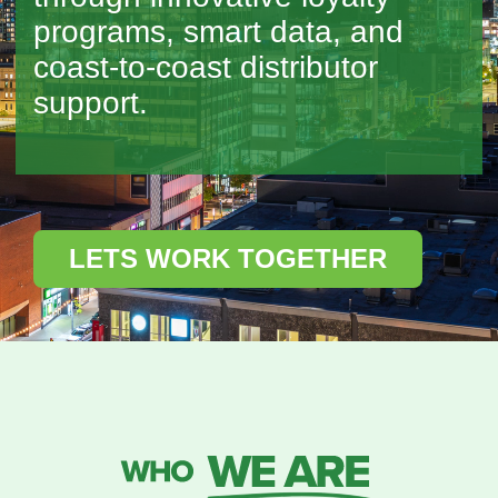
programs, smart data, and
coast-to-coast distributor
support.
LETS WORK TOGETHER