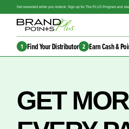
Get rewarded while you restock. Sign up for The PLUS Program and star
Find Your Distributor
Earn Cash & Poi
1
2
GET MO