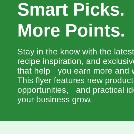
Smart Picks
More Points.
Stay in the know with the lates
recipe inspiration, and exclusi
that help you earn more and w
This flyer features new produc
opportunities, and practical id
your business grow.