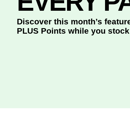
EVERY P
Discover this month’s featu
PLUS Points while you stock