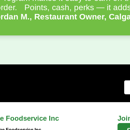
rder. Points, cash, perks — it adds
rdan M., Restaurant Owner, Calg
e Foodservice Inc
Joi
ge Foodservice Inc