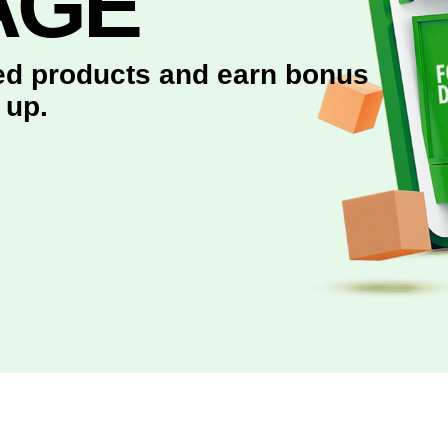
AGE
red products and earn bonus
 up.