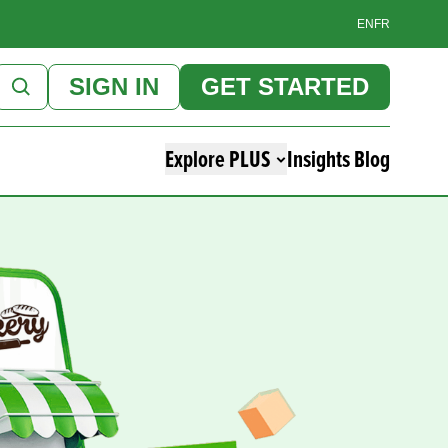
EN
FR
SIGN IN
GET STARTED
Explore PLUS
Insights Blog