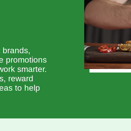
.
t brands,
ve promotions
ork smarter.
ts, reward
eas to help