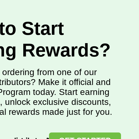
to Start
ng Rewards?
 ordering from one of our
tributors? Make it official and
rogram today. Start earning
, unlock exclusive discounts,
al rewards made just for you.