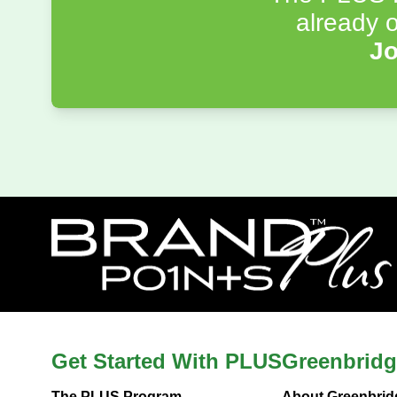
already o
Jo
Get Started With PLUS
Greenbridg
The PLUS Program
About Greenbrid