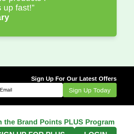
 up fast!”
ary
Sign Up For Our Latest Offers
n the Brand Points PLUS Program