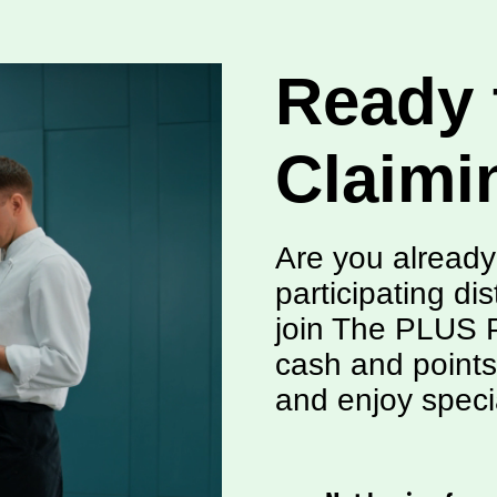
Ready 
Claimi
Are you already
participating dis
join The PLUS P
cash and points
and enjoy speci