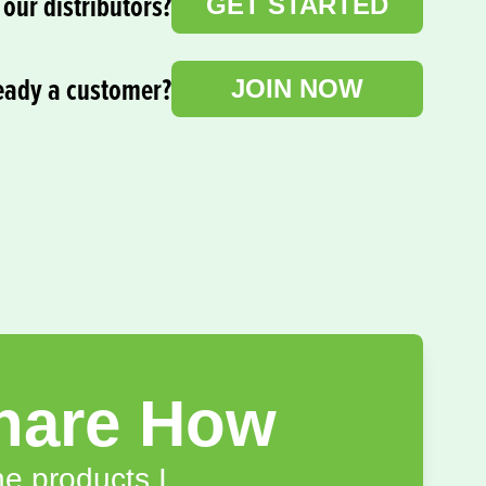
our distributors?
GET STARTED
eady a customer?
JOIN NOW
hare How
e products I