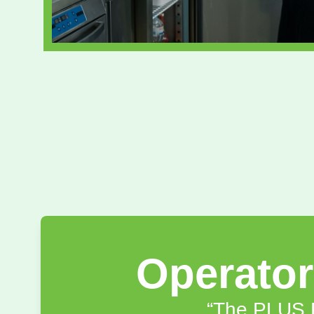
Operato
“The PLUS P