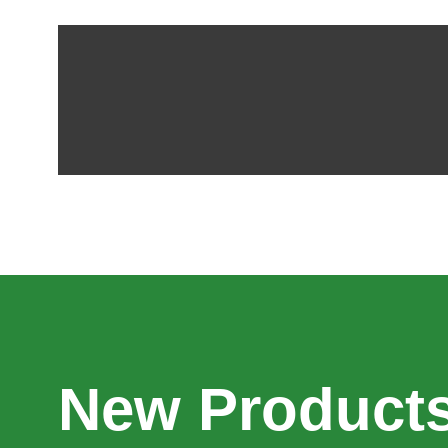
New Products