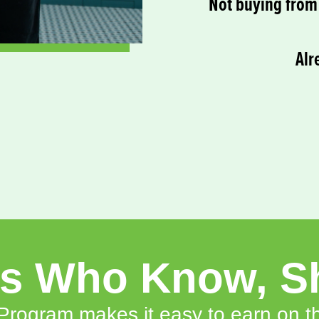
Not buying from 
Alr
rs Who Know, S
rogram makes it easy to earn on th