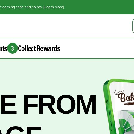
t earning cash and points. [Learn more]
nts
Collect Rewards
3
RE FROM