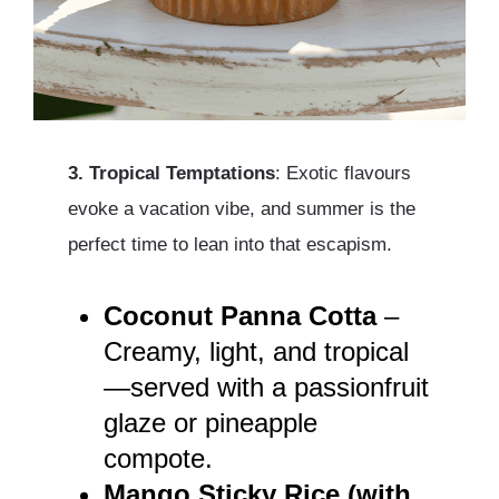
3. Tropical Temptations
: Exotic flavours
evoke a vacation vibe, and summer is the
perfect time to lean into that escapism.
Coconut Panna Cotta
–
Creamy, light, and tropical
—served with a passionfruit
glaze or pineapple
compote.
Mango Sticky Rice (with