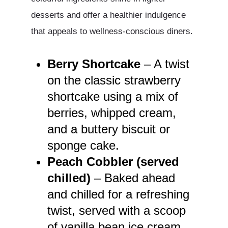
desserts and offer a healthier indulgence
that appeals to wellness-conscious diners.
Berry Shortcake
– A twist
on the classic strawberry
shortcake using a mix of
berries, whipped cream,
and a buttery biscuit or
sponge cake.
Peach Cobbler (served
chilled)
– Baked ahead
and chilled for a refreshing
twist, served with a scoop
of vanilla bean ice cream.