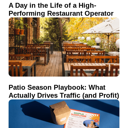
A Day in the Life of a High-
Performing Restaurant Operator
Patio Season Playbook: What
Actually Drives Traffic (and Profit)