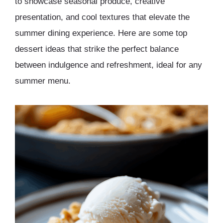
to showcase seasonal produce, creative
presentation, and cool textures that elevate the
summer dining experience. Here are some top
dessert ideas that strike the perfect balance
between indulgence and refreshment, ideal for any
summer menu.