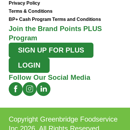
Privacy Policy
Terms & Conditions
BP+ Cash Program Terms and Conditions
Join the Brand Points PLUS
Program
SIGN UP FOR PLUS
LOGIN
Follow Our Social Media
Copyright Greenbridge Foodservice
Inc 2026. All Rights Reserved.