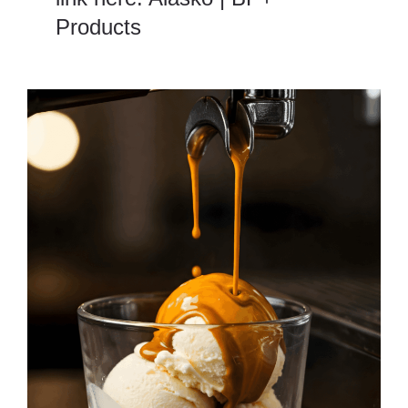
Products