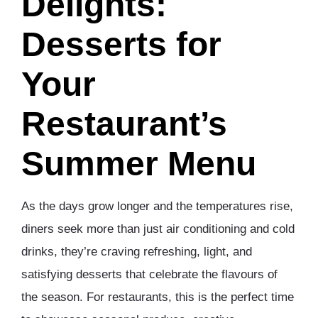
Delights:
Desserts for
Your
Restaurant’s
Summer Menu
As the days grow longer and the temperatures rise,
diners seek more than just air conditioning and cold
drinks, they’re craving refreshing, light, and
satisfying desserts that celebrate the flavours of
the season. For restaurants, this is the perfect time