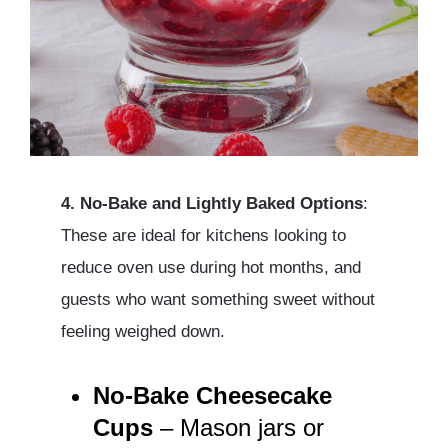
4. No-Bake and Lightly Baked Options
:
These are ideal for kitchens looking to
reduce oven use during hot months, and
guests who want something sweet without
feeling weighed down.
No-Bake Cheesecake
Cups
– Mason jars or