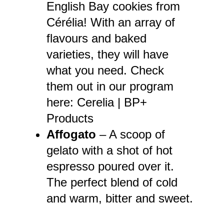
English Bay cookies from
Cérélia! With an array of
flavours and baked
varieties, they will have
what you need. Check
them out in our program
here:
Cerelia | BP+
Products
Affogato
– A scoop of
gelato with a shot of hot
espresso poured over it.
The perfect blend of cold
and warm, bitter and sweet.