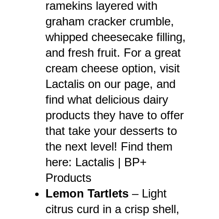
ramekins layered with
graham cracker crumble,
whipped cheesecake filling,
and fresh fruit. For a great
cream cheese option, visit
Lactalis on our page, and
find what delicious dairy
products they have to offer
that take your desserts to
the next level! Find them
here:
Lactalis | BP+
Products
Lemon Tartlets
– Light
citrus curd in a crisp shell,