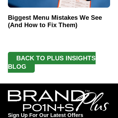
Biggest Menu Mistakes We See
(And How to Fix Them)
BACK TO PLUS INSIGHTS
BLOG
Sign Up For Our Latest Offers