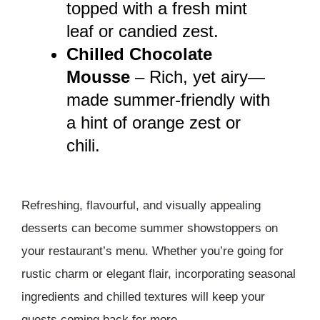
topped with a fresh mint
leaf or candied zest.
Chilled Chocolate
Mousse
– Rich, yet airy—
made summer-friendly with
a hint of orange zest or
chili.
Refreshing, flavourful, and visually appealing
desserts can become summer showstoppers on
your restaurant’s menu. Whether you’re going for
rustic charm or elegant flair, incorporating seasonal
ingredients and chilled textures will keep your
guests coming back for more.