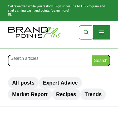
Get rewarded while you restock. Sign up for The PLUS Program and
start earning cash and points. [Learn more]
EN
Search
All posts
Expert Advice
Market Report
Recipes
Trends