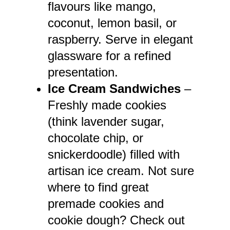
flavours like mango,
coconut, lemon basil, or
raspberry. Serve in elegant
glassware for a refined
presentation.
Ice Cream Sandwiches
–
Freshly made cookies
(think lavender sugar,
chocolate chip, or
snickerdoodle) filled with
artisan ice cream. Not sure
where to find great
premade cookies and
cookie dough? Check out