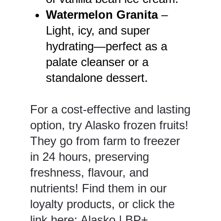
Watermelon Granita
–
Light, icy, and super
hydrating—perfect as a
palate cleanser or a
standalone dessert.
For a cost-effective and lasting
option, try Alasko frozen fruits!
They go from farm to freezer
in 24 hours, preserving
freshness, flavour, and
nutrients! Find them in our
loyalty products, or click the
link here:
Alasko | BP+