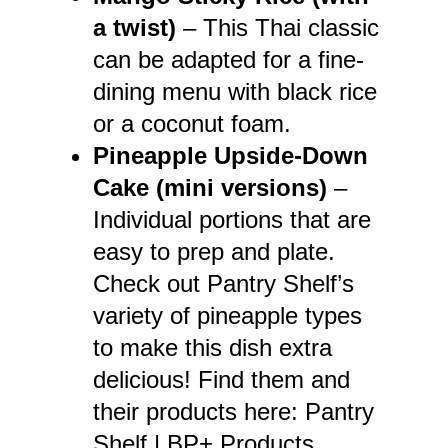
a twist)
– This Thai classic
can be adapted for a fine-
dining menu with black rice
or a coconut foam.
Pineapple Upside-Down
Cake (mini versions)
–
Individual portions that are
easy to prep and plate.
Check out Pantry Shelf’s
variety of pineapple types
to make this dish extra
delicious! Find them and
their products here:
Pantry
Shelf | BP+ Products