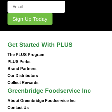
Get Started With PLUS
The PLUS Program
PLUS Perks
Brand Partners
Our Distributors
Collect Rewards
Greenbridge Foodservice Inc
About Greenbridge Foodservice Inc
Contact Us