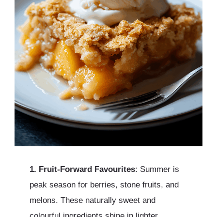
1. Fruit-Forward Favourites
: Summer is
peak season for berries, stone fruits, and
melons. These naturally sweet and
colourful ingredients shine in lighter