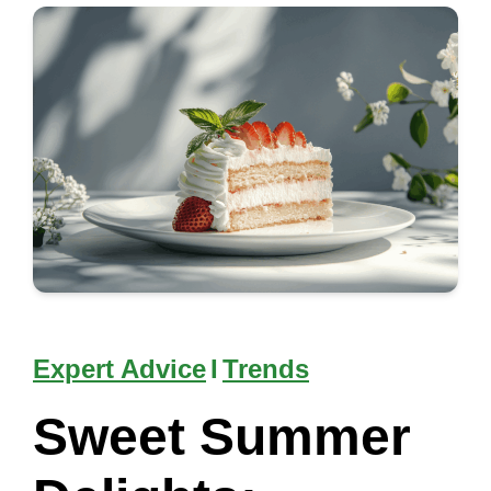
Expert Advice
I
Trends
Sweet Summer