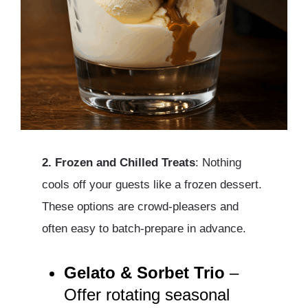
2. Frozen and Chilled Treats
: Nothing
cools off your guests like a frozen dessert.
These options are crowd-pleasers and
often easy to batch-prepare in advance.
Gelato & Sorbet Trio
–
Offer rotating seasonal