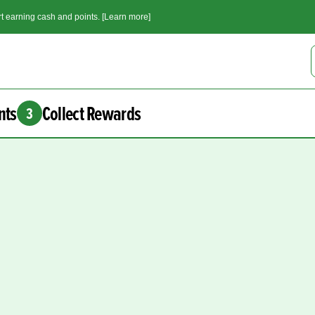
t earning cash and points. [Learn more]
nts
Collect Rewards
3