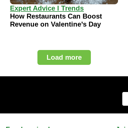
Expert Advice I Trends
How Restaurants Can Boost
Revenue on Valentine’s Day
Load more