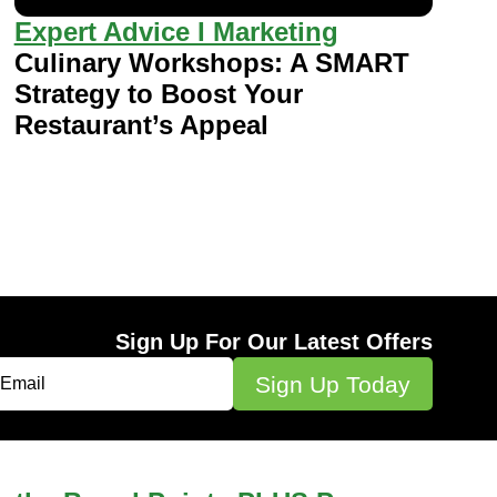
Expert Advice I Marketing
Culinary Workshops: A SMART
Strategy to Boost Your
Restaurant’s Appeal
Sign Up For Our Latest Offers