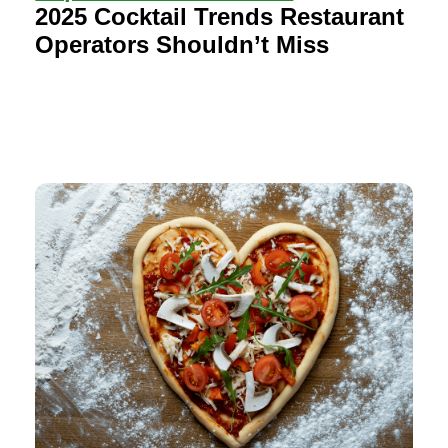
2025 Cocktail Trends Restaurant
Operators Shouldn’t Miss