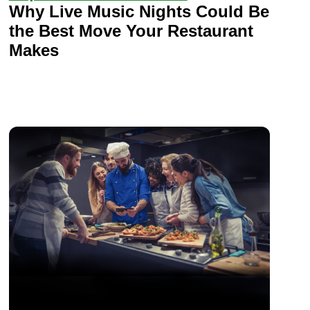
Why Live Music Nights Could Be
the Best Move Your Restaurant
Makes