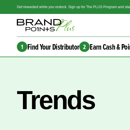
Get rewarded while you restock. Sign up for The PLUS Program and star
Find Your Distributor
Earn Cash & Poi
1
2
Trends