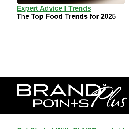
Expert Advice I Trends
The Top Food Trends for 2025