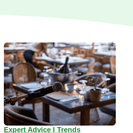
Expert Advice I Trends