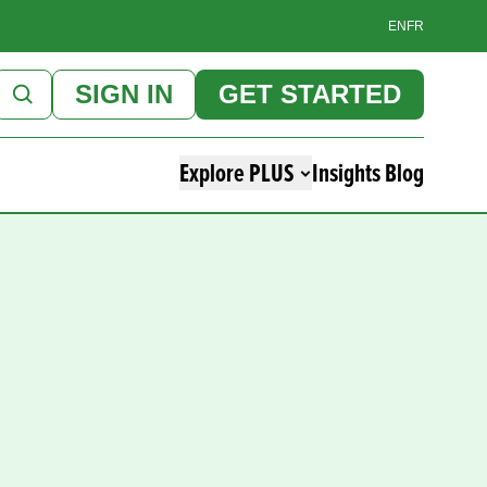
EN
FR
SIGN IN
GET STARTED
Explore PLUS
Insights Blog