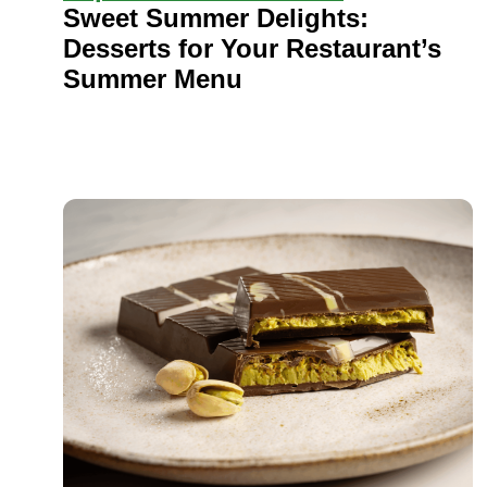
Sweet Summer Delights:
Desserts for Your Restaurant’s
Summer Menu