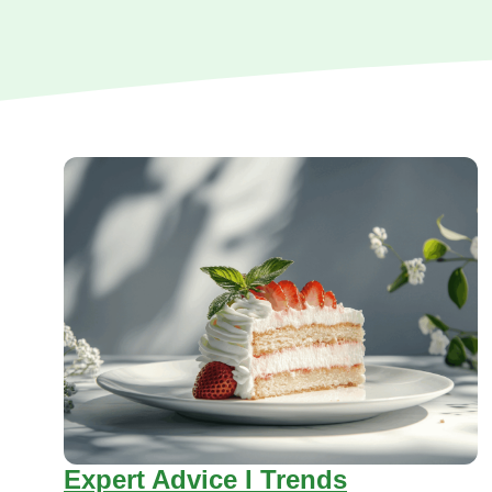
Expert Advice I Trends