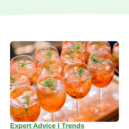
Expert Advice I Trends