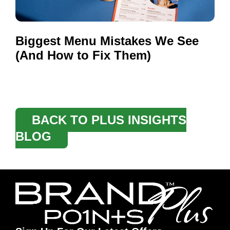
Biggest Menu Mistakes We See
(And How to Fix Them)
BACK TO PLUS INSIGHTS
BLOG