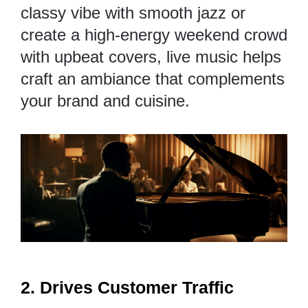
classy vibe with smooth jazz or
create a high-energy weekend crowd
with upbeat covers, live music helps
craft an ambiance that complements
your brand and cuisine.
2. Drives Customer Traffic