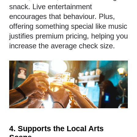
snack. Live entertainment
encourages that behaviour. Plus,
offering something special like music
justifies premium pricing, helping you
increase the average check size.
4. Supports the Local Arts