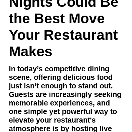
Nights Could Be
the Best Move
Your Restaurant
Makes
In today’s competitive dining
scene, offering delicious food
just isn’t enough to stand out.
Guests are increasingly seeking
memorable experiences, and
one simple yet powerful way to
elevate your restaurant’s
atmosphere is by hosting live