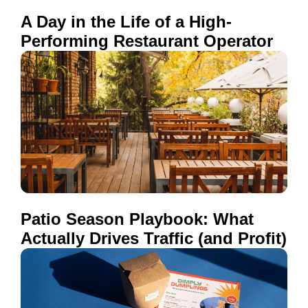
A Day in the Life of a High-
Performing Restaurant Operator
Patio Season Playbook: What
Actually Drives Traffic (and Profit)