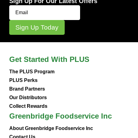
Sign Up For Our Latest Offers
Get Started With PLUS
The PLUS Program
PLUS Perks
Brand Partners
Our Distributors
Collect Rewards
Greenbridge Foodservice Inc
About Greenbridge Foodservice Inc
Contact Us