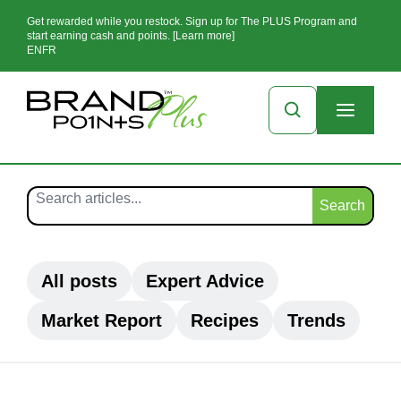
Get rewarded while you restock. Sign up for The PLUS Program and
start earning cash and points. [Learn more]
EN
FR
Search
All posts
Expert Advice
Market Report
Recipes
Trends