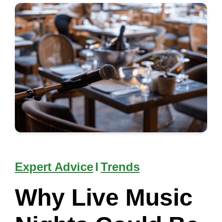
Expert Advice
I
Trends
Why Live Music