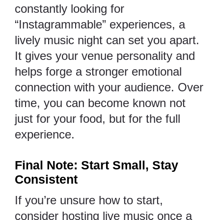
constantly looking for
“Instagrammable” experiences, a
lively music night can set you apart.
It gives your venue personality and
helps forge a stronger emotional
connection with your audience. Over
time, you can become known not
just for your food, but for the full
experience.
Final Note: Start Small, Stay
Consistent
If you’re unsure how to start,
consider hosting live music once a