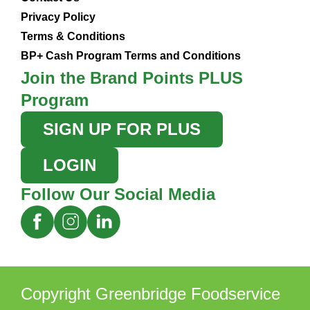
Privacy Policy
Terms & Conditions
BP+ Cash Program Terms and Conditions
Join the Brand Points PLUS
Program
SIGN UP FOR PLUS
LOGIN
Follow Our Social Media
Copyright Greenbridge Foodservice