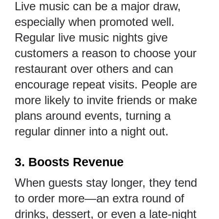
Live music can be a major draw,
especially when promoted well.
Regular live music nights give
customers a reason to choose your
restaurant over others and can
encourage repeat visits. People are
more likely to invite friends or make
plans around events, turning a
regular dinner into a night out.
3. Boosts Revenue
When guests stay longer, they tend
to order more—an extra round of
drinks, dessert, or even a late-night