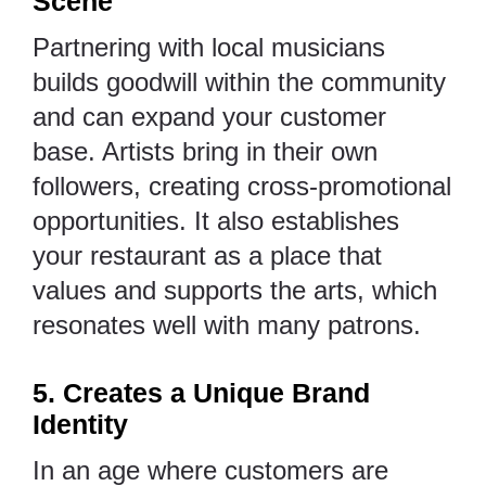
Scene
Partnering with local musicians
builds goodwill within the community
and can expand your customer
base. Artists bring in their own
followers, creating cross-promotional
opportunities. It also establishes
your restaurant as a place that
values and supports the arts, which
resonates well with many patrons.
5. Creates a Unique Brand
Identity
In an age where customers are