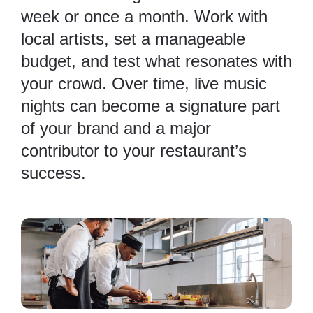
week or once a month. Work with
local artists, set a manageable
budget, and test what resonates with
your crowd. Over time, live music
nights can become a signature part
of your brand and a major
contributor to your restaurant’s
success.