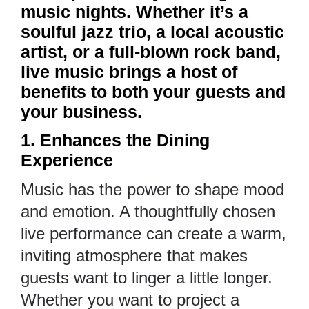
music nights. Whether it’s a
soulful jazz trio, a local acoustic
artist, or a full-blown rock band,
live music brings a host of
benefits to both your guests and
your business.
1. Enhances the Dining
Experience
Music has the power to shape mood
and emotion. A thoughtfully chosen
live performance can create a warm,
inviting atmosphere that makes
guests want to linger a little longer.
Whether you want to project a