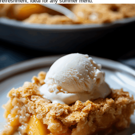
refreshment, ideal for any summer menu.