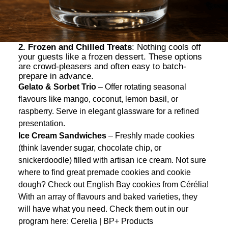
2. Frozen and Chilled Treats
: Nothing cools off
your guests like a frozen dessert. These options
are crowd-pleasers and often easy to batch-
prepare in advance.
Gelato & Sorbet Trio
– Offer rotating seasonal
flavours like mango, coconut, lemon basil, or
raspberry. Serve in elegant glassware for a refined
presentation.
Ice Cream Sandwiches
– Freshly made cookies
(think lavender sugar, chocolate chip, or
snickerdoodle) filled with artisan ice cream. Not sure
where to find great premade cookies and cookie
dough? Check out English Bay cookies from Cérélia!
With an array of flavours and baked varieties, they
will have what you need. Check them out in our
program here:
Cerelia | BP+ Products