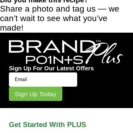
Share a photo and tag us — we
can’t wait to see what you’ve
made!
Sign Up For Our Latest Offers
Get Started With PLUS