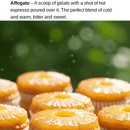
Affogato
– A scoop of gelato with a shot of hot
espresso poured over it. The perfect blend of cold
and warm, bitter and sweet.