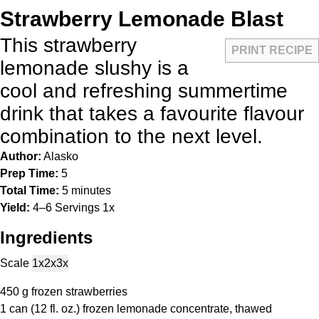
Strawberry Lemonade Blast
This strawberry
PRINT RECIPE
lemonade slushy is a
cool and refreshing summertime
drink that takes a favourite flavour
combination to the next level.
Author:
Alasko
Prep Time:
5
Total Time:
5 minutes
Yield:
4
–
6
Servings
1
x
Ingredients
Scale
1x
2x
3x
450 g
frozen strawberries
1
can (12 fl. oz.) frozen lemonade concentrate, thawed