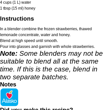
4 cups
(
1
L) water
1 tbsp
(
15
ml) honey
Instructions
In a blender combine the frozen strawberries, thawed
lemonade concentrate, water and honey.
Blend at high speed until smooth.
Pour into glasses and garnish with whole strawberries.
Note:
Some blenders may not be
suitable to blend all at the same
time. If this is the case, blend in
two separate batches.
Notes
Did you make this recipe?