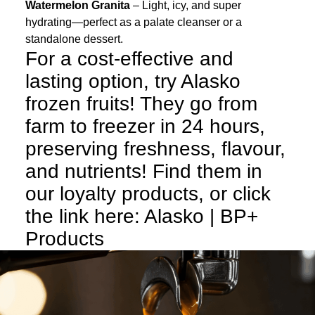
Watermelon Granita
– Light, icy, and super
hydrating—perfect as a palate cleanser or a
standalone dessert.
For a cost-effective and
lasting option, try Alasko
frozen fruits! They go from
farm to freezer in 24 hours,
preserving freshness, flavour,
and nutrients! Find them in
our loyalty products, or click
the link here:
Alasko | BP+
Products