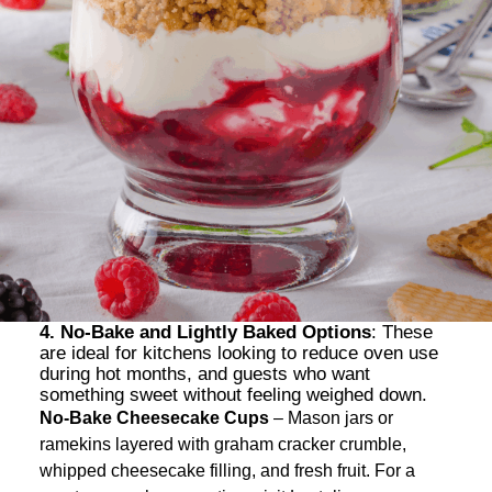
4. No-Bake and Lightly Baked Options
: These
are ideal for kitchens looking to reduce oven use
during hot months, and guests who want
something sweet without feeling weighed down.
No-Bake Cheesecake Cups
– Mason jars or
ramekins layered with graham cracker crumble,
whipped cheesecake filling, and fresh fruit. For a