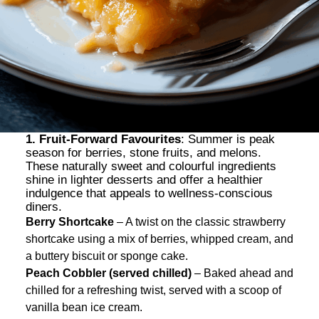
1. Fruit-Forward Favourites
: Summer is peak
season for berries, stone fruits, and melons.
These naturally sweet and colourful ingredients
shine in lighter desserts and offer a healthier
indulgence that appeals to wellness-conscious
diners.
Berry Shortcake
– A twist on the classic strawberry
shortcake using a mix of berries, whipped cream, and
a buttery biscuit or sponge cake.
Peach Cobbler (served chilled)
– Baked ahead and
chilled for a refreshing twist, served with a scoop of
vanilla bean ice cream.