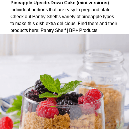
Pineapple Upside-Down Cake (mini versions)
–
Individual portions that are easy to prep and plate.
Check out Pantry Shelf’s variety of pineapple types
to make this dish extra delicious! Find them and their
products here:
Pantry Shelf | BP+ Products