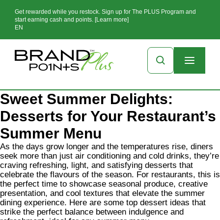
Get rewarded while you restock. Sign up for The PLUS Program and
start earning cash and points. [Learn more]
EN
Sweet Summer Delights:
Desserts for Your Restaurant’s
Summer Menu
As the days grow longer and the temperatures rise, diners
seek more than just air conditioning and cold drinks, they’re
craving refreshing, light, and satisfying desserts that
celebrate the flavours of the season. For restaurants, this is
the perfect time to showcase seasonal produce, creative
presentation, and cool textures that elevate the summer
dining experience. Here are some top dessert ideas that
strike the perfect balance between indulgence and