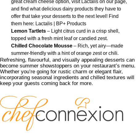
great cream cheese option, visit Lactalis on our page,
and find what delicious dairy products they have to
offer that take your desserts to the next level! Find
them here:
Lactalis | BP+ Products
Lemon Tartlets
– Light citrus curd in a crisp shell,
topped with a fresh mint leaf or candied zest.
Chilled Chocolate Mousse
– Rich, yet airy—made
summer-friendly with a hint of orange zest or chili.
Refreshing, flavourful, and visually appealing desserts can
become summer showstoppers on your restaurant’s menu.
Whether you’re going for rustic charm or elegant flair,
incorporating seasonal ingredients and chilled textures will
keep your guests coming back for more.