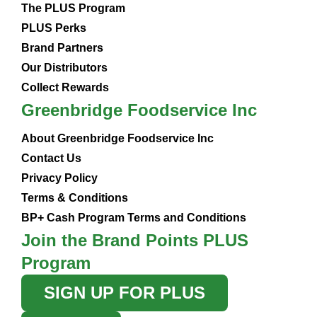
The PLUS Program
PLUS Perks
Brand Partners
Our Distributors
Collect Rewards
Greenbridge Foodservice Inc
About Greenbridge Foodservice Inc
Contact Us
Privacy Policy
Terms & Conditions
BP+ Cash Program Terms and Conditions
Join the Brand Points PLUS
Program
SIGN UP FOR PLUS