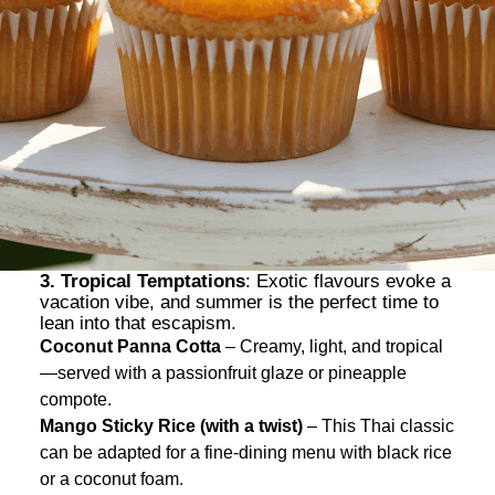
3. Tropical Temptations
: Exotic flavours evoke a
vacation vibe, and summer is the perfect time to
lean into that escapism.
Coconut Panna Cotta
– Creamy, light, and tropical
—served with a passionfruit glaze or pineapple
compote.
Mango Sticky Rice (with a twist)
– This Thai classic
can be adapted for a fine-dining menu with black rice
or a coconut foam.