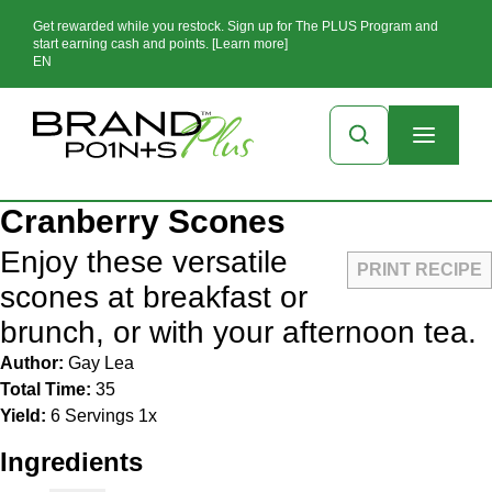
Get rewarded while you restock. Sign up for The PLUS Program and
start earning cash and points. [Learn more]
EN
Cranberry Scones
Enjoy these versatile
PRINT RECIPE
scones at breakfast or
brunch, or with your afternoon tea.
Author:
Gay Lea
Total Time:
35
Yield:
6
Servings
1
x
Ingredients