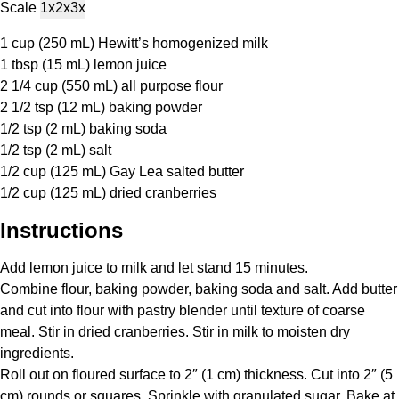
Scale
1x
2x
3x
1 cup
(
250
mL) Hewitt’s homogenized milk
1 tbsp
(
15
mL) lemon juice
2 1/4 cup
(
550
mL) all purpose flour
2 1/2 tsp
(
12
mL) baking powder
1/2 tsp
(
2
mL) baking soda
1/2 tsp
(
2
mL) salt
1/2 cup
(
125
mL) Gay Lea salted butter
1/2 cup
(
125
mL) dried cranberries
Instructions
Add lemon juice to milk and let stand 15 minutes.
Combine flour, baking powder, baking soda and salt. Add butter
and cut into flour with pastry blender until texture of coarse
meal. Stir in dried cranberries. Stir in milk to moisten dry
ingredients.
Roll out on floured surface to 2″ (1 cm) thickness. Cut into 2″ (5
cm) rounds or squares. Sprinkle with granulated sugar. Bake at