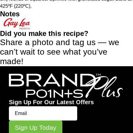
425ºF (220ºC).
Notes
Did you make this recipe?
Share a photo and tag us — we
can’t wait to see what you’ve
made!
Sign Up For Our Latest Offers