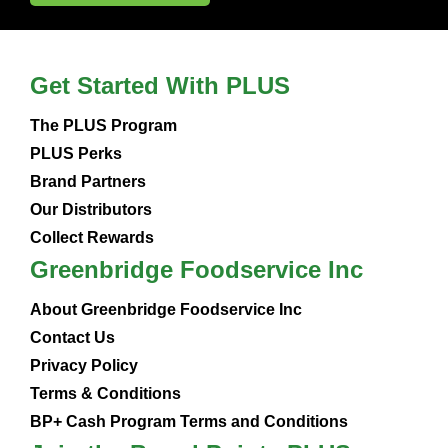
Get Started With PLUS
The PLUS Program
PLUS Perks
Brand Partners
Our Distributors
Collect Rewards
Greenbridge Foodservice Inc
About Greenbridge Foodservice Inc
Contact Us
Privacy Policy
Terms & Conditions
BP+ Cash Program Terms and Conditions