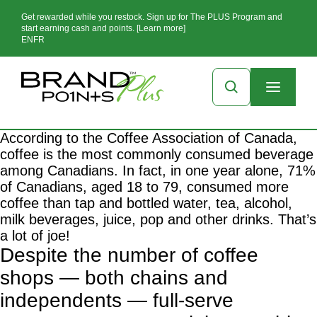
Get rewarded while you restock. Sign up for The PLUS Program and
start earning cash and points. [Learn more]
EN
FR
According to the Coffee Association of Canada,
coffee is the most commonly consumed beverage
among Canadians. In fact, in one year alone, 71%
of Canadians, aged 18 to 79, consumed more
coffee than tap and bottled water, tea, alcohol,
milk beverages, juice, pop and other drinks. That’s
a lot of joe!
Despite the number of coffee
shops — both chains and
independents — full-serve