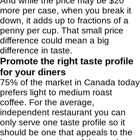
And while the price may be $20
more per case, when you break it
down, it adds up to fractions of a
penny per cup. That small price
difference could mean a big
difference in taste.
Promote the right taste profile
for your diners
75% of the market in Canada today
prefers light to medium roast
coffee. For the average,
independent restaurant you can
only serve one taste profile so it
should be one that appeals to the