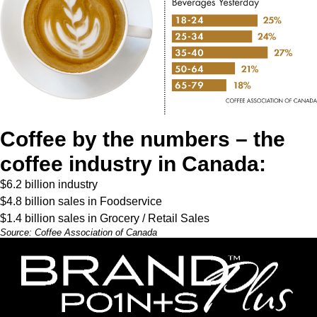
Coffee by the numbers – the
coffee industry in Canada:
$6.2 billion industry
$4.8 billion sales in Foodservice
$1.4 billion sales in Grocery / Retail Sales
Source:
Coffee Association of Canada