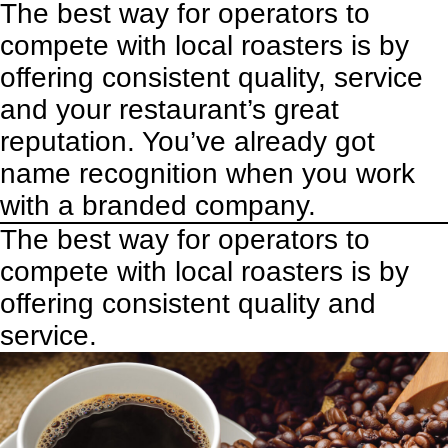
The best way for operators to
compete with local roasters is by
offering consistent quality, service
and your restaurant’s great
reputation. You’ve already got
name recognition when you work
with a branded company.
The best way for operators to
compete with local roasters is by
offering consistent quality and
service.