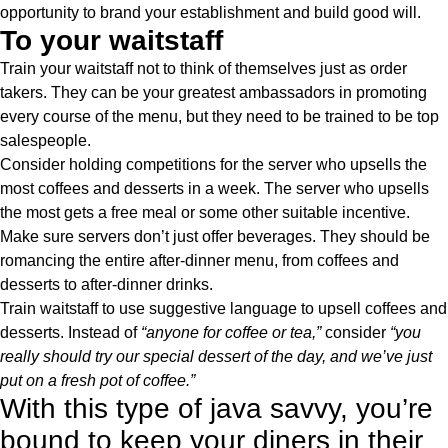
opportunity to brand your establishment and build good will.
To your waitstaff
Train your waitstaff not to think of themselves just as order
takers. They can be your greatest ambassadors in promoting
every course of the menu, but they need to be trained to be top
salespeople.
Consider holding competitions for the server who upsells the
most coffees and desserts in a week. The server who upsells
the most gets a free meal or some other suitable incentive.
Make sure servers don’t just offer beverages. They should be
romancing the entire after-dinner menu, from coffees and
desserts to after-dinner drinks.
Train waitstaff to use suggestive language to upsell coffees and
desserts. Instead of
“anyone for coffee or tea,”
consider
“you
really should try our special dessert of the day, and we’ve just
put on a fresh pot of coffee.”
With this type of java savvy, you’re
bound to keep your diners in their