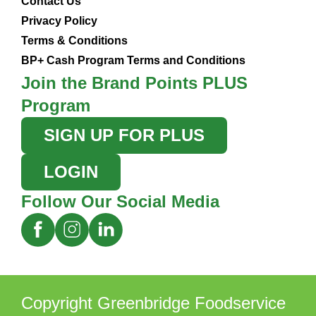
Contact Us
Privacy Policy
Terms & Conditions
BP+ Cash Program Terms and Conditions
Join the Brand Points PLUS
Program
SIGN UP FOR PLUS
LOGIN
Follow Our Social Media
Copyright Greenbridge Foodservice