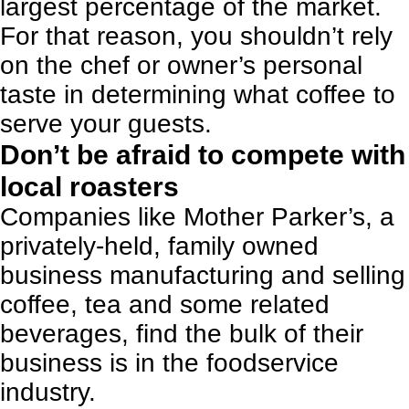
largest percentage of the market.
For that reason, you shouldn’t rely
on the chef or owner’s personal
taste in determining what coffee to
serve your guests.
Don’t be afraid to compete with
local roasters
Companies like Mother Parker’s, a
privately-held, family owned
business manufacturing and selling
coffee, tea and some related
beverages, find the bulk of their
business is in the foodservice
industry.