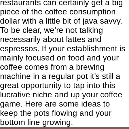
restaurants can certainly get a big
piece of the coffee consumption
dollar with a little bit of java savvy.
To be clear, we’re not talking
necessarily about lattes and
espressos. If your establishment is
mainly focused on food and your
coffee comes from a brewing
machine in a regular pot it’s still a
great opportunity to tap into this
lucrative niche and up your coffee
game. Here are some ideas to
keep the pots flowing and your
bottom line growing.