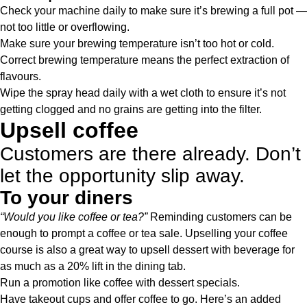
Check your machine daily to make sure it’s brewing a full pot —
not too little or overflowing.
Make sure your brewing temperature isn’t too hot or cold.
Correct brewing temperature means the perfect extraction of
flavours.
Wipe the spray head daily with a wet cloth to ensure it’s not
getting clogged and no grains are getting into the filter.
Upsell coffee
Customers are there already. Don’t
let the opportunity slip away.
To your diners
“Would you like coffee or tea?”
Reminding customers can be
enough to prompt a coffee or tea sale. Upselling your coffee
course is also a great way to upsell dessert with beverage for
as much as a 20% lift in the dining tab.
Run a promotion like coffee with dessert specials.
Have takeout cups and offer coffee to go. Here’s an added