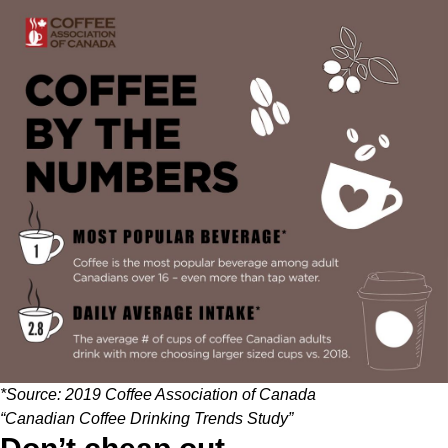
*Source:
2019 Coffee Association of Canada
“Canadian Coffee Drinking Trends Study”