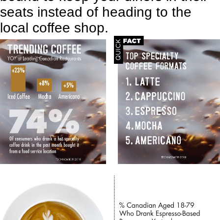
seats instead of heading to the
local coffee shop.