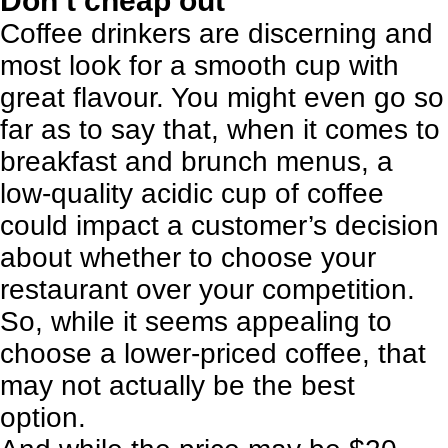
Don’t cheap out
Coffee drinkers are discerning and
most look for a smooth cup with
great flavour. You might even go so
far as to say that, when it comes to
breakfast and brunch menus, a
low-quality acidic cup of coffee
could impact a customer’s decision
about whether to choose your
restaurant over your competition.
So, while it seems appealing to
choose a lower-priced coffee, that
may not actually be the best
option.