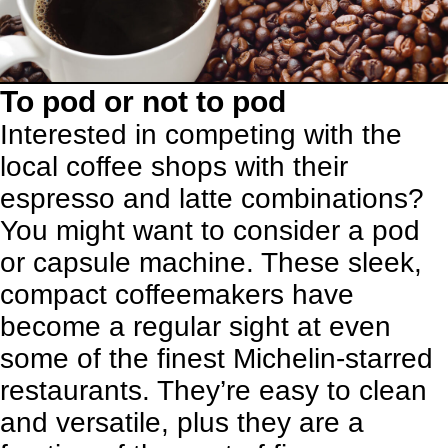
To pod or not to pod
Interested in competing with the
local coffee shops with their
espresso and latte combinations?
You might want to consider a pod
or capsule machine. These sleek,
compact coffeemakers have
become a regular sight at even
some of the finest Michelin-starred
restaurants. They’re easy to clean
and versatile, plus they are a