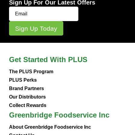
Sign Up For Our Latest Offers
Get Started With PLUS
The PLUS Program
PLUS Perks
Brand Partners
Our Distributors
Collect Rewards
Greenbridge Foodservice Inc
About Greenbridge Foodservice Inc