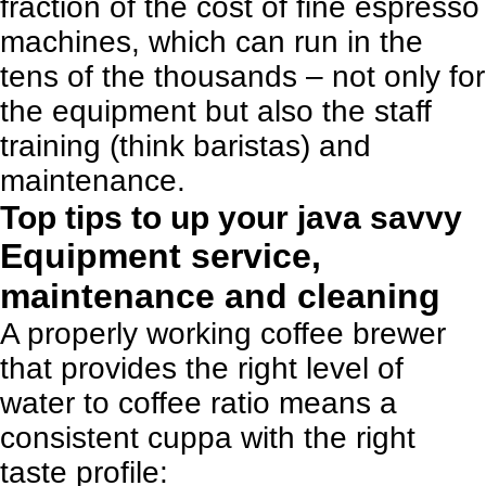
fraction of the cost of fine espresso
machines, which can run in the
tens of the thousands – not only for
the equipment but also the staff
training (think baristas) and
maintenance.
Top tips to up your java savvy
Equipment service,
maintenance and cleaning
A properly working coffee brewer
that provides the right level of
water to coffee ratio means a
consistent cuppa with the right
taste profile: