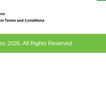
ons
m Terms and Conditions
nc 2026. All Rights Reserved.