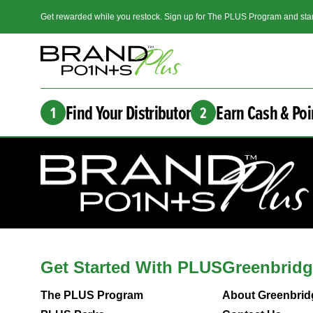
Get rewarded while you restock. Sign up for The PLUS Program and star
Find Your Distributor
Earn Cash & Poi
1
2
Get Started With PLUS
Greenbridg
The PLUS Program
About Greenbrid