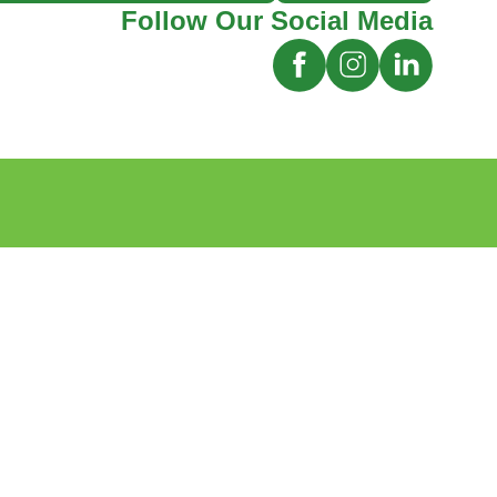
Follow Our Social Media