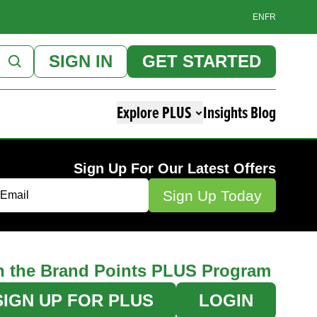
EN
FR
SIGN IN
GET STARTED
Explore PLUS
Insights Blog
Sign Up For Our Latest Offers
n the Brand Points PLUS Program
SIGN UP FOR PLUS
LOGIN