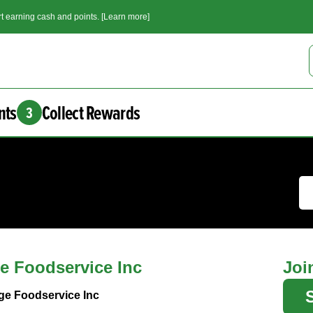
t earning cash and points. [Learn more]
nts
Collect Rewards
3
e Foodservice Inc
Joi
ge Foodservice Inc