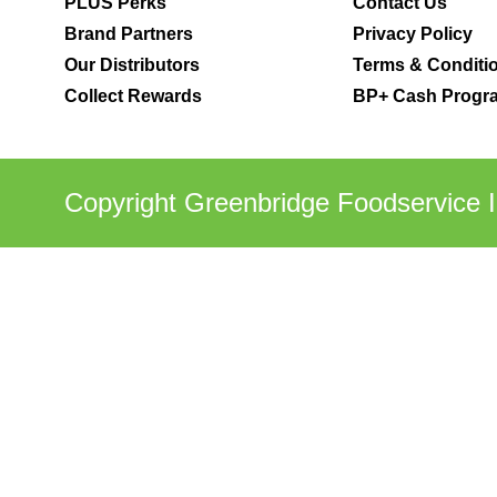
PLUS Perks
Contact Us
Brand Partners
Privacy Policy
Our Distributors
Terms & Conditi
Collect Rewards
BP+ Cash Progra
Copyright Greenbridge Foodservice I