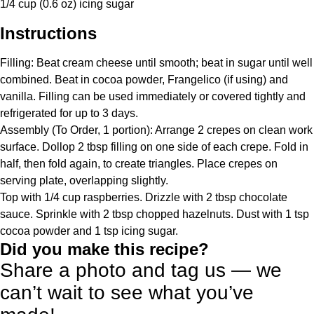
1/4 cup
(
0.6 oz
) icing sugar
Instructions
Filling: Beat cream cheese until smooth; beat in sugar until well
combined. Beat in cocoa powder, Frangelico (if using) and
vanilla. Filling can be used immediately or covered tightly and
refrigerated for up to 3 days.
Assembly (To Order, 1 portion): Arrange 2 crepes on clean work
surface. Dollop 2 tbsp filling on one side of each crepe. Fold in
half, then fold again, to create triangles. Place crepes on
serving plate, overlapping slightly.
Top with 1/4 cup raspberries. Drizzle with 2 tbsp chocolate
sauce. Sprinkle with 2 tbsp chopped hazelnuts. Dust with 1 tsp
cocoa powder and 1 tsp icing sugar.
Did you make this recipe?
Share a photo and tag us — we
can’t wait to see what you’ve