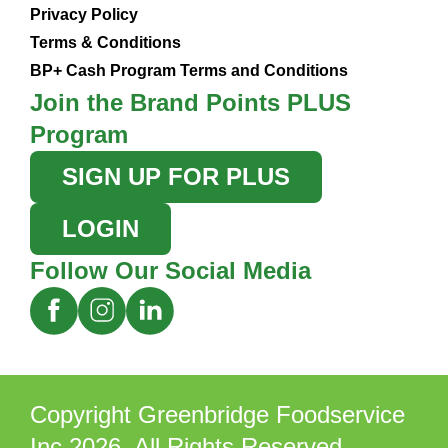
Privacy Policy
Terms & Conditions
BP+ Cash Program Terms and Conditions
Join the Brand Points PLUS
Program
SIGN UP FOR PLUS
LOGIN
Follow Our Social Media
Copyright Greenbridge Foodservice
Inc 2026. All Rights Reserved.