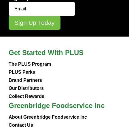
Get Started With PLUS
The PLUS Program
PLUS Perks
Brand Partners
Our Distributors
Collect Rewards
Greenbridge Foodservice Inc
About Greenbridge Foodservice Inc
Contact Us