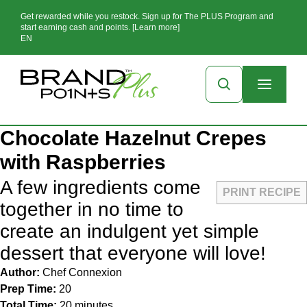
Get rewarded while you restock. Sign up for The PLUS Program and
start earning cash and points. [Learn more]
EN
Chocolate Hazelnut Crepes
with Raspberries
A few ingredients come
PRINT RECIPE
together in no time to
create an indulgent yet simple
dessert that everyone will love!
Author:
Chef Connexion
Prep Time:
20
Total Time:
20 minutes