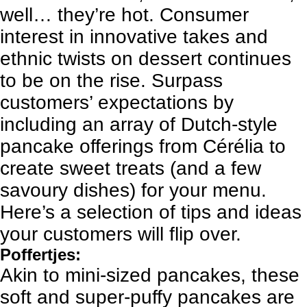
well… they’re hot. Consumer
interest in innovative takes and
ethnic twists on dessert continues
to be on the rise. Surpass
customers’ expectations by
including an array of Dutch-style
pancake offerings from Cérélia to
create sweet treats (and a few
savoury dishes) for your menu.
Here’s a selection of tips and ideas
your customers will flip over.
Poffertjes:
Akin to mini-sized pancakes, these
soft and super-puffy pancakes are