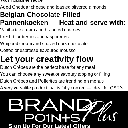
Warm caramel sauce
Aged Cheddar cheese and toasted slivered almonds
Belgian Chocolate-Filled
Pannenkoeken — Heat and serve with:
Vanilla ice cream and brandied cherries
Fresh blueberries and raspberries
Whipped cream and shaved dark chocolate
Coffee or espresso-flavoured mousse
Let your creativity flow
Dutch Crêpes are the perfect base for any meal
You can choose any sweet or savoury topping or filling
Dutch Crêpes and Poffertjes are trending on menus
A very versatile product that is fully cooked — ideal for QSR’s
Sign Up For Our Latest Offers