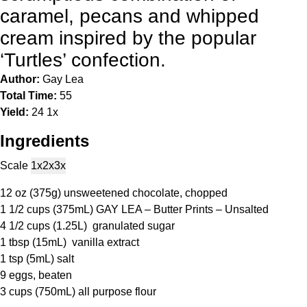
caramel, pecans and whipped
cream inspired by the popular
‘Turtles’ confection.
Author:
Gay Lea
Total Time:
55
Yield:
2
4
1
x
Ingredients
Scale
1x
2x
3x
12 oz
(
375g
) unsweetened chocolate, chopped
1 1/2 cups
(375mL) GAY LEA – Butter Prints – Unsalted
4 1/2 cups
(1.25L) granulated sugar
1 tbsp
(15mL) vanilla extract
1 tsp
(5mL) salt
9
eggs, beaten
3 cups
(750mL) all purpose flour