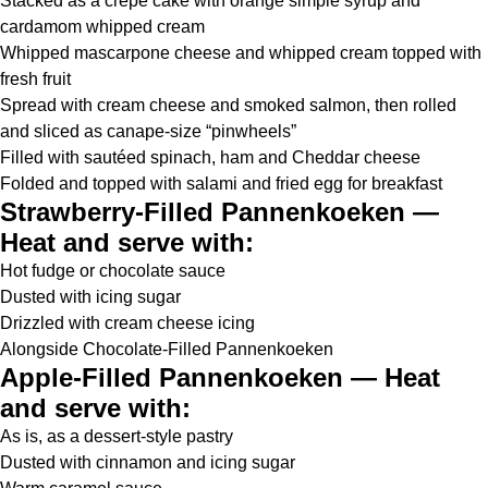
Stacked as a crêpe cake with orange simple syrup and
cardamom whipped cream
Whipped mascarpone cheese and whipped cream topped with
fresh fruit
Spread with cream cheese and smoked salmon, then rolled
and sliced as canape-size “pinwheels”
Filled with sautéed spinach, ham and Cheddar cheese
Folded and topped with salami and fried egg for breakfast
Strawberry-Filled Pannenkoeken —
Heat and serve with:
Hot fudge or chocolate sauce
Dusted with icing sugar
Drizzled with cream cheese icing
Alongside Chocolate-Filled Pannenkoeken
Apple-Filled Pannenkoeken — Heat
and serve with:
As is, as a dessert-style pastry
Dusted with cinnamon and icing sugar