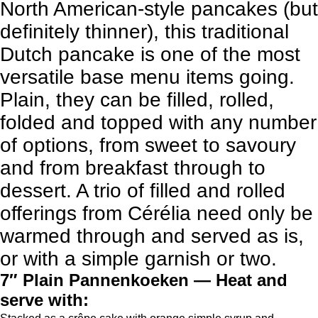
North American-style pancakes (but
definitely thinner), this traditional
Dutch pancake is one of the most
versatile base menu items going.
Plain, they can be filled, rolled,
folded and topped with any number
of options, from sweet to savoury
and from breakfast through to
dessert. A trio of filled and rolled
offerings from Cérélia need only be
warmed through and served as is,
or with a simple garnish or two.
7″ Plain Pannenkoeken — Heat and
serve with: