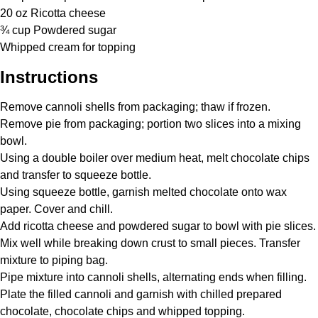
20 oz
Ricotta cheese
¾ cup
Powdered sugar
Whipped cream for topping
Instructions
Remove cannoli shells from packaging; thaw if frozen.
Remove pie from packaging; portion two slices into a mixing
bowl.
Using a double boiler over medium heat, melt chocolate chips
and transfer to squeeze bottle.
Using squeeze bottle, garnish melted chocolate onto wax
paper. Cover and chill.
Add ricotta cheese and powdered sugar to bowl with pie slices.
Mix well while breaking down crust to small pieces. Transfer
mixture to piping bag.
Pipe mixture into cannoli shells, alternating ends when filling.
Plate the filled cannoli and garnish with chilled prepared
chocolate, chocolate chips and whipped topping.