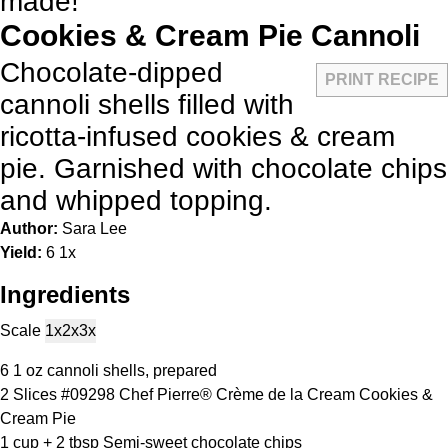
made!
Cookies & Cream Pie Cannoli
Chocolate-dipped
PRINT RECIPE
cannoli shells filled with
ricotta-infused cookies & cream
pie. Garnished with chocolate chips
and whipped topping.
Author:
Sara Lee
Yield:
6
1
x
Ingredients
Scale
1x
2x
3x
6
1 oz cannoli shells, prepared
2
Slices #09298 Chef Pierre® Crème de la Cream Cookies &
Cream Pie
1 cup
+
2 tbsp
Semi-sweet chocolate chips