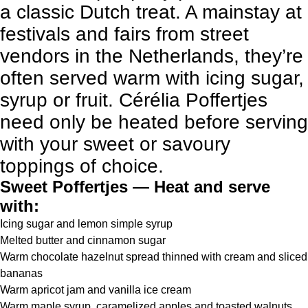
a classic Dutch treat. A mainstay at
festivals and fairs from street
vendors in the Netherlands, they’re
often served warm with icing sugar,
syrup or fruit. Cérélia Poffertjes
need only be heated before serving
with your sweet or savoury
toppings of choice.
Sweet Poffertjes — Heat and serve
with:
Icing sugar and lemon simple syrup
Melted butter and cinnamon sugar
Warm chocolate hazelnut spread thinned with cream and sliced
bananas
Warm apricot jam and vanilla ice cream
Warm maple syrup, caramelized apples and toasted walnuts