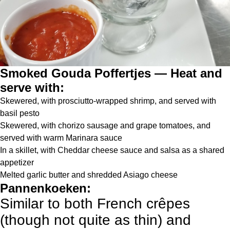
Smoked Gouda Poffertjes — Heat and
serve with:
Skewered, with prosciutto-wrapped shrimp, and served with
basil pesto
Skewered, with chorizo sausage and grape tomatoes, and
served with warm Marinara sauce
In a skillet, with Cheddar cheese sauce and salsa as a shared
appetizer
Melted garlic butter and shredded Asiago cheese
Pannenkoeken:
Similar to both French crêpes
(though not quite as thin) and