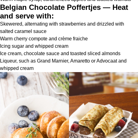
Belgian Chocolate Poffertjes — Heat
and serve with:
Skewered, alternating with strawberries and drizzled with
salted caramel sauce
Warm cherry compote and crème fraiche
Icing sugar and whipped cream
Ice cream, chocolate sauce and toasted sliced almonds
Liqueur, such as Grand Marnier, Amaretto or Advocaat and
whipped cream