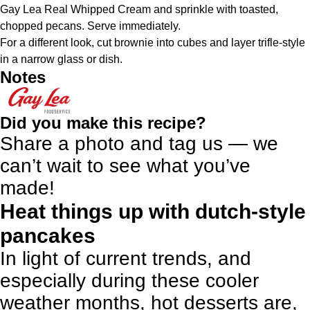
Gay Lea Real Whipped Cream and sprinkle with toasted,
chopped pecans. Serve immediately.
For a different look, cut brownie into cubes and layer trifle-style
in a narrow glass or dish.
Notes
Did you make this recipe?
Share a photo and tag us — we
can’t wait to see what you’ve
made!
Heat things up with dutch-style
pancakes
In light of current trends, and
especially during these cooler
weather months, hot desserts are,