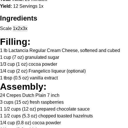
Yield:
12
Servings
1
x
Ingredients
Scale
1x
2x
3x
Filling:
1
lb Lactancia Regular Cream Cheese, softened and cubed
1 cup
(
7 oz
) granulated sugar
1/3 cup
(
1 oz
) cocoa powder
1/4 cup
(
2 oz
) Frangelico liqueur (optional)
1 tbsp
(
0.5 oz
) vanilla extract
Assembly:
24
Crepes Dutch Plain 7 inch
3 cups
(
15 oz
) fresh raspberries
1 1/2 cups
(
12 oz
) prepared chocolate sauce
1 1/2 cups
(
5.3 oz
) chopped toasted hazelnuts
1/4 cup
(
0.8 oz
) cocoa powder