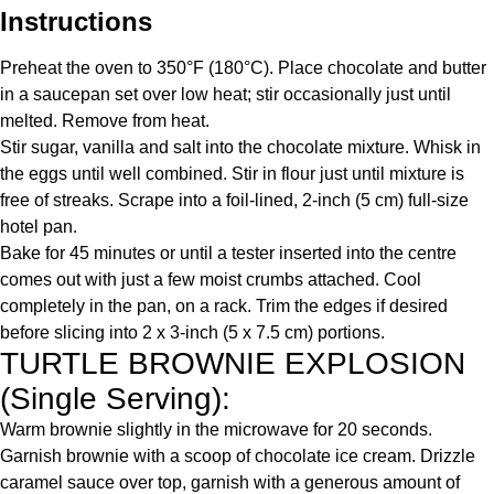
Instructions
Preheat the oven to 350°F (180°C). Place chocolate and butter
in a saucepan set over low heat; stir occasionally just until
melted. Remove from heat.
Stir sugar, vanilla and salt into the chocolate mixture. Whisk in
the eggs until well combined. Stir in flour just until mixture is
free of streaks. Scrape into a foil-lined, 2-inch (5 cm) full-size
hotel pan.
Bake for 45 minutes or until a tester inserted into the centre
comes out with just a few moist crumbs attached. Cool
completely in the pan, on a rack. Trim the edges if desired
before slicing into 2 x 3-inch (5 x 7.5 cm) portions.
TURTLE BROWNIE EXPLOSION
(Single Serving):
Warm brownie slightly in the microwave for 20 seconds.
Garnish brownie with a scoop of chocolate ice cream. Drizzle
caramel sauce over top, garnish with a generous amount of