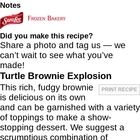
Notes
Did you make this recipe?
Share a photo and tag us — we
can’t wait to see what you’ve
made!
Turtle Brownie Explosion
This rich, fudgy brownie
PRINT RECIPE
is delicious on its own
and can be garnished with a variety
of toppings to make a show-
stopping dessert. We suggest a
scrumptious combination of