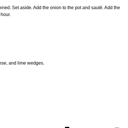
owned. Set aside. Add the onion to the pot and sauté. Add the
 hour.
eese, and lime wedges.