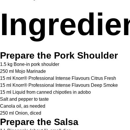
Ingredie
Prepare the Pork Shoulder
1.5 kg Bone-in pork shoulder
250 ml Mojo Marinade
15 ml Knorr® Professional Intense Flavours Citrus Fresh
15 ml Knorr® Professional Intense Flavours Deep Smoke
15 ml Liquid from canned chipotles in adobo
Salt and pepper to taste
Canola oil, as needed
250 ml Onion, diced
Prepare the Salsa