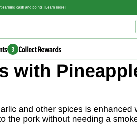
t earning cash and points. [Learn more]
nts
Collect Rewards
3
s with Pineappl
arlic and other spices is enhanced 
to the pork without needing a smok