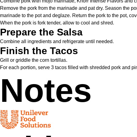
Combine pork with mojo marinade, Knorr Intense Flavors and chip
Remove the pork from the marinade and pat dry. Season the pork l
marinade to the pot and deglaze. Return the pork to the pot, co
When the pork is fork tender, allow to cool and shred.
Prepare the Salsa
Combine all ingredients and refrigerate until needed.
Finish the Tacos
Grill or griddle the corn tortillas.
For each portion, serve 3 tacos filled with shredded pork and 
Notes