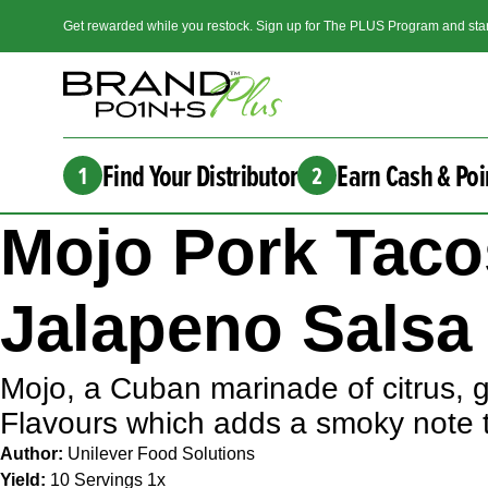
Get rewarded while you restock. Sign up for The PLUS Program and star
Find Your Distributor
Earn Cash & Poi
1
2
Mojo Pork Taco
Jalapeno Salsa
Mojo, a Cuban marinade of citrus, g
Flavours which adds a smoky note 
Author:
Unilever Food Solutions
Yield:
10
Servings
1
x