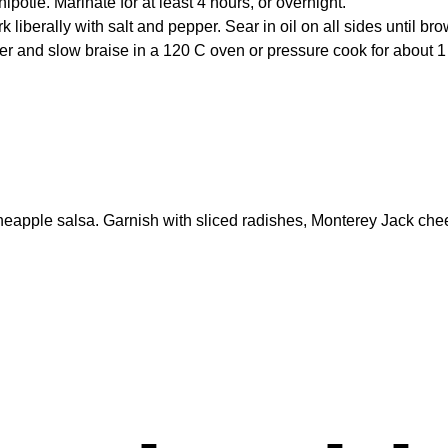
otle. Marinate for at least 4 hours, or overnight.
iberally with salt and pepper. Sear in oil on all sides until br
ver and slow braise in a 120 C oven or pressure cook for about 1
pineapple salsa. Garnish with sliced radishes, Monterey Jack ch