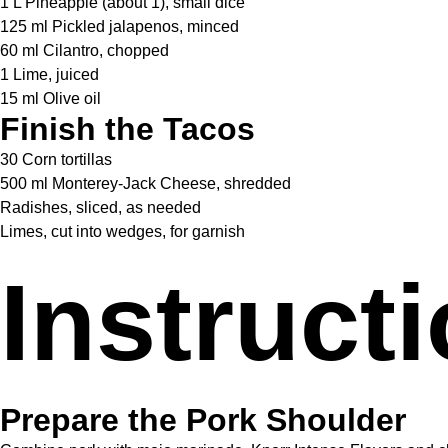
1 L Pineapple (about 1), small dice
125 ml Pickled jalapenos, minced
60 ml Cilantro, chopped
1 Lime, juiced
15 ml Olive oil
Finish the Tacos
30 Corn tortillas
500 ml Monterey-Jack Cheese, shredded
Radishes, sliced, as needed
Limes, cut into wedges, for garnish
Instruct
Prepare the Pork Shoulder