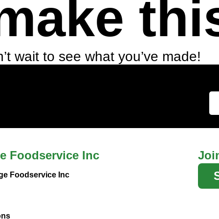
make thi
’t wait to see what you’ve made!
e Foodservice Inc
Joi
ge Foodservice Inc
ons