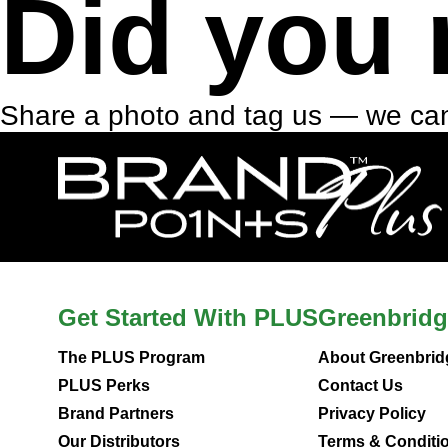
Did you 
Share a photo and tag us — we can
Get Started With PLUS
Greenbridg
The PLUS Program
About Greenbrid
PLUS Perks
Contact Us
Brand Partners
Privacy Policy
Our Distributors
Terms & Conditi