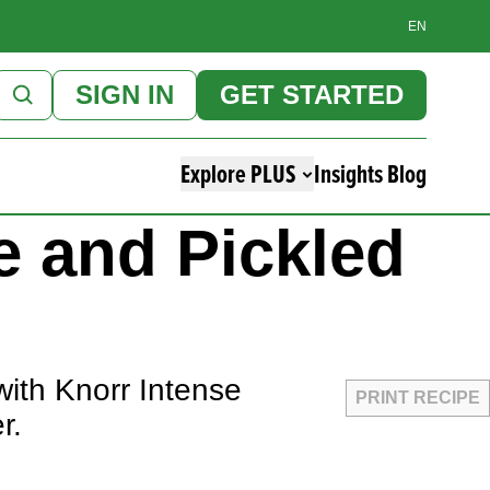
EN
SIGN IN
GET STARTED
Explore PLUS
Insights Blog
e and Pickled
with Knorr Intense
PRINT RECIPE
er.