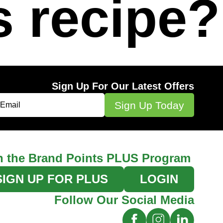
s recipe?
Sign Up For Our Latest Offers
n the Brand Points PLUS Program
SIGN UP FOR PLUS
LOGIN
Follow Our Social Media