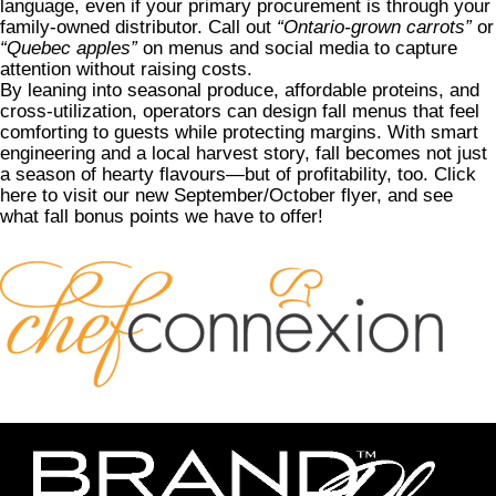
language, even if your primary procurement is through your
family-owned distributor. Call out
“Ontario-grown carrots”
or
“Quebec apples”
on menus and social media to capture
attention without raising costs.
By leaning into seasonal produce, affordable proteins, and
cross-utilization, operators can design fall menus that feel
comforting to guests while protecting margins. With smart
engineering and a local harvest story, fall becomes not just
a season of hearty flavours—but of profitability, too.
Click
here to visit our new September/October flyer
, and see
what fall bonus points we have to offer!