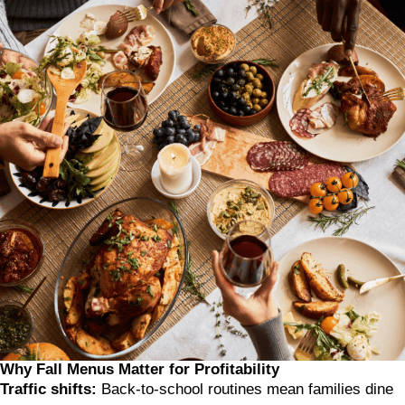
Why Fall Menus Matter for Profitability
Traffic shifts:
Back-to-school routines mean families dine