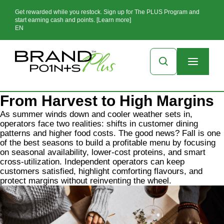
Get rewarded while you restock. Sign up for The PLUS Program and
start earning cash and points. [Learn more]
EN
From Harvest to High Margins
As summer winds down and cooler weather sets in,
operators face two realities: shifts in customer dining
patterns and higher food costs. The good news? Fall is one
of the best seasons to build a profitable menu by focusing
on seasonal availability, lower-cost proteins, and smart
cross-utilization. Independent operators can keep
customers satisfied, highlight comforting flavours, and
protect margins without reinventing the wheel.