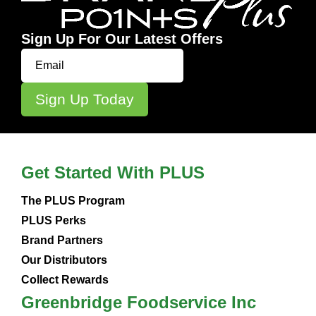
Sign Up For Our Latest Offers
Get Started With PLUS
The PLUS Program
PLUS Perks
Brand Partners
Our Distributors
Collect Rewards
Greenbridge Foodservice Inc