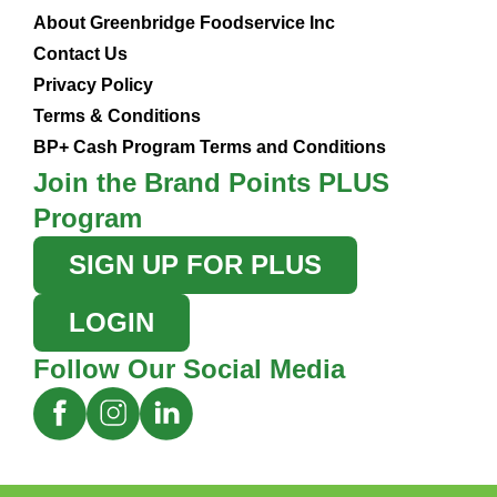
About Greenbridge Foodservice Inc
Contact Us
Privacy Policy
Terms & Conditions
BP+ Cash Program Terms and Conditions
Join the Brand Points PLUS
Program
SIGN UP FOR PLUS
LOGIN
Follow Our Social Media