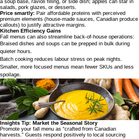
a soup base, ravioli filling, or side dish; apples can star in
salads, pork glazes, or desserts.
Price smartly:
Pair affordable proteins with perceived
premium elements (house-made sauces, Canadian produce
callouts) to justify attractive margins.
Kitchen Efficiency Gains
Fall menus can also streamline back-of-house operations:
Braised dishes and soups can be prepped in bulk during
quieter hours.
Batch cooking reduces labour stress on peak nights.
Smaller, more focused menus mean fewer SKUs and less
spoilage.
Insights Tip: Market the Seasonal Story
Promote your fall menu as “crafted from Canadian
harvests.” Guests respond positively to local sourcing