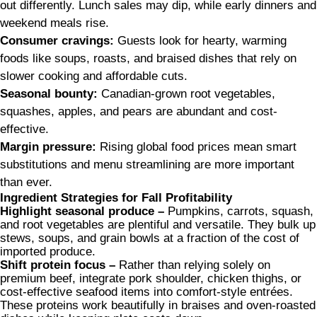
out differently. Lunch sales may dip, while early dinners and
weekend meals rise.
Consumer cravings:
Guests look for hearty, warming
foods like soups, roasts, and braised dishes that rely on
slower cooking and affordable cuts.
Seasonal bounty:
Canadian-grown root vegetables,
squashes, apples, and pears are abundant and cost-
effective.
Margin pressure:
Rising global food prices mean smart
substitutions and menu streamlining are more important
than ever.
Ingredient Strategies for Fall Profitability
Highlight seasonal produce –
Pumpkins, carrots, squash,
and root vegetables are plentiful and versatile. They bulk up
stews, soups, and grain bowls at a fraction of the cost of
imported produce.
Shift protein focus –
Rather than relying solely on
premium beef, integrate pork shoulder, chicken thighs, or
cost-effective seafood items into comfort-style entrées.
These proteins work beautifully in braises and oven-roasted