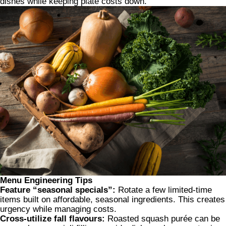
dishes while keeping plate costs down.
Menu Engineering Tips
Feature “seasonal specials”:
Rotate a few limited-time
items built on affordable, seasonal ingredients. This creates
urgency while managing costs.
Cross-utilize fall flavours:
Roasted squash purée can be