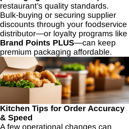
restaurant’s quality standards.
Bulk-buying or securing supplier
discounts through your foodservice
distributor—or loyalty programs like
Brand Points PLUS
—can keep
premium packaging affordable.
Kitchen Tips for Order Accuracy
& Speed
A few operational changes can