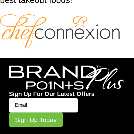
best takeout foods!
Sign Up For Our Latest Offers