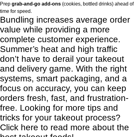
Prep
grab-and-go add-ons
(cookies, bottled drinks) ahead of
time for speed.
Bundling increases average order
value while providing a more
complete customer experience.
Summer’s heat and high traffic
don’t have to derail your takeout
and delivery game. With the right
systems, smart packaging, and a
focus on accuracy, you can keep
orders fresh, fast, and frustration-
free. Looking for more tips and
tricks for your takeout process?
Click here
to read more about the