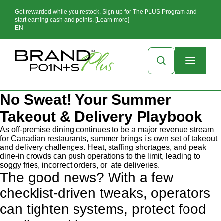
Get rewarded while you restock. Sign up for The PLUS Program and
start earning cash and points. [Learn more]
EN
No Sweat! Your Summer
Takeout & Delivery Playbook
As off-premise dining continues to be a major revenue stream
for Canadian restaurants, summer brings its own set of takeout
and delivery challenges. Heat, staffing shortages, and peak
dine-in crowds can push operations to the limit, leading to
soggy fries, incorrect orders, or late deliveries.
The good news? With a few
checklist-driven tweaks, operators
can tighten systems, protect food