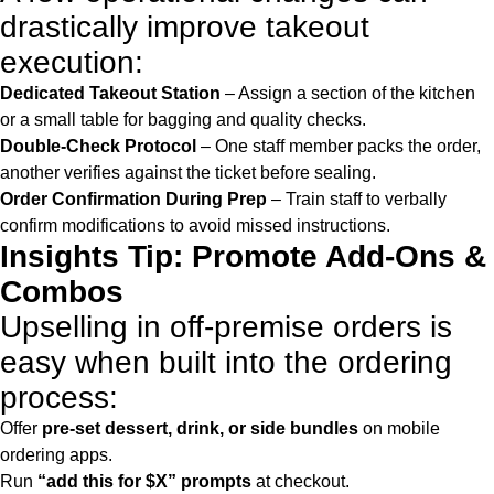
drastically improve takeout
execution:
Dedicated Takeout Station
– Assign a section of the kitchen
or a small table for bagging and quality checks.
Double-Check Protocol
– One staff member packs the order,
another verifies against the ticket before sealing.
Order Confirmation During Prep
– Train staff to verbally
confirm modifications to avoid missed instructions.
Insights Tip: Promote Add-Ons &
Combos
Upselling in off-premise orders is
easy when built into the ordering
process:
Offer
pre-set dessert, drink, or side bundles
on mobile
ordering apps.
Run
“add this for $X” prompts
at checkout.