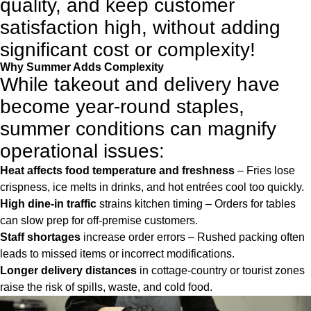
quality, and keep customer
satisfaction high, without adding
significant cost or complexity!
Why Summer Adds Complexity
While takeout and delivery have
become year-round staples,
summer conditions can magnify
operational issues:
Heat affects food temperature and freshness
– Fries lose
crispness, ice melts in drinks, and hot entrées cool too quickly.
High dine-in traffic
strains kitchen timing – Orders for tables
can slow prep for off-premise customers.
Staff shortages
increase order errors – Rushed packing often
leads to missed items or incorrect modifications.
Longer delivery distances
in cottage-country or tourist zones
raise the risk of spills, waste, and cold food.