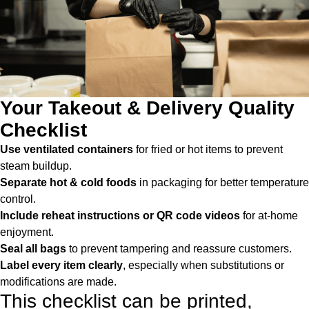
Your Takeout & Delivery Quality
Checklist
Use ventilated containers
for fried or hot items to prevent
steam buildup.
Separate hot & cold foods
in packaging for better temperature
control.
Include reheat instructions or QR code videos
for at-home
enjoyment.
Seal all bags
to prevent tampering and reassure customers.
Label every item clearly
, especially when substitutions or
modifications are made.
This checklist can be printed,