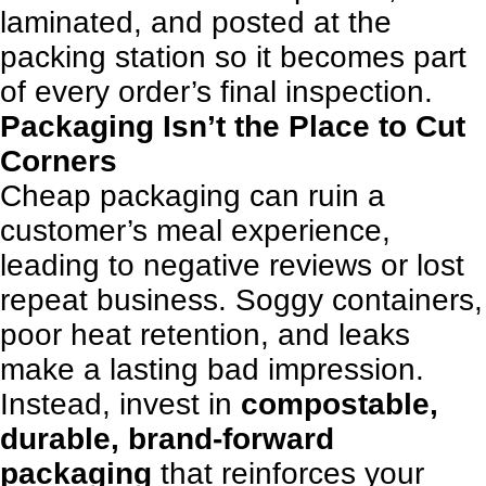
laminated, and posted at the
packing station so it becomes part
of every order’s final inspection.
Packaging Isn’t the Place to Cut
Corners
Cheap packaging can ruin a
customer’s meal experience,
leading to negative reviews or lost
repeat business. Soggy containers,
poor heat retention, and leaks
make a lasting bad impression.
Instead, invest in
compostable,
durable, brand-forward
packaging
that reinforces your