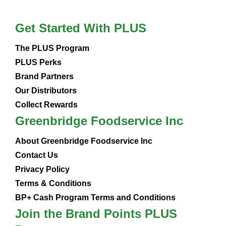
Get Started With PLUS
The PLUS Program
PLUS Perks
Brand Partners
Our Distributors
Collect Rewards
Greenbridge Foodservice Inc
About Greenbridge Foodservice Inc
Contact Us
Privacy Policy
Terms & Conditions
BP+ Cash Program Terms and Conditions
Join the Brand Points PLUS