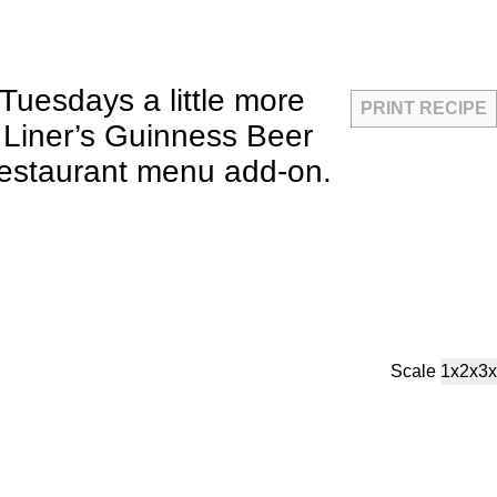
Tuesdays a little more
PRINT RECIPE
h Liner’s Guinness Beer
 restaurant menu add-on.
Scale
1x
2x
3x