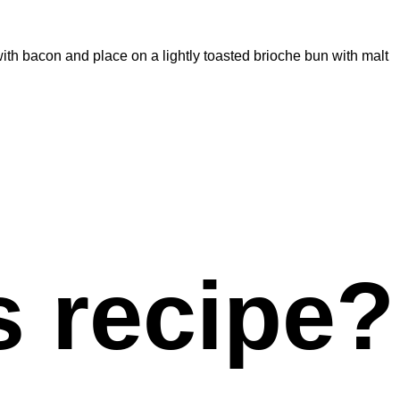
ith bacon and place on a lightly toasted brioche bun with malt
s recipe?