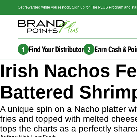
Get rewarded while you restock. Sign up for The PLUS Program and star
Find Your Distributor
Earn Cash & Poi
1
2
Irish Nachos F
Battered Shrimp
A unique spin on a Nacho platter wit
fries and topped with melted chees
tops the charts as a perfectly shar