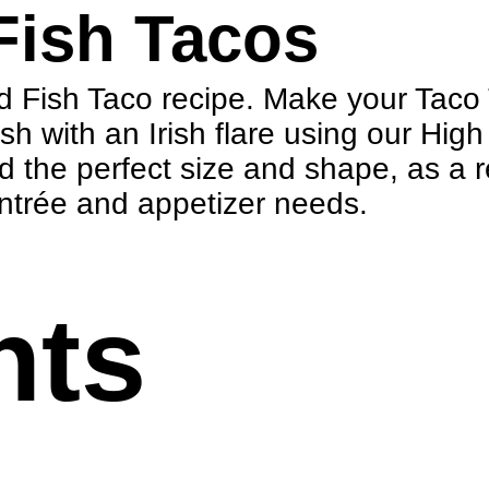
Fish Tacos
ed Fish Taco recipe. Make your Taco 
ish with an Irish flare using our Hig
d the perfect size and shape, as a
 entrée and appetizer needs.
nts