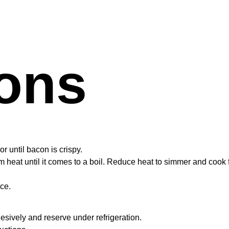
ions
 until bacon is crispy.
heat until it comes to a boil. Reduce heat to simmer and cook 
ce.
hesively and reserve under refrigeration.