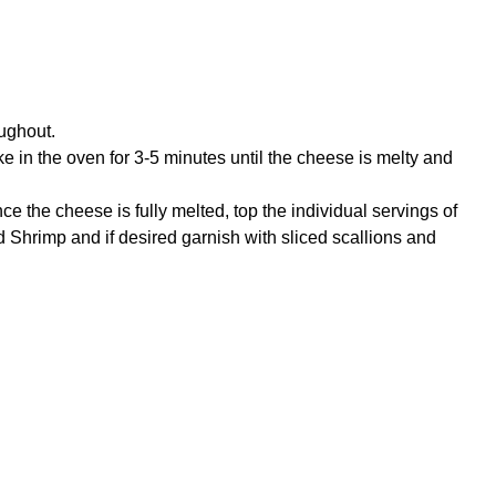
oughout.
e in the oven for 3-5 minutes until the cheese is melty and
 the cheese is fully melted, top the individual servings of
Shrimp and if desired garnish with sliced scallions and