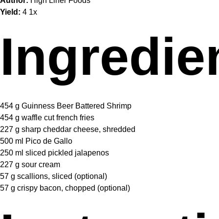
Author:
High Liner Foods
Yield:
4
1
x
Ingredie
454 g
Guinness Beer Battered Shrimp
454 g
waffle cut french fries
227 g
sharp cheddar cheese, shredded
500
ml Pico de Gallo
250
ml sliced pickled jalapenos
227 g
sour cream
57 g
scallions, sliced (optional)
57 g
crispy bacon, chopped (optional)