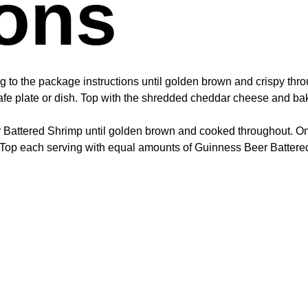
ions
ng to the package instructions until golden brown and crispy thr
safe plate or dish. Top with the shredded cheddar cheese and bak
 Battered Shrimp until golden brown and cooked throughout. Once
 Top each serving with equal amounts of Guinness Beer Battered 