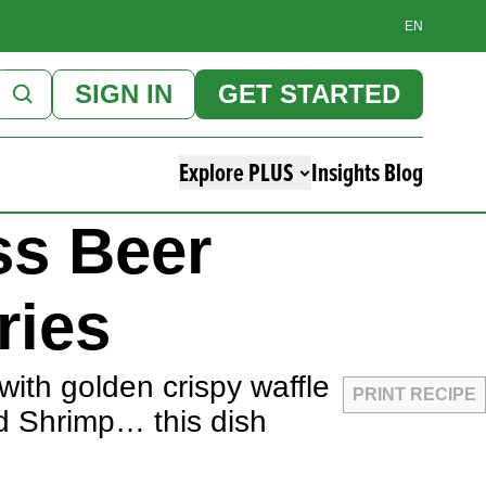
EN
SIGN IN
GET STARTED
Explore PLUS
Insights Blog
ss Beer
ries
with golden crispy waffle
PRINT RECIPE
d Shrimp… this dish