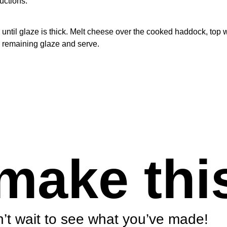
uctions.
until glaze is thick. Melt cheese over the cooked haddock, top w
h remaining glaze and serve.
make thi
’t wait to see what you’ve made!