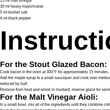
15
ml malt vinegar
30
ml heavy mayonnaise
5
ml kosher salt
4
ml black pepper
Instruct
For the Stout Glazed Bacon:
Cook bacon in the oven at 300°F for approximately 15 minutes, or
Add the maple syrup to a small saucepan and cook over medium 
reduced by half.
Remove from heat and whisk in mustard, reserve glaze for servi
For the Malt Vinegar Aioli:
In a small bowl, mix all of the ingredients until they combine co