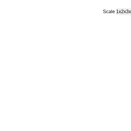
Scale
1x
2x
3x