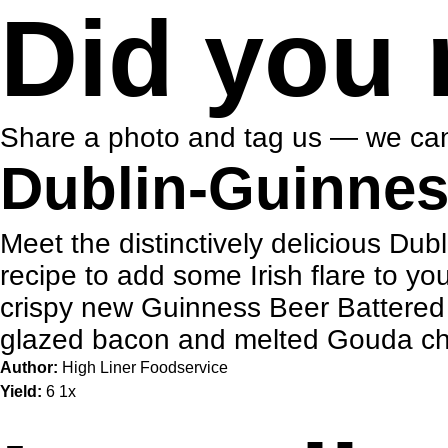
Did you 
Share a photo and tag us — we can
Dublin-Guinnes
Meet the distinctively delicious Du
recipe to add some Irish flare to yo
crispy new Guinness Beer Battered C
glazed bacon and melted Gouda chee
Author:
High Liner Foodservice
Yield:
6
1
x