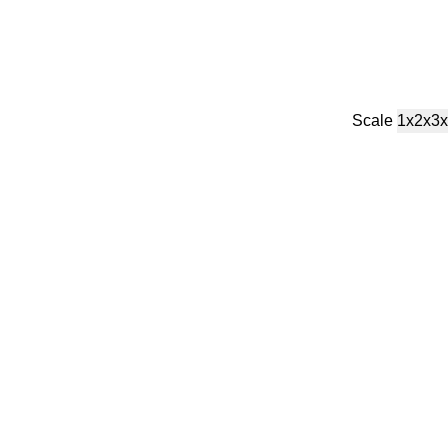
Scale
1x
2x
3x