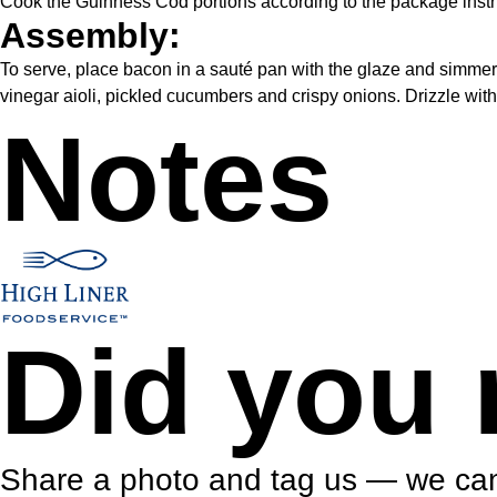
Cook the Guinness Cod portions according to the package instr
Assembly:
To serve, place bacon in a sauté pan with the glaze and simmer 
vinegar aioli, pickled cucumbers and crispy onions. Drizzle wit
Notes
Did you 
Share a photo and tag us — we can