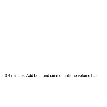
for 3-4 minutes. Add beer and simmer until the volume has