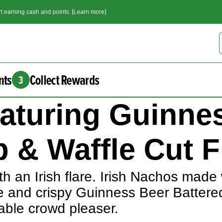
t earning cash and points. [Learn more]
nts
Collect Rewards
3
eaturing Guinne
 & Waffle Cut F
h an Irish flare. Irish Nachos made 
e and crispy Guinness Beer Battere
eable crowd pleaser.