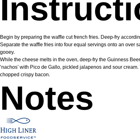
Instruct
Begin by preparing the waffle cut french fries. Deep-fry accordi
Separate the waffle fries into four equal servings onto an over 
gooey.
While the cheese melts in the oven, deep-fry the Guinness Beer
‘nachos’ with Pico de Gallo, pickled jalapenos and sour cream.
chopped crispy bacon.
Notes