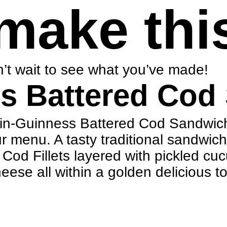
make thi
’t wait to see what you’ve made!
s Battered Cod
blin-Guinness Battered Cod Sandwich
ur menu. A tasty traditional sandwic
od Fillets layered with pickled cuc
se all within a golden delicious t