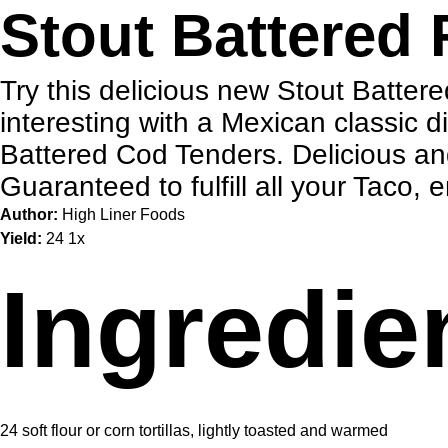
Stout Battered 
Try this delicious new Stout Batter
interesting with a Mexican classic d
Battered Cod Tenders. Delicious an
Guaranteed to fulfill all your Taco,
Author:
High Liner Foods
Yield:
2
4
1
x
Ingredie
24
soft flour or corn tortillas, lightly toasted and warmed