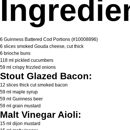
Ingredie
6
Guinness Battered Cod Portions (#10008896)
6
slices smoked Gouda cheese, cut thick
6
brioche buns
118
ml pickled cucumbers
59
ml crispy frizzled onions
Stout Glazed Bacon:
12
slices thick cut smoked bacon
59
ml maple syrup
59
ml Guinness beer
59
ml grain mustard
Malt Vinegar Aioli:
15
ml dijon mustard