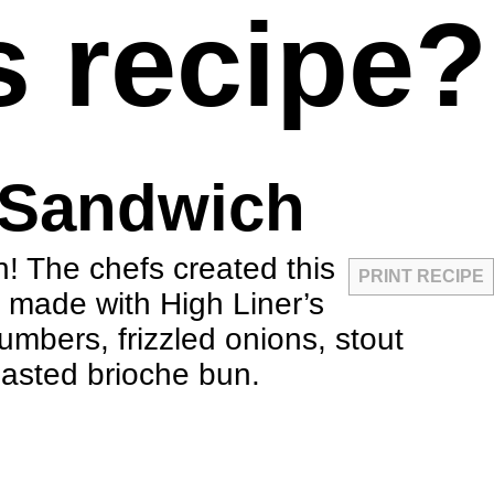
s recipe?
 Sandwich
! The chefs created this
PRINT RECIPE
h made with High Liner’s
umbers, frizzled onions, stout
oasted brioche bun.