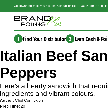
Get rewarded while you restock. Sign up for The PLUS Program and star
Find Your Distributor
Earn Cash & Poi
1
2
Italian Beef S
Peppers
Here’s a hearty sandwich that requir
ingredients and vibrant colours.
Author:
Chef Connexion
Prep Time:
20