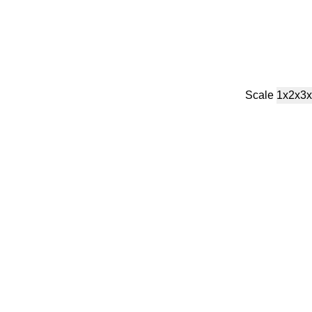
Scale
1x
2x
3x