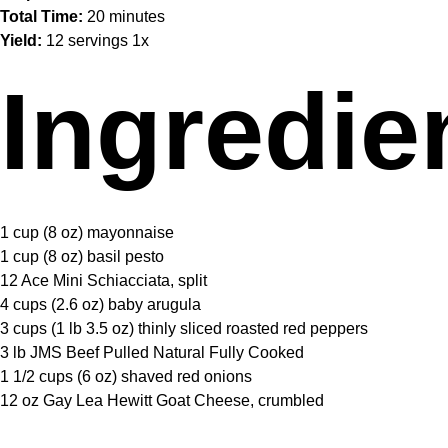
Total Time:
20 minutes
Yield:
12
servings
1
x
Ingredie
1 cup
(
8 oz
) mayonnaise
1 cup
(
8 oz
) basil pesto
12
Ace Mini Schiacciata, split
4 cups
(
2.6 oz
) baby arugula
3 cups
(1 lb
3.5 oz
) thinly sliced roasted red peppers
3
lb JMS Beef Pulled Natural Fully Cooked
1 1/2 cups
(
6 oz
) shaved red onions
12 oz
Gay Lea Hewitt Goat Cheese, crumbled