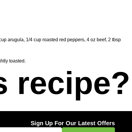
cup arugula, 1/4 cup roasted red peppers, 4 oz beef, 2 tbsp
ghtly toasted.
s recipe?
Sign Up For Our Latest Offers