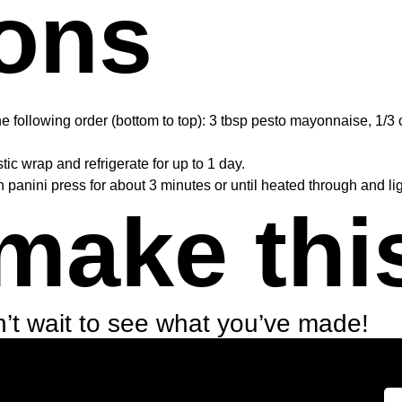
ions
e following order (bottom to top): 3 tbsp pesto mayonnaise, 1/3 
ic wrap and refrigerate for up to 1 day.
n panini press for about 3 minutes or until heated through and li
make thi
’t wait to see what you’ve made!