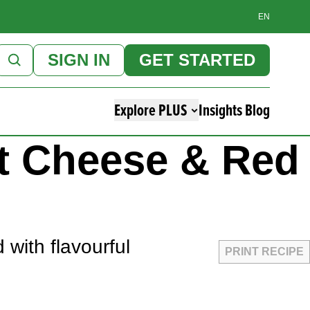
EN
SIGN IN
GET STARTED
Explore PLUS
Insights Blog
at Cheese & Red
 with flavourful
PRINT RECIPE