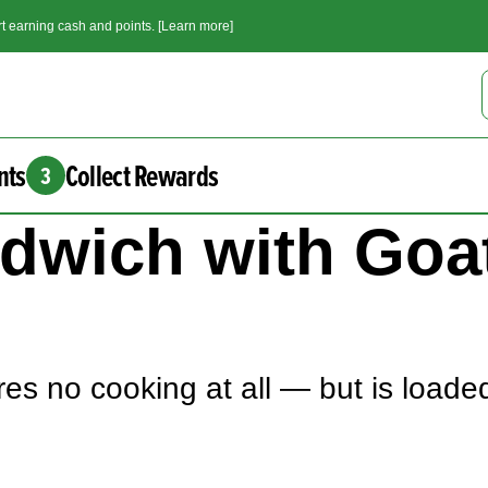
t earning cash and points. [Learn more]
nts
Collect Rewards
3
andwich with Go
es no cooking at all — but is loaded