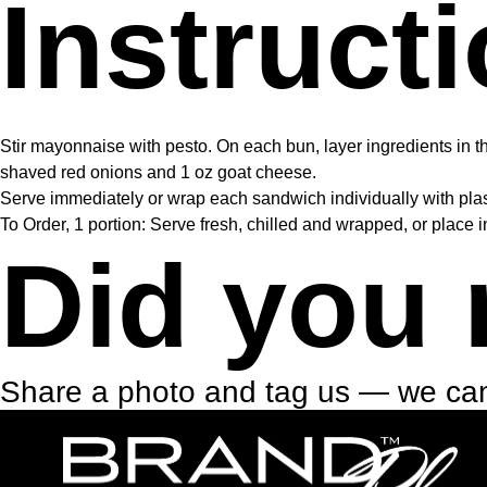
Instruct
Stir mayonnaise with pesto. On each bun, layer ingredients in th
shaved red onions and 1 oz goat cheese.
Serve immediately or wrap each sandwich individually with plast
To Order, 1 portion: Serve fresh, chilled and wrapped, or place i
Did you 
Share a photo and tag us — we can