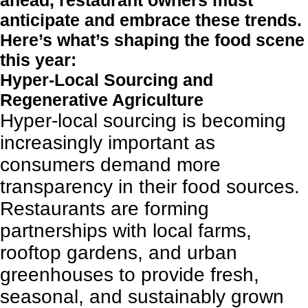
ahead, restaurant owners must
anticipate and embrace these trends.
Here’s what’s shaping the food scene
this year:
Hyper-Local Sourcing and
Regenerative Agriculture
Hyper-local sourcing is becoming
increasingly important as
consumers demand more
transparency in their food sources.
Restaurants are forming
partnerships with local farms,
rooftop gardens, and urban
greenhouses to provide fresh,
seasonal, and sustainably grown