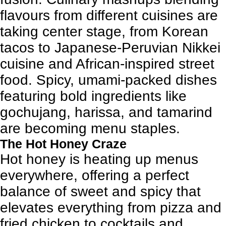
flavours from different cuisines are
taking center stage, from Korean
tacos to Japanese-Peruvian Nikkei
cuisine and African-inspired street
food. Spicy, umami-packed dishes
featuring bold ingredients like
gochujang, harissa, and tamarind
are becoming menu staples.
The Hot Honey Craze
Hot honey is heating up menus
everywhere, offering a perfect
balance of sweet and spicy that
elevates everything from pizza and
fried chicken to cocktails and