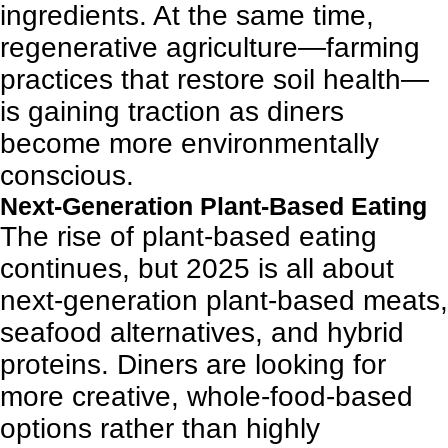
ingredients. At the same time,
regenerative agriculture—farming
practices that restore soil health—
is gaining traction as diners
become more environmentally
conscious.
Next-Generation Plant-Based Eating
The rise of plant-based eating
continues, but 2025 is all about
next-generation plant-based meats,
seafood alternatives, and hybrid
proteins. Diners are looking for
more creative, whole-food-based
options rather than highly