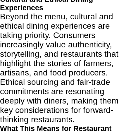
Experiences
Beyond the menu, cultural and
ethical dining experiences are
taking priority. Consumers
increasingly value authenticity,
storytelling, and restaurants that
highlight the stories of farmers,
artisans, and food producers.
Ethical sourcing and fair-trade
commitments are resonating
deeply with diners, making them
key considerations for forward-
thinking restaurants.
What This Means for Restaurant