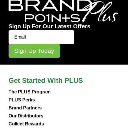
Sign Up For Our Latest Offers
Get Started With PLUS
The PLUS Program
PLUS Perks
Brand Partners
Our Distributors
Collect Rewards