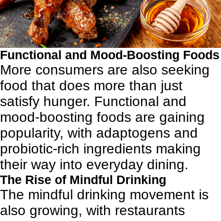
Functional and Mood-Boosting Foods
More consumers are also seeking
food that does more than just
satisfy hunger. Functional and
mood-boosting foods are gaining
popularity, with adaptogens and
probiotic-rich ingredients making
their way into everyday dining.
The Rise of Mindful Drinking
The mindful drinking movement is
also growing, with restaurants