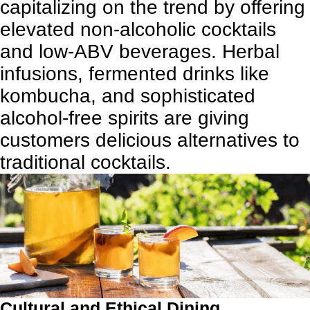
capitalizing on the trend by offering
elevated non-alcoholic cocktails
and low-ABV beverages. Herbal
infusions, fermented drinks like
kombucha, and sophisticated
alcohol-free spirits are giving
customers delicious alternatives to
traditional cocktails.
Cultural and Ethical Dining