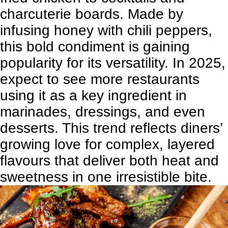
charcuterie boards. Made by
infusing honey with chili peppers,
this bold condiment is gaining
popularity for its versatility. In 2025,
expect to see more restaurants
using it as a key ingredient in
marinades, dressings, and even
desserts. This trend reflects diners’
growing love for complex, layered
flavours that deliver both heat and
sweetness in one irresistible bite.