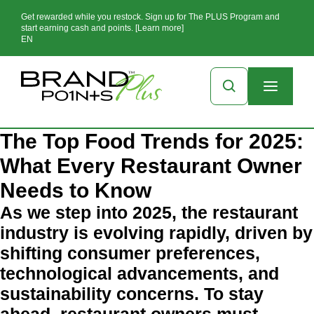
Get rewarded while you restock. Sign up for The PLUS Program and
start earning cash and points. [Learn more]
EN
The Top Food Trends for 2025:
What Every Restaurant Owner
Needs to Know
As we step into 2025, the restaurant
industry is evolving rapidly, driven by
shifting consumer preferences,
technological advancements, and
sustainability concerns. To stay