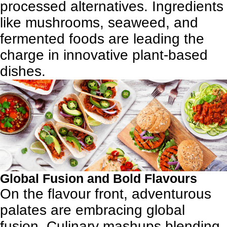
processed alternatives. Ingredients
like mushrooms, seaweed, and
fermented foods are leading the
charge in innovative plant-based
dishes.
Global Fusion and Bold Flavours
On the flavour front, adventurous
palates are embracing global
fusion. Culinary mashups blending