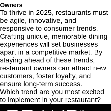
Owners
To thrive in 2025, restaurants must
be agile, innovative, and
responsive to consumer trends.
Crafting unique, memorable dining
experiences will set businesses
apart in a competitive market. By
staying ahead of these trends,
restaurant owners can attract new
customers, foster loyalty, and
ensure long-term success.
Which trend are you most excited
to implement in your restaurant?