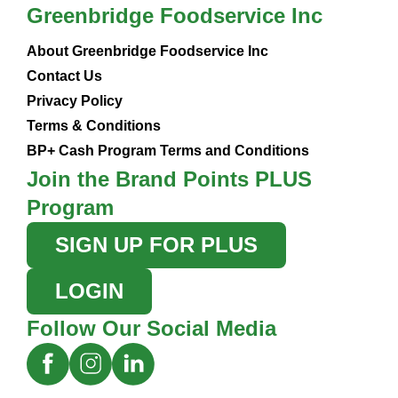
Greenbridge Foodservice Inc
About Greenbridge Foodservice Inc
Contact Us
Privacy Policy
Terms & Conditions
BP+ Cash Program Terms and Conditions
Join the Brand Points PLUS
Program
SIGN UP FOR PLUS
LOGIN
Follow Our Social Media