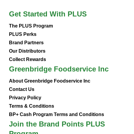
Get Started With PLUS
The PLUS Program
PLUS Perks
Brand Partners
Our Distributors
Collect Rewards
Greenbridge Foodservice Inc
About Greenbridge Foodservice Inc
Contact Us
Privacy Policy
Terms & Conditions
BP+ Cash Program Terms and Conditions
Join the Brand Points PLUS
Program