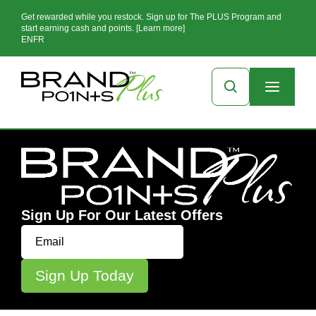
Get rewarded while you restock. Sign up for The PLUS Program and
start earning cash and points. [Learn more]
EN
FR
Sign Up For Our Latest Offers