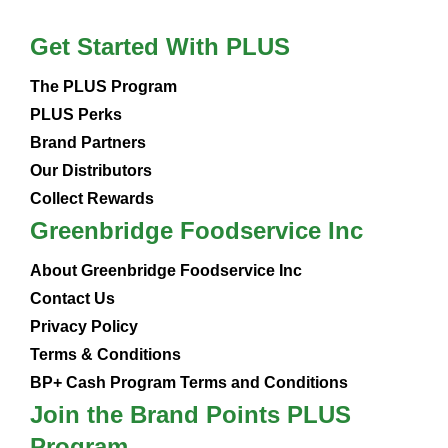
Get Started With PLUS
The PLUS Program
PLUS Perks
Brand Partners
Our Distributors
Collect Rewards
Greenbridge Foodservice Inc
About Greenbridge Foodservice Inc
Contact Us
Privacy Policy
Terms & Conditions
BP+ Cash Program Terms and Conditions
Join the Brand Points PLUS
Program