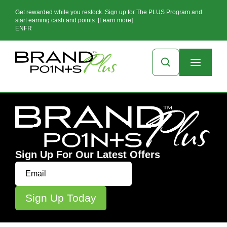
Get rewarded while you restock. Sign up for The PLUS Program and
start earning cash and points. [Learn more]
EN
FR
Sign Up For Our Latest Offers