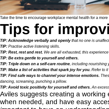
Take the time to encourage workplace mental health for a more re
Tips for improv
TIP: Acknowledge verbally and openly
that no one is unaffec
TIP:
Practise active listening skills.
TIP: Rest, rest and rest.
We are all exhausted, this experience 
TIP: Be extra gentle to yourself and others.
TIP: Triple down on a self-care routine
, including nourishing 
TIP: Make a list of activities that spark joy for you.
Refer to i
TIP: Find safe ways to channel your intense emotions.
These
dancing, screaming, punching a pillow.
TIP: Avoid toxic positivity for yourself and others.
An excessi
Aviles suggests creating a workin
when needed, and have easy access