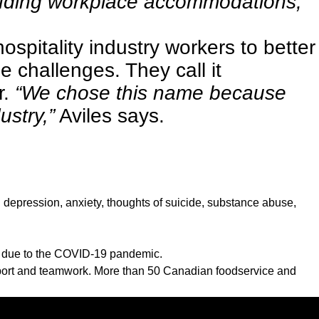
cluding workplace accommodations,
ospitality industry workers to better
 challenges. They call it
r.
“We chose this name because
ustry,”
Aviles says.
h depression, anxiety, thoughts of suicide, substance abuse,
s due to the COVID-19 pandemic.
pport and teamwork. More than 50 Canadian foodservice and