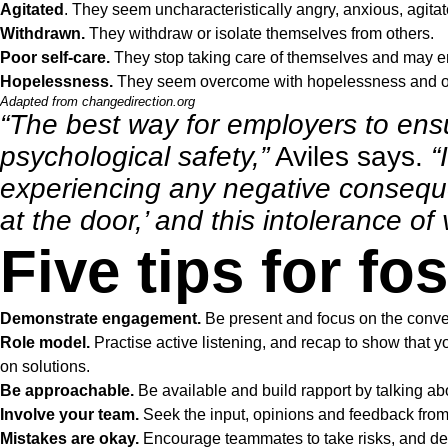
Agitated
. They seem uncharacteristically angry, anxious, agita
Withdrawn.
They withdraw or isolate themselves from others.
Poor self-care.
They stop taking care of themselves and may en
Hopelessness.
They seem overcome with hopelessness and ov
Adapted from
changedirection.org
“The best way for employers to ensu
psychological safety,”
Aviles says.
“
experiencing any negative conseque
at the door,’ and this intolerance o
Five tips for fo
Demonstrate engagement.
Be present and focus on the conve
Role model.
Practise active listening, and recap to show that 
on solutions.
Be approachable.
Be available and build rapport by talking abo
Involve your team.
Seek the input, opinions and feedback fro
Mistakes are okay.
Encourage teammates to take risks, and dem