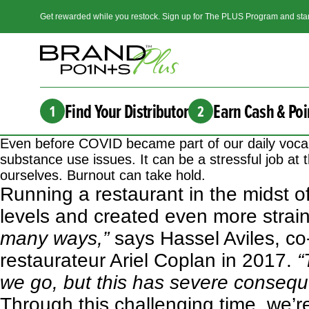
Get rewarded while you restock. Sign up for The PLUS Program and star
Find Your Distributor
Earn Cash & Poi
1
2
Even before COVID became part of our daily vocab
substance use issues. It can be a stressful job at t
ourselves. Burnout can take hold.
Running a restaurant in the midst o
levels and created even more strai
many ways,”
says Hassel Aviles, co
restaurateur Ariel Coplan in 2017.
“
we go, but this has severe consequ
Through this challenging time, we’re 