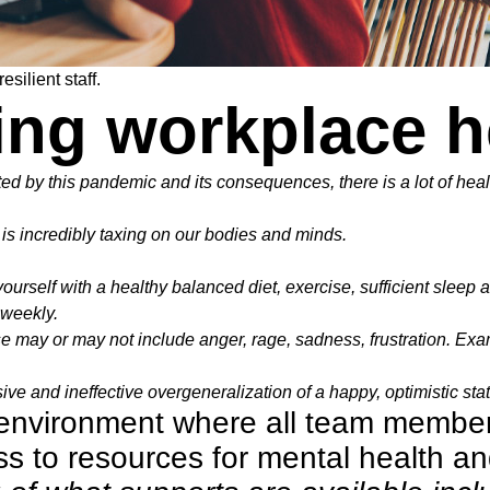
silient staff.
ing workplace h
ted by this pandemic and its consequences, there is a lot of hea
is incredibly taxing on our bodies and minds.
yourself with a healthy balanced diet, exercise, sufficient sleep 
t weekly.
 may or may not include anger, rage, sadness, frustration. Examp
ve and ineffective overgeneralization of a happy, optimistic state
g environment where all team membe
 to resources for mental health a