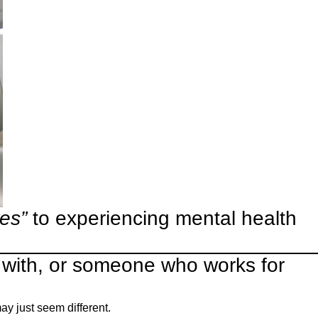
yes”
to experiencing mental health
 with, or someone who works for
y just seem different.