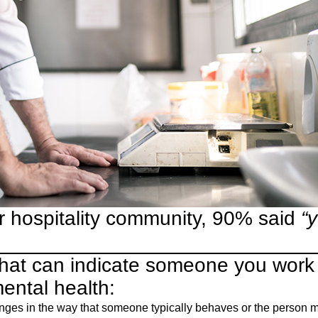
r hospitality community, 90% said
“
that can indicate someone you work
mental health:
es in the way that someone typically behaves or the person ma