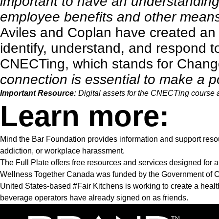
important to have an understanding
employee benefits and other means 
Aviles and Coplan have created a
identify, understand, and respond t
CNECTing, which stands for Chan
connection is essential to make a p
Important Resource:
Digital assets for the CNECTing course 
Learn more:
Mind the Bar Foundation
provides information and support resour
addiction, or workplace harassment.
The Full Plate
offers free resources and services designed for al
Wellness Together Canada
was funded by the Government of Ca
United States-based
#Fair Kitchens
is working to create a hea
beverage operators have already signed on as friends.