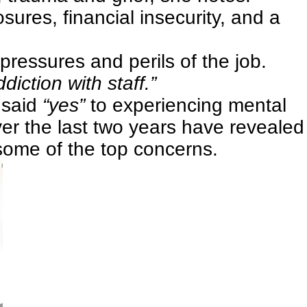
sures, financial insecurity, and a
ressures and perils of the job.
iction with staff.”
 said
“yes”
to experiencing mental
er the last two years have revealed
some of the top concerns.