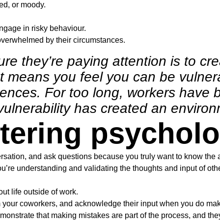
ted, or moody.
gage in risky behaviour.
erwhelmed by their circumstances.
re they’re paying attention is to cr
It means you feel you can be vulner
nces. For too long, workers have b
f vulnerability has created an enviro
stering psycholo
rsation, and ask questions because you truly want to know the 
you’re understanding and validating the thoughts and input of ot
ut life outside of work.
m your coworkers, and acknowledge their input when you do mak
onstrate that making mistakes are part of the process, and they 