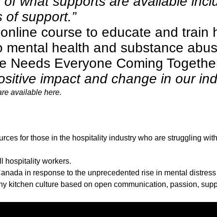
 of what supports are available in
of support.”
n
online course
to educate and train h
o mental health and substance abuse
ge Needs Everyone Coming Togethe
ositive impact and change in our ind
are available
here
.
ces for those in the hospitality industry who are struggling wit
l hospitality workers.
nada in response to the unprecedented rise in mental distres
lthy kitchen culture based on open communication, passion, su