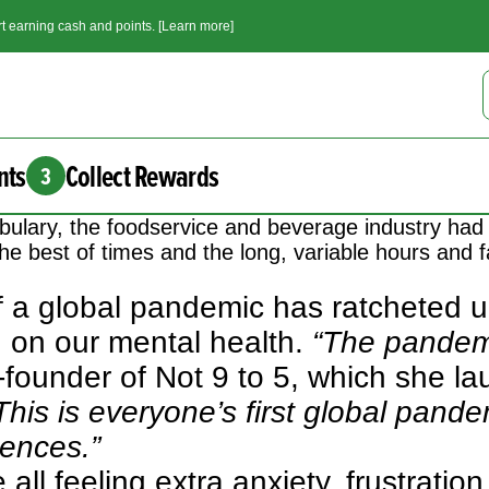
t earning cash and points. [Learn more]
nts
Collect Rewards
3
ulary, the foodservice and beverage industry had 
he best of times and the long, variable hours and fa
f a global pandemic has ratcheted u
n on our mental health.
“The pandem
-founder of
Not 9 to 5
, which she la
This is everyone’s first global pandem
ences.”
all feeling extra anxiety, frustratio