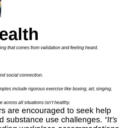
ealth
ling that comes from validation and feeling heard.
and social connection.
les include rigorous exercise like boxing, art, singing,
 across all situations isn’t healthy.
rs are encouraged to seek help
nd substance use challenges.
“It’s