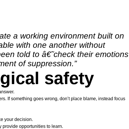
eate a working environment built on
able with one another without
een told to â€˜check their emotions
nment of suppression.”
gical safety
answer.
hers. If something goes wrong, don’t place blame, instead focus
e your decision.
provide opportunities to learn.