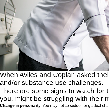
When Aviles and Coplan asked thei
and/or substance use challenges.
There are some signs to watch for 
you, might be struggling with their 
Change in personality.
You may notice sudden or gradual chang