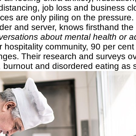
distancing, job loss and business clo
rces are only piling on the pressure.
er and server, knows firsthand the p
rsations about mental health or add
 hospitality community, 90 per cent
nges. Their research and surveys ov
, burnout and disordered eating as 