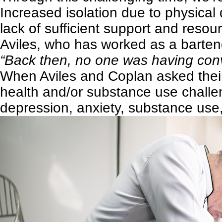
Increased isolation due to physical 
lack of sufficient support and resou
Aviles, who has worked as a bartend
“Back then, no one was having conve
When Aviles and Coplan asked their
health and/or substance use challe
depression, anxiety, substance use