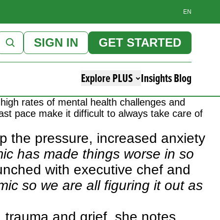
EN
SIGN IN
GET STARTED
Explore PLUS
Insights Blog
high rates of mental health challenges and
st pace make it difficult to always take care of
p the pressure, increased anxiety
ic has made things worse in so
unched with executive chef and
ic so we are all figuring it out as
n, trauma and grief, she notes.