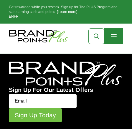
Get rewarded while you restock. Sign up for The PLUS Program and
start earning cash and points. [Learn more]
EN
FR
Sign Up For Our Latest Offers