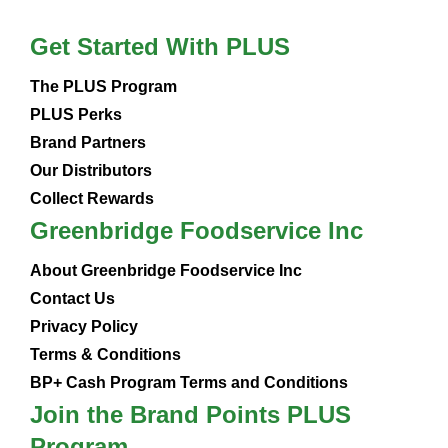
Get Started With PLUS
The PLUS Program
PLUS Perks
Brand Partners
Our Distributors
Collect Rewards
Greenbridge Foodservice Inc
About Greenbridge Foodservice Inc
Contact Us
Privacy Policy
Terms & Conditions
BP+ Cash Program Terms and Conditions
Join the Brand Points PLUS
Program