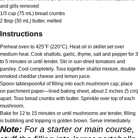
and gills removed
1/3 cup
(
75
mL) bread crumbs
2 tbsp
(
30
mL) butter, melted
Instructions
Preheat oven to 425°F (220°C). Heat oil in skillet set over
medium heat. Cook shallots, garlic, thyme, salt and pepper for 3
to 5 minutes or until tender. Stir in sun-dried tomatoes and
parsley. Cool completely. Toss together shallot mixture, double
smoked cheddar cheese and lemon juice.
Spoon tablespoonful of filling into each mushroom cap; place
on parchment paper—lined baking sheet, about 2 inches (5 cm)
apart. Toss bread crumbs with butter. Sprinkle over top of each
mushroom.
Bake for 12 to 15 minutes or until mushrooms are tender, filling
is bubbling and topping is golden brown. Serve immediately.
Note:
For a starter or main course,