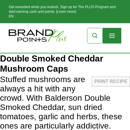
Get rewarded while you restock. Sign up for The PLUS Program and
start earning cash and points. [Learn more]
EN
Double Smoked Cheddar
Mushroom Caps
Stuffed mushrooms are
PRINT RECIPE
always a hit with any
crowd. With Balderson Double
Smoked Cheddar, sun dried
tomatoes, garlic and herbs, these
ones are particularly addictive.