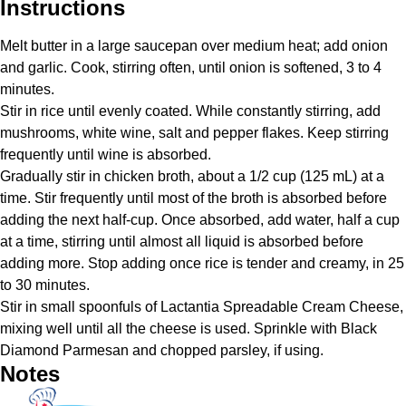
Instructions
Melt butter in a large saucepan over medium heat; add onion
and garlic. Cook, stirring often, until onion is softened, 3 to 4
minutes.
Stir in rice until evenly coated. While constantly stirring, add
mushrooms, white wine, salt and pepper flakes. Keep stirring
frequently until wine is absorbed.
Gradually stir in chicken broth, about a 1/2 cup (125 mL) at a
time. Stir frequently until most of the broth is absorbed before
adding the next half-cup. Once absorbed, add water, half a cup
at a time, stirring until almost all liquid is absorbed before
adding more. Stop adding once rice is tender and creamy, in 25
to 30 minutes.
Stir in small spoonfuls of Lactantia Spreadable Cream Cheese,
mixing well until all the cheese is used. Sprinkle with Black
Diamond Parmesan and chopped parsley, if using.
Notes