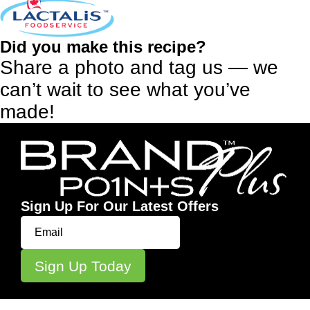
Did you make this recipe?
Share a photo and tag us — we
can’t wait to see what you’ve
made!
Sign Up For Our Latest Offers