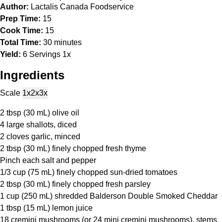
Author:
Lactalis Canada Foodservice
Prep Time:
15
Cook Time:
15
Total Time:
30 minutes
Yield:
6
Servings
1
x
Ingredients
Scale
1x
2x
3x
2 tbsp
(
30
mL) olive oil
4
large shallots, diced
2
cloves garlic, minced
2 tbsp
(
30
mL) finely chopped fresh thyme
Pinch each salt and pepper
1/3 cup
(
75
mL) finely chopped sun-dried tomatoes
2 tbsp
(
30
mL) finely chopped fresh parsley
1 cup
(
250
mL) shredded Balderson Double Smoked Cheddar
1 tbsp
(
15
mL) lemon juice
18
cremini mushrooms (or
24
mini cremini mushrooms), stems