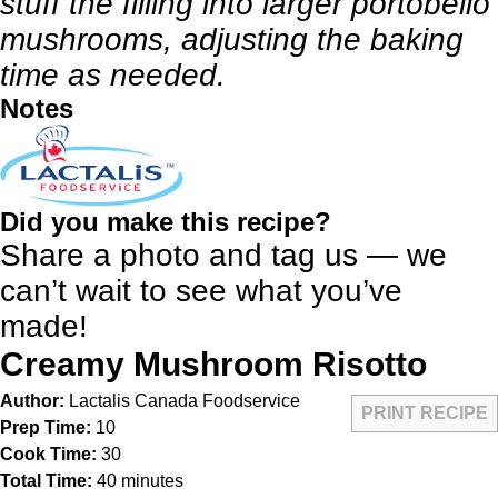
stuff the filling into larger portobello
mushrooms, adjusting the baking
time as needed.
Notes
Did you make this recipe?
Share a photo and tag us — we
can’t wait to see what you’ve
made!
Creamy Mushroom Risotto
Author:
Lactalis Canada Foodservice
PRINT RECIPE
Prep Time:
10
Cook Time:
30
Total Time:
40 minutes