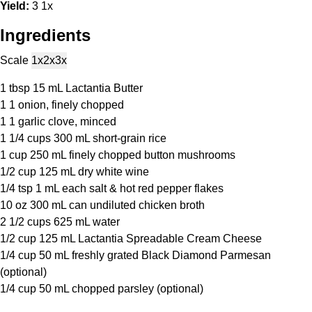
Yield:
3
1
x
Ingredients
Scale
1x
2x
3x
1 tbsp
15 mL Lactantia Butter
1
1 onion, finely chopped
1
1 garlic clove, minced
1 1/4 cups
300 mL short-grain rice
1 cup
250 mL finely chopped button mushrooms
1/2 cup
125 mL dry white wine
1/4 tsp
1 mL each salt & hot red pepper flakes
10 oz
300 mL can undiluted chicken broth
2 1/2 cups
625 mL water
1/2 cup
125 mL Lactantia Spreadable Cream Cheese
1/4 cup
50 mL freshly grated Black Diamond Parmesan
(optional)
1/4 cup
50 mL chopped parsley (optional)