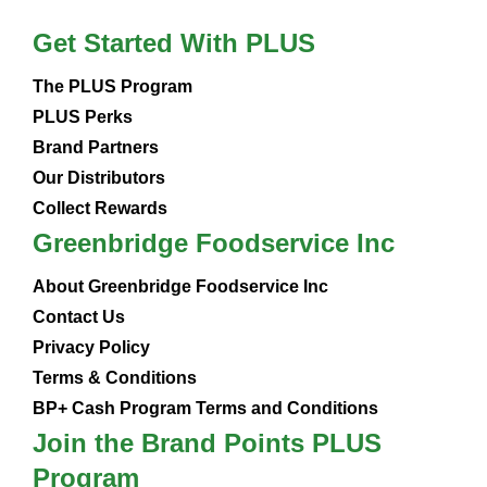
Get Started With PLUS
The PLUS Program
PLUS Perks
Brand Partners
Our Distributors
Collect Rewards
Greenbridge Foodservice Inc
About Greenbridge Foodservice Inc
Contact Us
Privacy Policy
Terms & Conditions
BP+ Cash Program Terms and Conditions
Join the Brand Points PLUS
Program