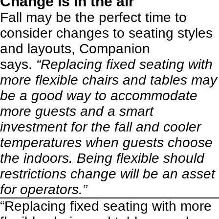
Change is in the air
Fall may be the perfect time to
consider changes to seating styles
and layouts, Companion
says.
“Replacing fixed seating with
more flexible chairs and tables may
be a good way to accommodate
more guests and a smart
investment for the fall and cooler
temperatures when guests choose
the indoors. Being flexible should
restrictions change will be an asset
for operators.”
“Replacing fixed seating with more