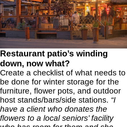
Restaurant patio’s winding
down, now what?
Create a checklist of what needs to
be done for winter storage for the
furniture, flower pots, and outdoor
host stands/bars/side stations.
“I
have a client who donates the
flowers to a local seniors’ facility