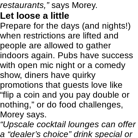
restaurants,”
says Morey.
Let loose a little
Prepare for the days (and nights!)
when restrictions are lifted and
people are allowed to gather
indoors again.
Pubs have success
with open mic night or a comedy
show
, diners have quirky
promotions that guests love like
“flip a coin and you pay double or
nothing,” or do food challenges,
Morey says.
“Upscale cocktail lounges can offer
a “dealer’s choice” drink special or