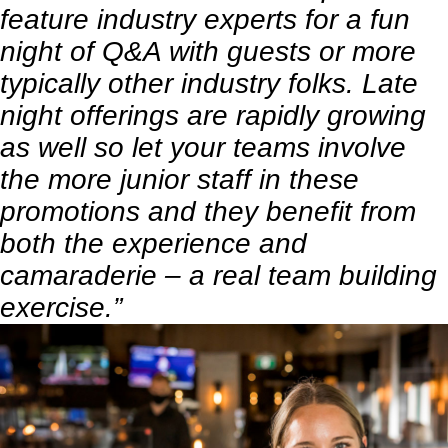
feature industry experts for a fun
night of Q&A with guests or more
typically other industry folks. Late
night offerings are rapidly growing
as well so let your teams involve
the more junior staff in these
promotions and they benefit from
both the experience and
camaraderie – a real team building
exercise.”