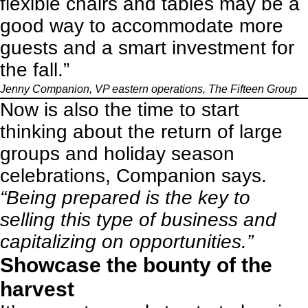
flexible chairs and tables may be a
good way to accommodate more
guests and a smart investment for
the fall.”
Jenny Companion, VP eastern operations,
The Fifteen Group
Now is also the time to start
thinking about the return of large
groups and holiday season
celebrations, Companion says.
“Being prepared is the key to
selling this type of business and
capitalizing on opportunities.”
Showcase the bounty of the
harvest