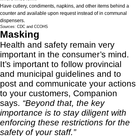
Have cutlery, condiments, napkins, and other items behind a
counter and available upon request instead of in communal
dispensers.
Sources:
CDC
and
CCOHS
Masking
Health and safety remain very
important in the consumer’s mind.
It’s important to follow provincial
and municipal guidelines and to
post and communicate your actions
to your customers, Companion
says.
“Beyond that, the key
importance is to stay diligent with
enforcing these restrictions for the
safety of your staff.”