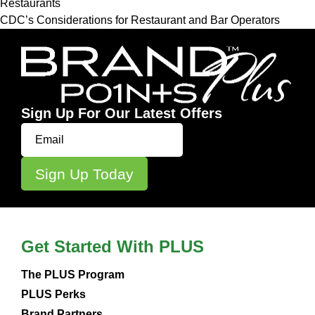
Restaurants
CDC’s Considerations for Restaurant and Bar Operators
Sign Up For Our Latest Offers
Get Started With PLUS
The PLUS Program
PLUS Perks
Brand Partners