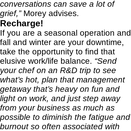
conversations can save a lot of
grief,”
Morey advises.
Recharge!
If you are a seasonal operation and
fall and winter are your downtime,
take the opportunity to find that
elusive work/life balance.
“Send
your chef on an R&D trip to see
what’s hot, plan that management
getaway that’s heavy on fun and
light on work, and just step away
from your business as much as
possible to diminish the fatigue and
burnout so often associated with