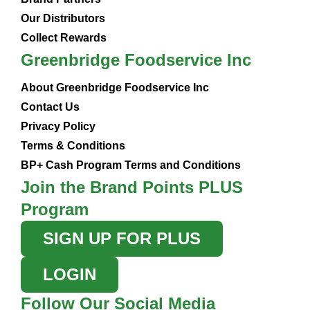
Our Distributors
Collect Rewards
Greenbridge Foodservice Inc
About Greenbridge Foodservice Inc
Contact Us
Privacy Policy
Terms & Conditions
BP+ Cash Program Terms and Conditions
Join the Brand Points PLUS
Program
SIGN UP FOR PLUS
LOGIN
Follow Our Social Media