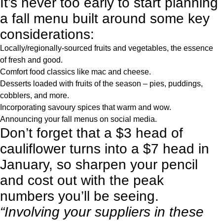
It’s never too early to start planning
a fall menu built around some key
considerations:
Locally/regionally-sourced fruits and vegetables, the essence
of fresh and good.
Comfort food classics like mac and cheese.
Desserts loaded with fruits of the season – pies, puddings,
cobblers, and more.
Incorporating savoury spices that warm and wow.
Announcing your fall menus on social media.
Don’t forget that a $3 head of
cauliflower turns into a $7 head in
January, so sharpen your pencil
and cost out with the peak
numbers you’ll be seeing.
“Involving your suppliers in these