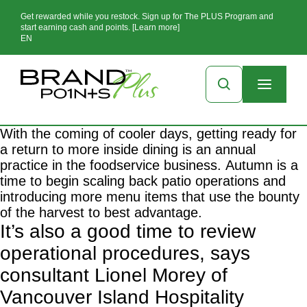
Get rewarded while you restock. Sign up for The PLUS Program and
start earning cash and points. [Learn more]
EN
With the coming of cooler days, getting ready for
a return to more inside dining is an annual
practice in the foodservice business. Autumn is a
time to begin scaling back patio operations and
introducing more menu items that use the bounty
of the harvest to best advantage.
It’s also a good time to review
operational procedures, says
consultant Lionel Morey of
Vancouver Island Hospitality