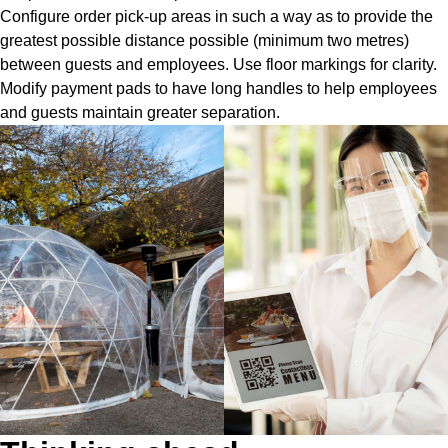
Configure order pick-up areas in such a way as to provide the
greatest possible distance possible (minimum two metres)
between guests and employees. Use floor markings for clarity.
Modify payment pads to have long handles to help employees
and guests maintain greater separation.