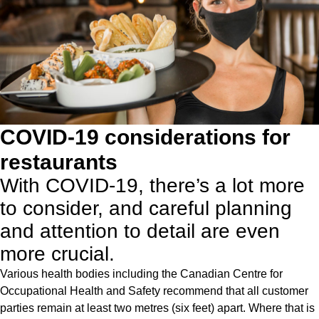
COVID-19 considerations for
restaurants
With COVID-19, there’s a lot more
to consider, and careful planning
and attention to detail are even
more crucial.
Various health bodies including the
Canadian Centre for
Occupational Health and Safety
recommend that all customer
parties remain at least two metres (six feet) apart. Where that is