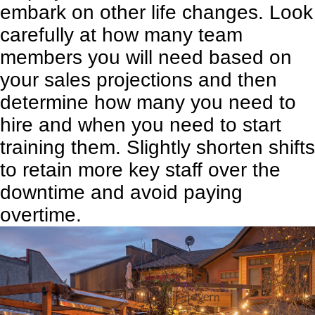
embark on other life changes. Look
carefully at how many team
members you will need based on
your sales projections and then
determine how many you need to
hire and when you need to start
training them. Slightly shorten shifts
to retain more key staff over the
downtime and avoid paying
overtime.