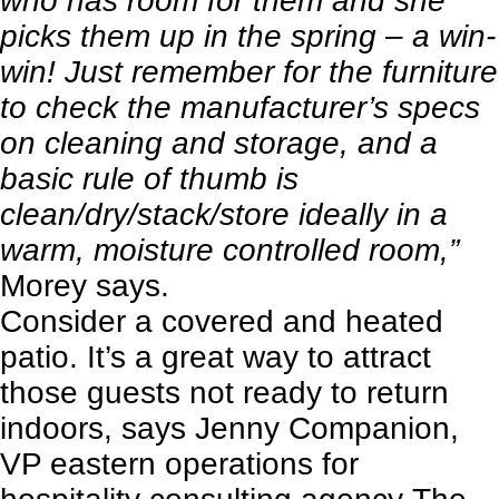
who has room for them and she
picks them up in the spring – a win-
win! Just remember for the furniture
to check the manufacturer’s specs
on cleaning and storage, and a
basic rule of thumb is
clean/dry/stack/store ideally in a
warm, moisture controlled room,”
Morey says.
Consider a covered and heated
patio. It’s a great way to attract
those guests not ready to return
indoors, says Jenny Companion,
VP eastern operations for