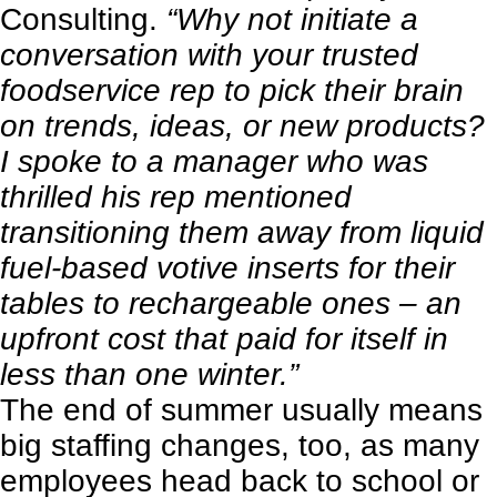
Consulting.
“Why not initiate a
conversation with your trusted
foodservice rep to pick their brain
on trends, ideas, or new products?
I spoke to a manager who was
thrilled his rep mentioned
transitioning them away from liquid
fuel-based votive inserts for their
tables to rechargeable ones – an
upfront cost that paid for itself in
less than one winter.”
The end of summer usually means
big staffing changes, too, as many
employees head back to school or