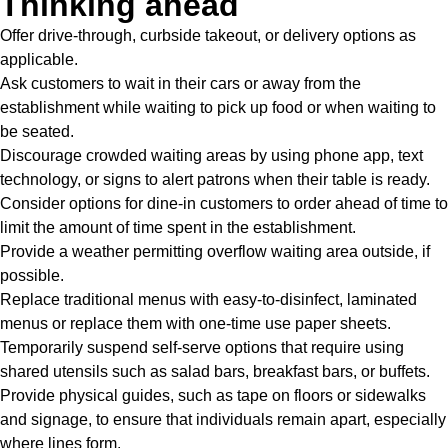
T
hinking ahead
Offer drive-through,
curbside takeout
, or delivery options as
applicable.
Ask customers to wait in their cars or away from the
establishment while waiting to pick up food or when waiting to
be seated.
Discourage crowded waiting areas by using phone app, text
technology, or signs to alert patrons when their table is ready.
Consider options for dine-in customers to order ahead of time to
limit the amount of time spent in the establishment.
Provide a weather permitting overflow waiting area outside, if
possible.
Replace traditional menus with easy-to-disinfect, laminated
menus or replace them with one-time use paper sheets.
Temporarily suspend self-serve options that require using
shared utensils such as salad bars, breakfast bars, or buffets.
Provide physical guides, such as tape on floors or sidewalks
and signage, to ensure that individuals remain apart, especially
where lines form.