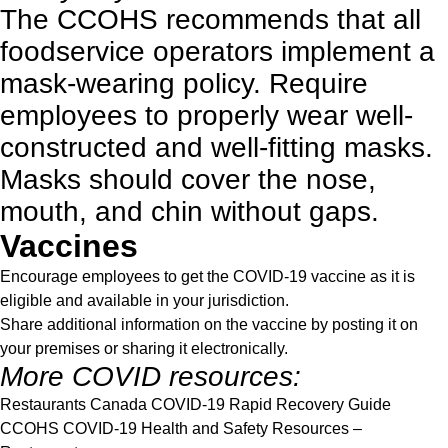
The
CCOHS
recommends that all
foodservice operators implement a
mask-wearing policy. Require
employees to properly wear well-
constructed and well-fitting masks.
Masks should cover the nose,
mouth, and chin without gaps.
Vaccines
Encourage employees to get the COVID-19 vaccine as it is
eligible and available in your jurisdiction.
Share additional information on the
vaccine
by posting it on
your premises or sharing it electronically.
More COVID resources:
Restaurants Canada COVID-19 Rapid Recovery Guide
CCOHS COVID-19 Health and Safety Resources
–