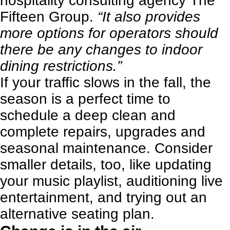
hospitality consulting agency
The
Fifteen Group
.
“It also provides
more options for operators should
there be any changes to indoor
dining restrictions.”
If your traffic slows in the fall, the
season is a perfect time to
schedule a deep clean and
complete repairs, upgrades and
seasonal maintenance. Consider
smaller details, too, like updating
your music playlist, auditioning live
entertainment, and trying out an
alternative seating plan.