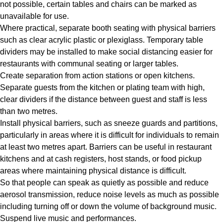
not possible, certain tables and chairs can be marked as
unavailable for use.
Where practical, separate booth seating with physical barriers
such as clear acrylic plastic or plexiglass. Temporary table
dividers may be installed to make social distancing easier for
restaurants with communal seating or larger tables.
Create separation from action stations or open kitchens.
Separate guests from the kitchen or plating team with high,
clear dividers if the distance between guest and staff is less
than two metres.
Install physical barriers, such as sneeze guards and partitions,
particularly in areas where it is difficult for individuals to remain
at least two metres apart. Barriers can be useful in restaurant
kitchens and at cash registers, host stands, or food pickup
areas where maintaining physical distance is difficult.
So that people can speak as quietly as possible and reduce
aerosol transmission, reduce noise levels as much as possible
including turning off or down the volume of background music.
Suspend live music and performances.