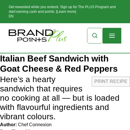
Get rewarded while you restock. Sign up for The PLUS Program and
start earning cash and points. [Learn more]
EN
Italian Beef Sandwich with
Goat Cheese & Red Peppers
Here’s a hearty
PRINT RECIPE
sandwich that requires
no cooking at all — but is loaded
with flavourful ingredients and
vibrant colours.
Author:
Chef Connexion