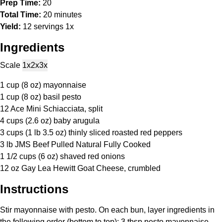
Prep Time:
20
Total Time:
20 minutes
Yield:
12
servings
1
x
Ingredients
Scale
1x
2x
3x
1 cup
(
8 oz
) mayonnaise
1 cup
(
8 oz
) basil pesto
12
Ace Mini Schiacciata, split
4 cups
(
2.6 oz
) baby arugula
3 cups
(1 lb
3.5 oz
) thinly sliced roasted red peppers
3
lb JMS Beef Pulled Natural Fully Cooked
1 1/2 cups
(
6 oz
) shaved red onions
12 oz
Gay Lea Hewitt Goat Cheese, crumbled
Instructions
Stir mayonnaise with pesto. On each bun, layer ingredients in
the following order (bottom to top): 3 tbsp pesto mayonnaise,