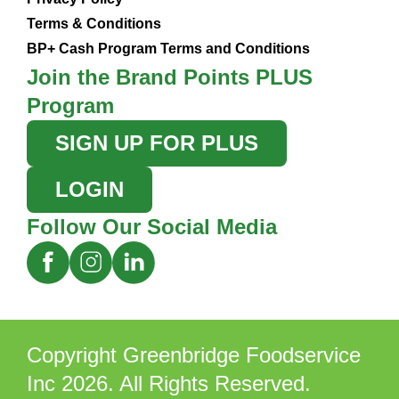
Terms & Conditions
BP+ Cash Program Terms and Conditions
Join the Brand Points PLUS
Program
SIGN UP FOR PLUS
LOGIN
Follow Our Social Media
Copyright Greenbridge Foodservice
Inc 2026. All Rights Reserved.