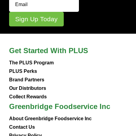
Get Started With PLUS
The PLUS Program
PLUS Perks
Brand Partners
Our Distributors
Collect Rewards
Greenbridge Foodservice Inc
About Greenbridge Foodservice Inc
Contact Us
Privacy Policy