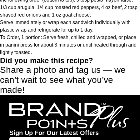
1/3 cup arugula, 1/4 cup roasted red peppers, 4 oz beef, 2 tbsp
shaved red onions and 1 oz goat cheese.
Serve immediately or wrap each sandwich individually with
plastic wrap and refrigerate for up to 1 day.
To Order, 1 portion: Serve fresh, chilled and wrapped, or place
in panini press for about 3 minutes or until heated through and
lightly toasted.
Did you make this recipe?
Share a photo and tag us — we
can’t wait to see what you’ve
made!
Sign Up For Our Latest Offers