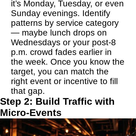
it’s Monday, Tuesday, or even
Sunday evenings. Identify
patterns by service category
— maybe lunch drops on
Wednesdays or your post-8
p.m. crowd fades earlier in
the week. Once you know the
target, you can match the
right event or incentive to fill
that gap.
Step 2: Build Traffic with
Micro-Events