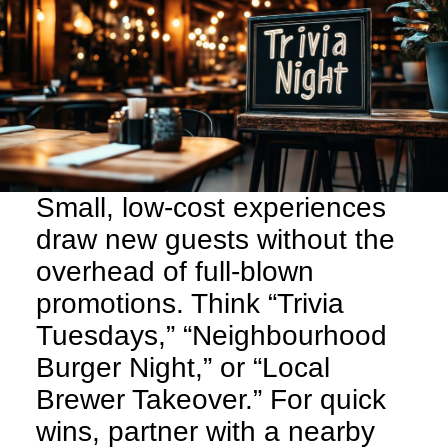
Small, low-cost experiences
draw new guests without the
overhead of full-blown
promotions. Think “Trivia
Tuesdays,” “Neighbourhood
Burger Night,” or “Local
Brewer Takeover.” For quick
wins, partner with a nearby