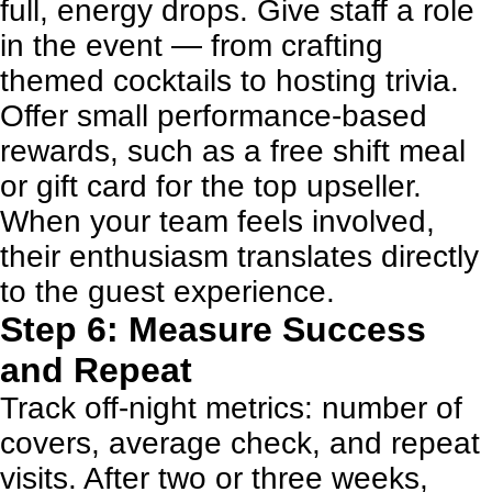
full, energy drops. Give staff a role
in the event — from crafting
themed cocktails to hosting trivia.
Offer small performance-based
rewards, such as a free shift meal
or gift card for the top upseller.
When your team feels involved,
their enthusiasm translates directly
to the guest experience.
Step 6: Measure Success
and Repeat
Track off-night metrics: number of
covers, average check, and repeat
visits. After two or three weeks,