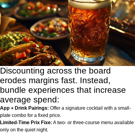
Discounting across the board
erodes margins fast. Instead,
bundle experiences that increase
average spend:
App + Drink Pairings:
Offer a signature cocktail with a small-
plate combo for a fixed price.
Limited-Time Prix Fixe:
A two- or three-course menu available
only on the quiet night.