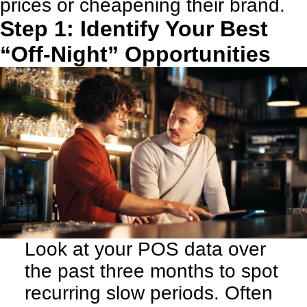
prices or cheapening their brand.
Step 1: Identify Your Best
“Off-Night” Opportunities
Look at your POS data over
the past three months to spot
recurring slow periods. Often