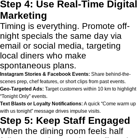
Step 4: Use Real-Time Digital
Marketing
Timing is everything. Promote off-
night specials the same day via
email or social media, targeting
local diners who make
spontaneous plans.
Instagram Stories & Facebook Events:
Share behind-the-
scenes prep, chef features, or short clips from past events.
Geo-Targeted Ads:
Target customers within 10 km to highlight
“Tonight Only” events.
Text Blasts or Loyalty Notifications:
A quick “Come warm up
with us tonight” message drives impulse visits.
Step 5: Keep Staff Engaged
When the dining room feels half