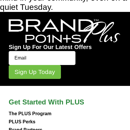
quiet Tuesday.
Sign Up For Our Latest Offers
Get Started With PLUS
The PLUS Program
PLUS Perks
Brand Partners