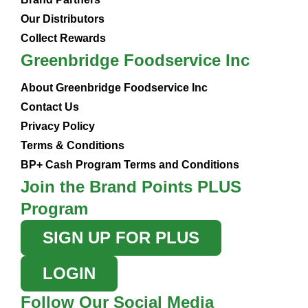
Our Distributors
Collect Rewards
Greenbridge Foodservice Inc
About Greenbridge Foodservice Inc
Contact Us
Privacy Policy
Terms & Conditions
BP+ Cash Program Terms and Conditions
Join the Brand Points PLUS
Program
SIGN UP FOR PLUS
LOGIN
Follow Our Social Media