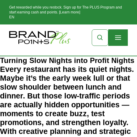
Get rewarded while you restock. Sign up for The PLUS Program and
start earning cash and points. [Learn more]
EN
Turning Slow Nights into Profit Nights
Every restaurant has its quiet nights.
Maybe it’s the early week lull or that
slow shoulder between lunch and
dinner. But those low-traffic periods
are actually hidden opportunities —
moments to create buzz, test
promotions, and strengthen loyalty.
With creative planning and strategic