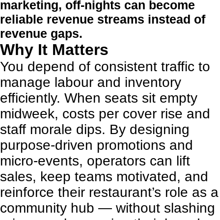
marketing, off-nights can become
reliable revenue streams instead of
revenue gaps.
Why It Matters
You depend of consistent traffic to
manage labour and inventory
efficiently. When seats sit empty
midweek, costs per cover rise and
staff morale dips. By designing
purpose-driven promotions and
micro-events, operators can lift
sales, keep teams motivated, and
reinforce their restaurant’s role as a
community hub — without slashing