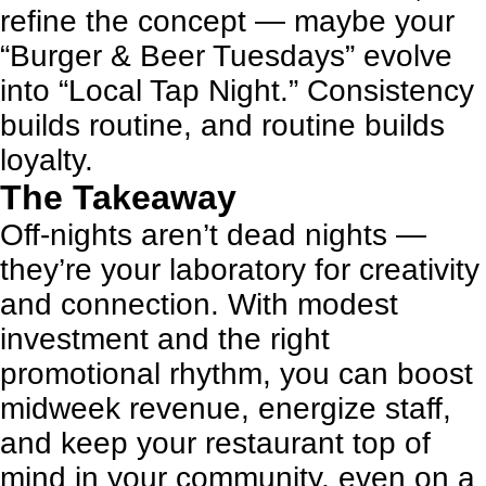
refine the concept — maybe your
“Burger & Beer Tuesdays” evolve
into “Local Tap Night.” Consistency
builds routine, and routine builds
loyalty.
The Takeaway
Off-nights aren’t dead nights —
they’re your laboratory for creativity
and connection. With modest
investment and the right
promotional rhythm, you can boost
midweek revenue, energize staff,
and keep your restaurant top of
mind in your community, even on a