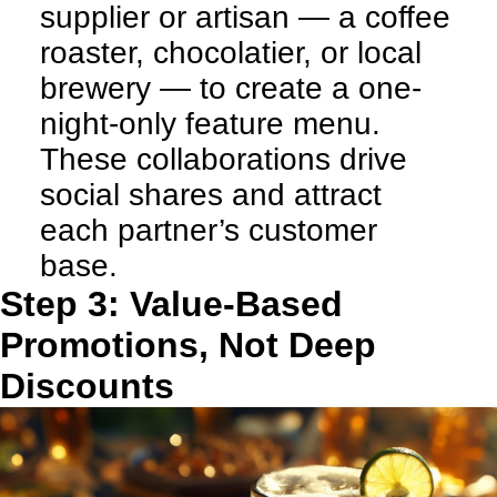
supplier or artisan — a coffee
roaster, chocolatier, or local
brewery — to create a one-
night-only feature menu.
These collaborations drive
social shares and attract
each partner’s customer
base.
Step 3: Value-Based
Promotions, Not Deep
Discounts