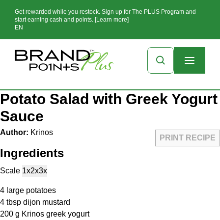
Get rewarded while you restock. Sign up for The PLUS Program and
start earning cash and points. [Learn more]
EN
Potato Salad with Greek Yogurt
Sauce
Author:
Krinos
PRINT RECIPE
Ingredients
Scale
1x
2x
3x
4
large potatoes
4 tbsp
dijon mustard
200 g
Krinos greek yogurt