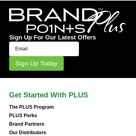
Sign Up For Our Latest Offers
Get Started With PLUS
The PLUS Program
PLUS Perks
Brand Partners
Our Distributors