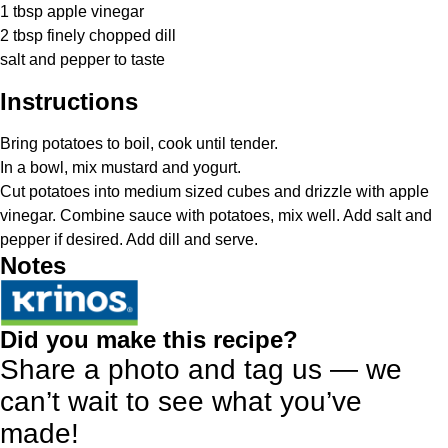
1 tbsp
apple vinegar
2 tbsp
finely chopped dill
salt and pepper to taste
Instructions
Bring potatoes to boil, cook until tender.
In a bowl, mix mustard and yogurt.
Cut potatoes into medium sized cubes and drizzle with apple
vinegar. Combine sauce with potatoes, mix well. Add salt and
pepper if desired. Add dill and serve.
Notes
Did you make this recipe?
Share a photo and tag us — we
can’t wait to see what you’ve
made!