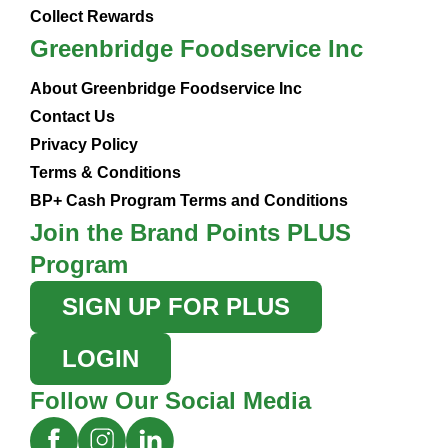
Collect Rewards
Greenbridge Foodservice Inc
About Greenbridge Foodservice Inc
Contact Us
Privacy Policy
Terms & Conditions
BP+ Cash Program Terms and Conditions
Join the Brand Points PLUS
Program
SIGN UP FOR PLUS
LOGIN
Follow Our Social Media