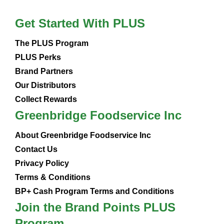
Get Started With PLUS
The PLUS Program
PLUS Perks
Brand Partners
Our Distributors
Collect Rewards
Greenbridge Foodservice Inc
About Greenbridge Foodservice Inc
Contact Us
Privacy Policy
Terms & Conditions
BP+ Cash Program Terms and Conditions
Join the Brand Points PLUS
Program