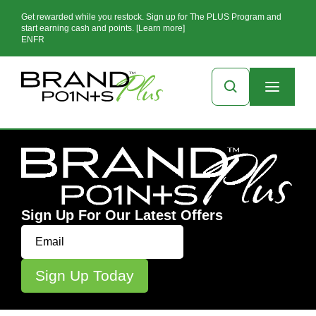
Get rewarded while you restock. Sign up for The PLUS Program and
start earning cash and points. [Learn more]
EN
FR
Sign Up For Our Latest Offers