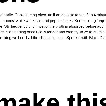
arlic. Cook, stirring often, until onion is softened, 3 to 4 minu
mushrooms, white wine, salt and pepper flakes. Keep stirring frequ
me. Stir frequently until most of the broth is absorbed before add
more. Stop adding once rice is tender and creamy, in 25 to 30 min
mixing well until all the cheese is used. Sprinkle with Black 
make thi