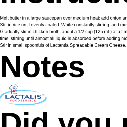
Melt butter in a large saucepan over medium heat; add onion and g
Stir in rice until evenly coated. While constantly stirring, add 
Gradually stir in chicken broth, about a 1/2 cup (125 mL) at a ti
time, stirring until almost all liquid is absorbed before adding 
Stir in small spoonfuls of Lactantia Spreadable Cream Cheese, 
Notes
Did you 