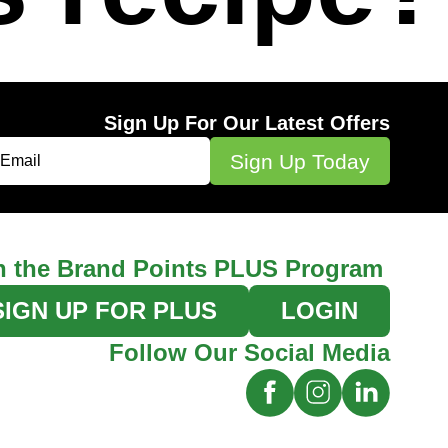
Sign Up For Our Latest Offers
n the Brand Points PLUS Program
SIGN UP FOR PLUS
LOGIN
Follow Our Social Media