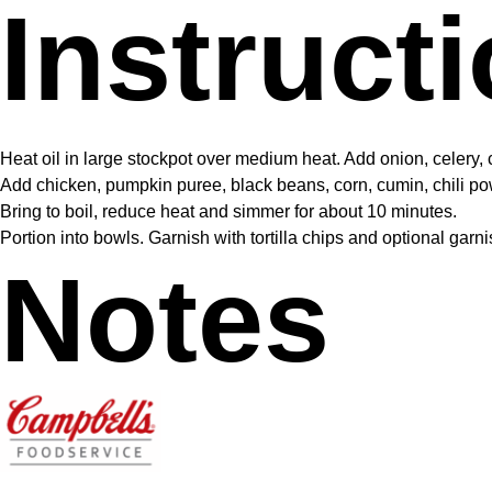
Instruct
Heat oil in large stockpot over medium heat. Add onion, celery, ca
Add chicken, pumpkin puree, black beans, corn, cumin, chili 
Bring to boil, reduce heat and simmer for about 10 minutes.
Portion into bowls. Garnish with tortilla chips and optional gar
Notes