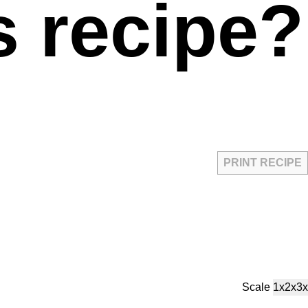
s recipe?
PRINT RECIPE
Scale
1x
2x
3x