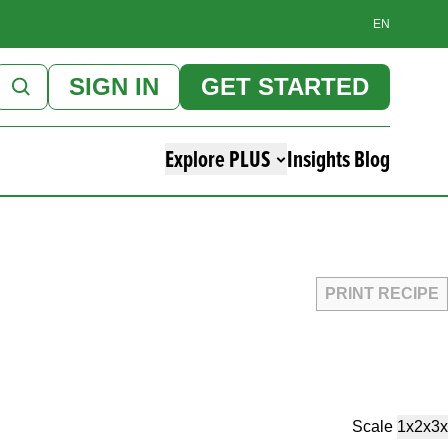
EN
SIGN IN
GET STARTED
Explore PLUS
Insights Blog
PRINT RECIPE
Scale
1x
2x
3x