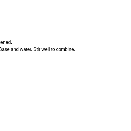
ftened.
ase and water. Stir well to combine.