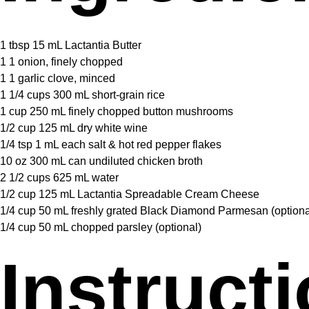
1 tbsp
15 mL Lactantia Butter
1
1 onion, finely chopped
1
1 garlic clove, minced
1 1/4 cups
300 mL short-grain rice
1 cup
250 mL finely chopped button mushrooms
1/2 cup
125 mL dry white wine
1/4 tsp
1 mL each salt & hot red pepper flakes
10 oz
300 mL can undiluted chicken broth
2 1/2 cups
625 mL water
1/2 cup
125 mL Lactantia Spreadable Cream Cheese
1/4 cup
50 mL freshly grated Black Diamond Parmesan (optiona
1/4 cup
50 mL chopped parsley (optional)
Instruct