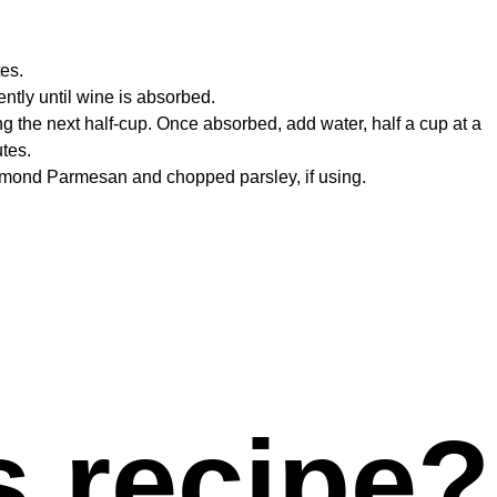
tes.
ently until wine is absorbed.
ing the next half-cup. Once absorbed, add water, half a cup at a
utes.
Diamond Parmesan and chopped parsley, if using.
s recipe?