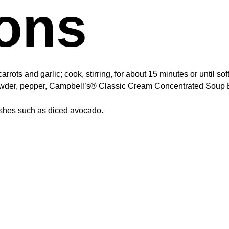
ions
rrots and garlic; cook, stirring, for about 15 minutes or until so
powder, pepper, Campbell’s® Classic Cream Concentrated Soup B
nishes such as diced avocado.