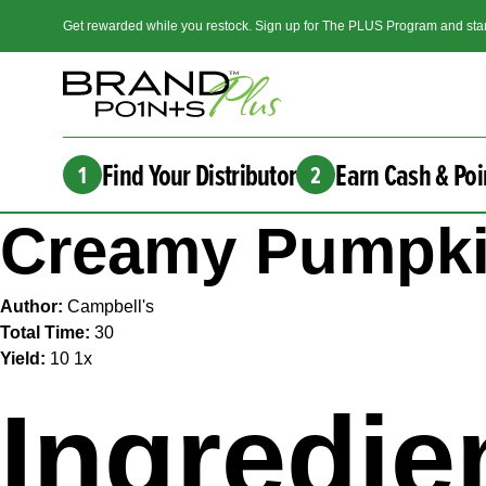
Get rewarded while you restock. Sign up for The PLUS Program and star
Find Your Distributor
Earn Cash & Poi
1
2
Creamy Pumpkin
Author:
Campbell's
Total Time:
30
Yield:
1
0
1
x
Ingredie