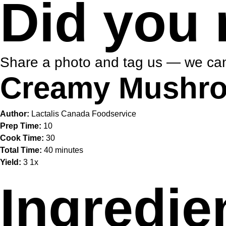
Did you 
Share a photo and tag us — we can
Creamy Mushro
Author:
Lactalis Canada Foodservice
Prep Time:
10
Cook Time:
30
Total Time:
40 minutes
Yield:
3
1
x
Ingredie