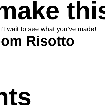
make thi
’t wait to see what you’ve made!
om Risotto
nts