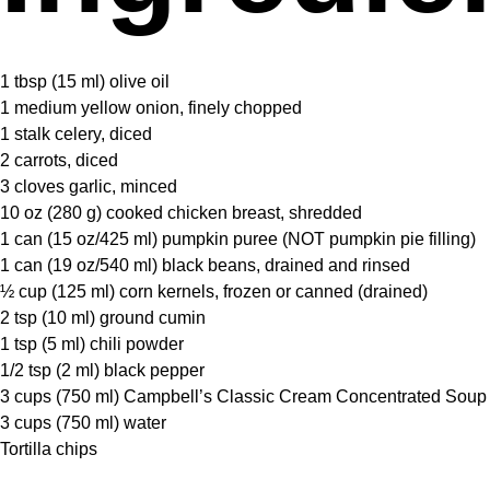
1 tbsp
(
15
ml) olive oil
1
medium yellow onion, finely chopped
1
stalk celery, diced
2
carrots, diced
3
cloves garlic, minced
10 oz
(
280 g
) cooked chicken breast, shredded
1
can (15 oz/425 ml) pumpkin puree (NOT pumpkin pie filling)
1
can (19 oz/540 ml) black beans, drained and rinsed
½ cup
(
125
ml) corn kernels, frozen or canned (drained)
2 tsp
(
10
ml) ground cumin
1 tsp
(
5
ml) chili powder
1/2 tsp
(
2
ml) black pepper
3 cups
(
750
ml) Campbell’s Classic Cream Concentrated Soup
3 cups
(
750
ml) water
Tortilla chips