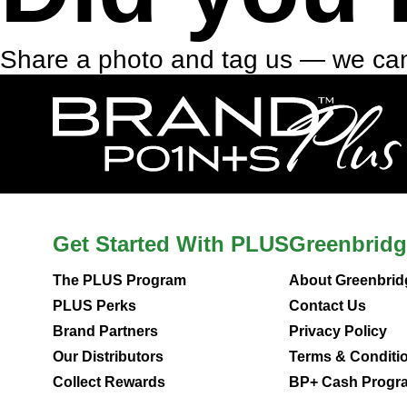
Share a photo and tag us — we can
Get Started With PLUS
Greenbridg
The PLUS Program
About Greenbrid
PLUS Perks
Contact Us
Brand Partners
Privacy Policy
Our Distributors
Terms & Conditi
Collect Rewards
BP+ Cash Progra