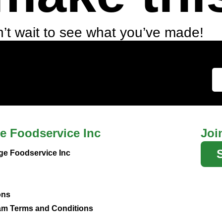
’t wait to see what you’ve made!
e Foodservice Inc
Joi
ge Foodservice Inc
ons
m Terms and Conditions