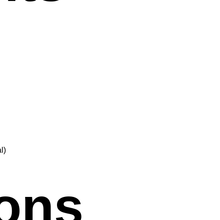
l)
ions