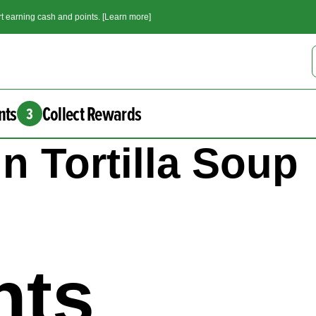
t earning cash and points. [Learn more]
nts
Collect Rewards
3
 Tortilla Soup
nts