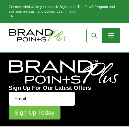
Get rewarded while you restock. Sign up for The PLUS Program and
start earning cash and points. [Learn more]
EN
Sign Up For Our Latest Offers