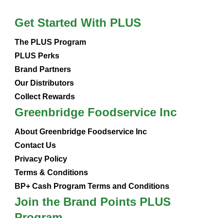
Get Started With PLUS
The PLUS Program
PLUS Perks
Brand Partners
Our Distributors
Collect Rewards
Greenbridge Foodservice Inc
About Greenbridge Foodservice Inc
Contact Us
Privacy Policy
Terms & Conditions
BP+ Cash Program Terms and Conditions
Join the Brand Points PLUS
Program