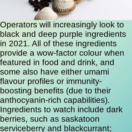
Operators will increasingly look to
black and deep purple ingredients
in 2021. All of these ingredients
provide a wow-factor colour when
featured in food and drink, and
some also have either umami
flavour profiles or immunity-
boosting benefits (due to their
anthocyanin-rich capabilities).
Ingredients to watch include dark
berries, such as saskatoon
serviceberry and blackcurrant;