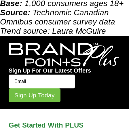
Base:
1,000 consumers ages 18+
Source:
Technomic Canadian
Omnibus consumer survey data
Trend source: Laura McGuire
Sign Up For Our Latest Offers
Get Started With PLUS