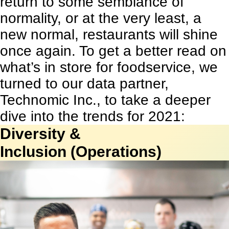
return to some semblance of
normality, or at the very least, a
new normal, restaurants will shine
once again. To get a better read on
what’s in store for foodservice, we
turned to our data partner,
Technomic Inc., to take a deeper
dive into the trends for 2021:
Diversity &
Inclusion (Operations)