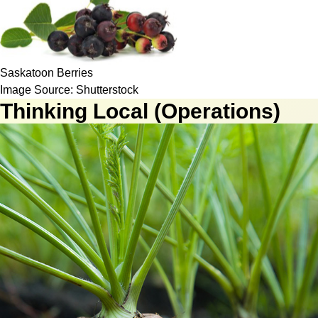
Saskatoon Berries
Image Source: Shutterstock
Thinking Local (Operations)