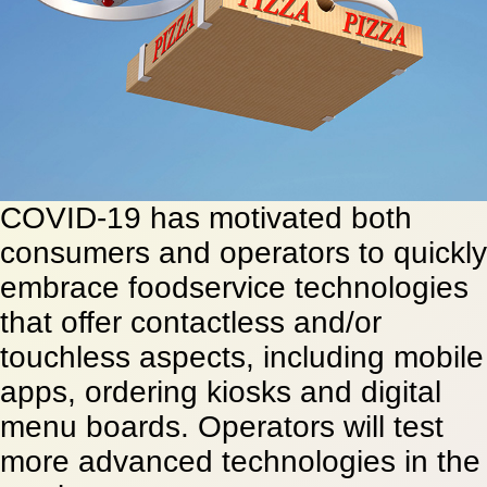
COVID-19 has motivated both
consumers and operators to quickly
embrace foodservice technologies
that offer contactless and/or
touchless aspects, including mobile
apps, ordering kiosks and digital
menu boards. Operators will test
more advanced technologies in the