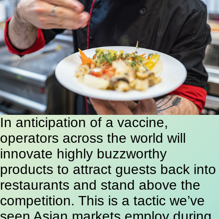
In anticipation of a vaccine,
operators across the world will
innovate highly buzzworthy
products to attract guests back into
restaurants and stand above the
competition. This is a tactic we’ve
seen Asian markets employ during