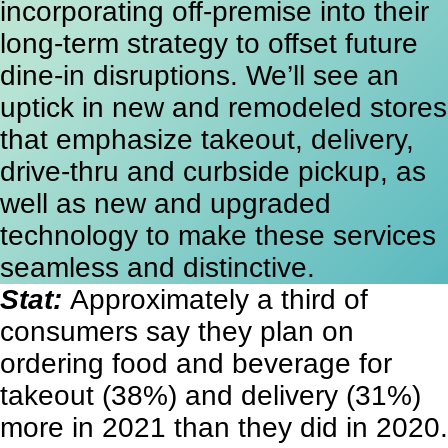
incorporating off-premise into their
long-term strategy to offset future
dine-in disruptions. We’ll see an
uptick in new and remodeled stores
that emphasize takeout, delivery,
drive-thru and curbside pickup, as
well as new and upgraded
technology to make these services
seamless and distinctive.
Stat:
Approximately a third of
consumers say they plan on
ordering food and beverage for
takeout (38%) and delivery (31%)
more in 2021 than they did in 2020.