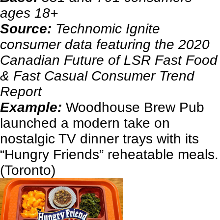
ages 18+
Source:
Technomic Ignite
consumer data featuring the 2020
Canadian Future of LSR Fast Food
& Fast Casual Consumer Trend
Report
Example:
Woodhouse Brew Pub
launched a modern take on
nostalgic TV dinner trays with its
“Hungry Friends” reheatable meals.
(Toronto)