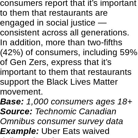
consumers report that it’s important
to them that restaurants are
engaged in social justice —
consistent across all generations.
In addition, more than two-fifths
(42%) of consumers, including 59%
of Gen Zers, express that it’s
important to them that restaurants
support the Black Lives Matter
movement.
Base:
1,000 consumers ages 18+
Source:
Technomic Canadian
Omnibus consumer survey data
Example:
Uber Eats waived