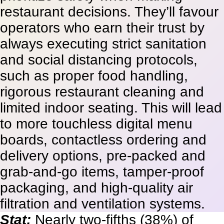
restaurant decisions. They’ll favour
operators who earn their trust by
always executing strict sanitation
and social distancing protocols,
such as proper food handling,
rigorous restaurant cleaning and
limited indoor seating. This will lead
to more touchless digital menu
boards, contactless ordering and
delivery options, pre-packed and
grab-and-go items, tamper-proof
packaging, and high-quality air
filtration and ventilation systems.
Stat:
Nearly two-fifths (38%) of