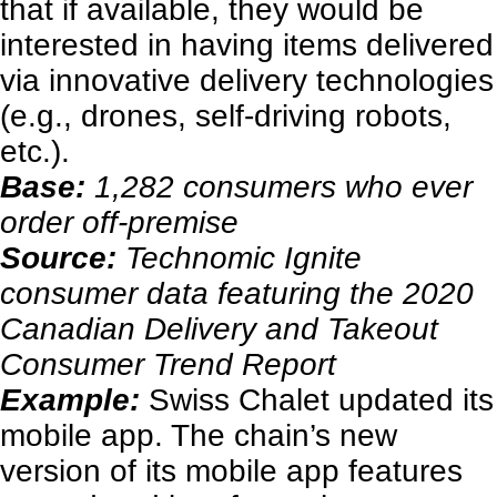
that if available, they would be
interested in having items delivered
via innovative delivery technologies
(e.g., drones, self-driving robots,
etc.).
Base:
1,282 consumers who ever
order off-premise
Source:
Technomic Ignite
consumer data featuring the 2020
Canadian Delivery and Takeout
Consumer Trend Report
Example:
Swiss Chalet updated its
mobile app. The chain’s new
version of its mobile app features