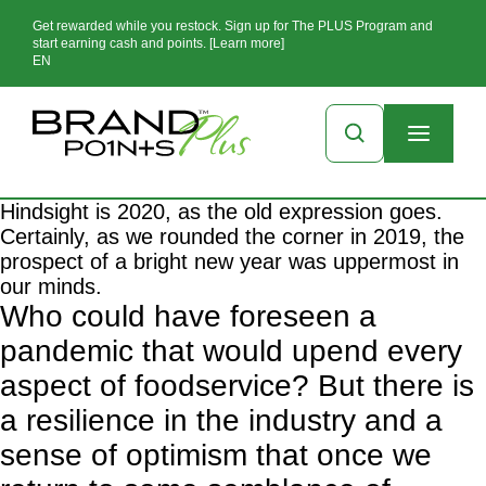
Get rewarded while you restock. Sign up for The PLUS Program and
start earning cash and points. [Learn more]
EN
Hindsight is 2020, as the old expression goes.
Certainly, as we rounded the corner in 2019, the
prospect of a bright new year was uppermost in
our minds.
Who could have foreseen a
pandemic
that would upend every
aspect of foodservice? But there is
a resilience in the industry and a
sense of optimism that once we