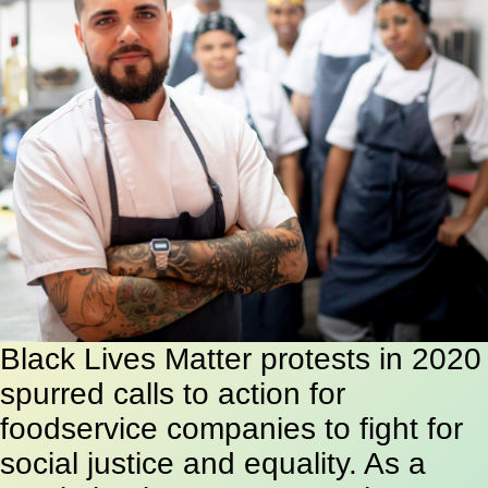
Black Lives Matter protests in 2020
spurred calls to action for
foodservice companies to fight for
social justice and equality. As a