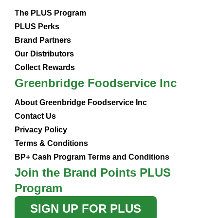
The PLUS Program
PLUS Perks
Brand Partners
Our Distributors
Collect Rewards
Greenbridge Foodservice Inc
About Greenbridge Foodservice Inc
Contact Us
Privacy Policy
Terms & Conditions
BP+ Cash Program Terms and Conditions
Join the Brand Points PLUS
Program
SIGN UP FOR PLUS