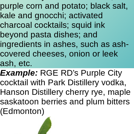
purple corn and potato; black salt,
kale and gnocchi; activated
charcoal cocktails; squid ink
beyond pasta dishes; and
ingredients in ashes, such as ash-
covered cheeses, onion or leek
ash, etc.
Example:
RGE RD’s Purple City
cocktail with Park Distillery vodka,
Hanson Distillery cherry rye, maple
saskatoon berries and plum bitters
(Edmonton)