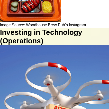
Image Source: Woodhouse Brew Pub’s Instagram
Investing in Technology
(Operations)