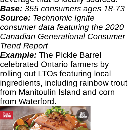
Base:
355 consumers ages 18-73
Source:
Technomic Ignite
consumer data featuring the 2020
Canadian Generational Consumer
Trend Report
Example:
The Pickle Barrel
celebrated Ontario farmers by
rolling out LTOs featuring local
ingredients, including rainbow trout
from Manitoulin Island and corn
from Waterford.