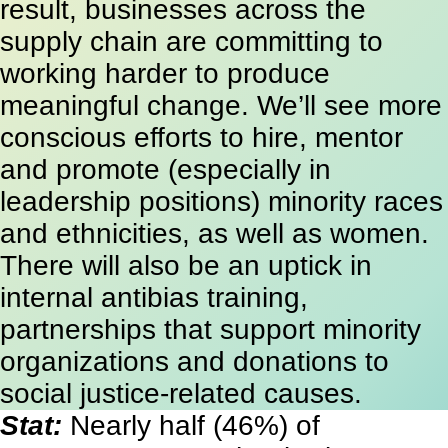
result, businesses across the
supply chain are committing to
working harder to produce
meaningful change. We’ll see more
conscious efforts to hire, mentor
and promote (especially in
leadership positions) minority races
and ethnicities, as well as women.
There will also be an uptick in
internal antibias training,
partnerships that support minority
organizations and donations to
social justice-related causes.
Stat:
Nearly half (46%) of