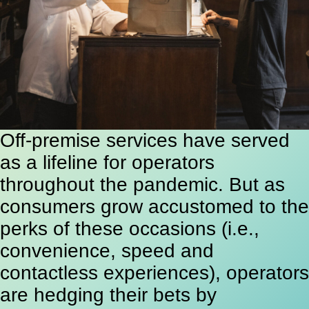
Off-premise services have served
as a lifeline for operators
throughout the pandemic. But as
consumers grow accustomed to the
perks of these occasions (i.e.,
convenience, speed and
contactless experiences), operators
are hedging their bets by