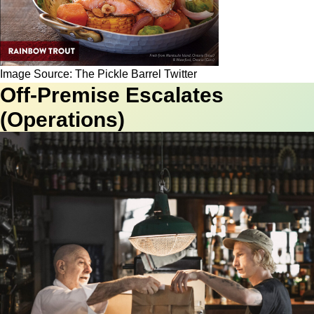
Image Source: The Pickle Barrel Twitter
Off-Premise Escalates
(Operations)