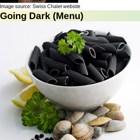
Image source: Swiss Chalet website
Going Dark (Menu)