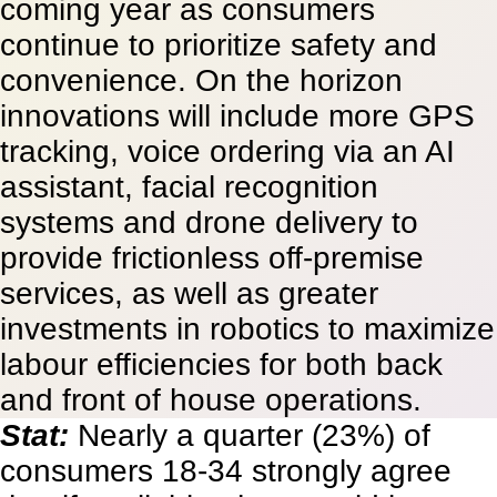
coming year as consumers
continue to prioritize safety and
convenience. On the horizon
innovations will include more GPS
tracking, voice ordering via an AI
assistant, facial recognition
systems and drone delivery to
provide frictionless off-premise
services, as well as greater
investments in robotics to maximize
labour efficiencies for both back
and front of house operations.
Stat:
Nearly a quarter (23%) of
consumers 18-34 strongly agree