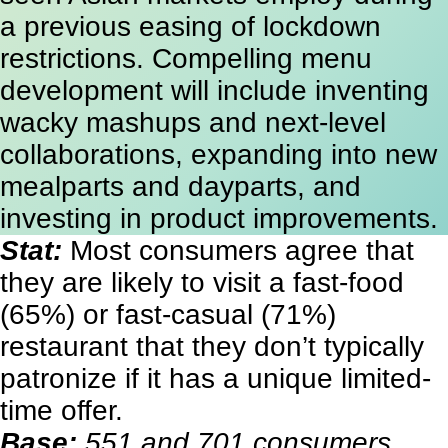
a previous easing of lockdown
restrictions. Compelling menu
development will include inventing
wacky mashups and next-level
collaborations, expanding into new
mealparts and dayparts, and
investing in product improvements.
Stat:
Most consumers agree that
they are likely to visit a fast-food
(65%) or fast-casual (71%)
restaurant that they don’t typically
patronize if it has a unique limited-
time offer.
Base:
551 and 701 consumers