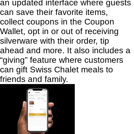
an updated interface where guests
can save their favorite items,
collect coupons in the Coupon
Wallet, opt in or out of receiving
silverware with their order, tip
ahead and more. It also includes a
“giving” feature where customers
can gift Swiss Chalet meals to
friends and family.