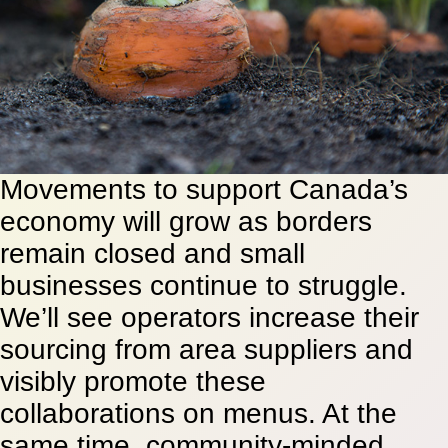
Movements to support Canada’s
economy will grow as borders
remain closed and small
businesses continue to struggle.
We’ll see operators increase their
sourcing from area suppliers and
visibly promote these
collaborations on menus. At the
same time, community-minded