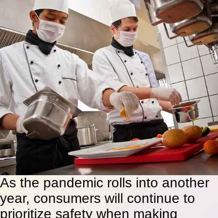
As the pandemic rolls into another
year, consumers will continue to
prioritize safety when making