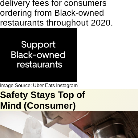
delivery fees for consumers
ordering from Black-owned
restaurants throughout 2020.
Image Source: Uber Eats Instagram
Safety Stays Top of
Mind (Consumer)