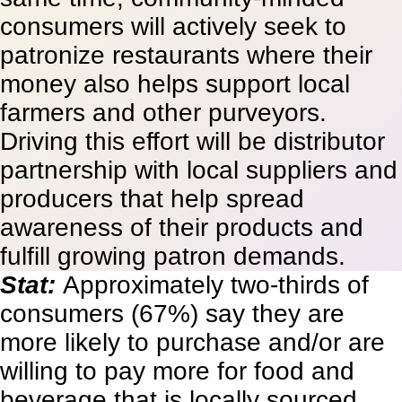
consumers will actively seek to
patronize restaurants where their
money also helps support local
farmers and other purveyors.
Driving this effort will be distributor
partnership with local suppliers and
producers that help spread
awareness of their products and
fulfill growing patron demands.
Stat:
Approximately two-thirds of
consumers (67%) say they are
more likely to purchase and/or are
willing to pay more for food and
beverage that is locally sourced.