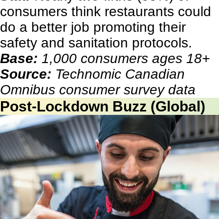
consumers think restaurants could
do a better job promoting their
safety and sanitation protocols.
Base:
1,000 consumers ages 18+
Source:
Technomic Canadian
Omnibus consumer survey data
Post-Lockdown Buzz (Global)