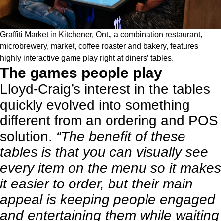
Graffiti Market in Kitchener, Ont., a combination restaurant,
microbrewery
, market, coffee roaster and bakery, features
highly interactive game play right at diners’ tables.
The games people play
Lloyd-Craig’s interest in the tables
quickly evolved into something
different from an ordering and POS
solution.
“The benefit of these
tables is that you can visually see
every item on the menu so it makes
it easier to order, but their main
appeal is keeping people engaged
and entertaining them while waiting