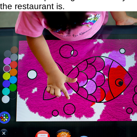
the restaurant is.