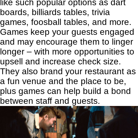
like such popular options as dart
boards, billiards tables, trivia
games, foosball tables, and more.
Games keep your guests engaged
and may encourage them to linger
longer – with more opportunities to
upsell and increase check size.
They also brand your restaurant as
a fun venue and the place to be,
plus games can help build a bond
between staff and guests.