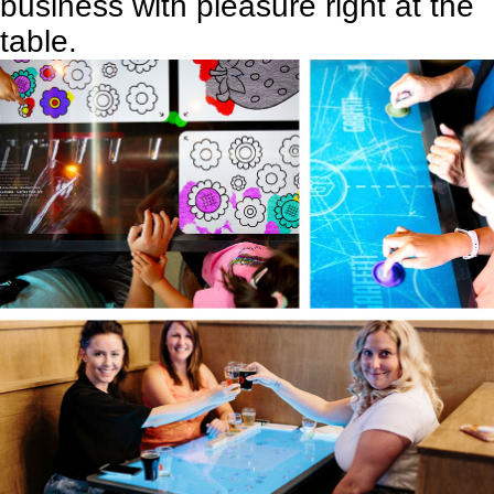
business with pleasure right at the
table.