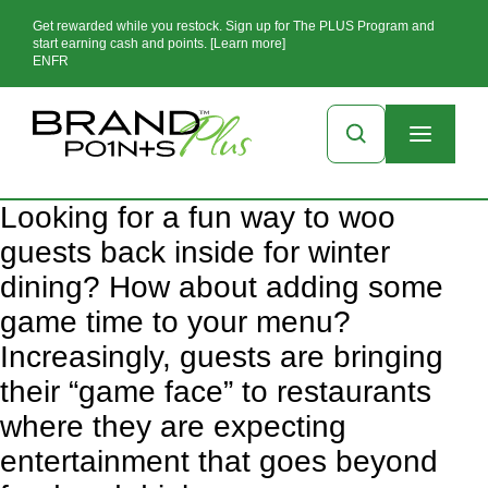
Get rewarded while you restock. Sign up for The PLUS Program and
start earning cash and points. [Learn more]
EN
FR
Looking for a fun way to woo
guests back inside for winter
dining? How about adding some
game time to your menu?
Increasingly, guests are bringing
their “game face” to restaurants
where they are expecting
entertainment that goes beyond