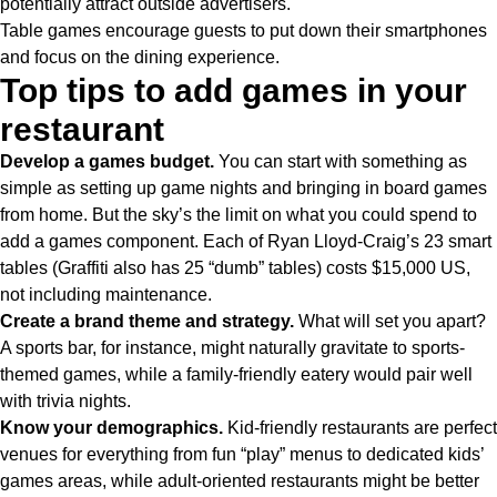
potentially attract outside advertisers.
Table games encourage guests to put down their smartphones
and focus on the dining experience.
Top tips to add games in your
restaurant
Develop a games budget.
You can start with something as
simple as setting up game nights and bringing in board games
from home. But the sky’s the limit on what you could spend to
add a games component. Each of Ryan Lloyd-Craig’s 23 smart
tables (Graffiti also has 25 “dumb” tables) costs $15,000 US,
not including maintenance.
Create a brand theme and strategy.
What will set you apart?
A sports bar, for instance, might naturally gravitate to sports-
themed games, while a family-friendly eatery would pair well
with trivia nights.
Know your demographics.
Kid-friendly restaurants are perfect
venues for everything from fun “play” menus to dedicated kids’
games areas, while adult-oriented restaurants might be better