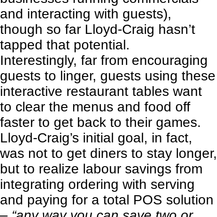
and interacting with guests),
though so far Lloyd-Craig hasn’t
tapped that potential.
Interestingly, far from encouraging
guests to linger, guests using these
interactive restaurant tables want
to clear the menus and food off
faster to get back to their games.
Lloyd-Craig’s initial goal, in fact,
was not to get diners to stay longer,
but to realize labour savings from
integrating ordering with serving
and paying for a total POS solution
–
“any way you can save two or