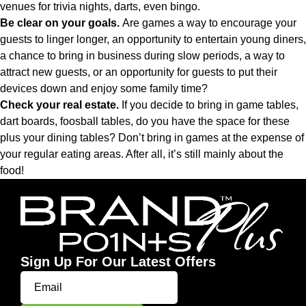
venues for trivia nights, darts, even bingo.
Be clear on your goals.
Are games a way to encourage your
guests to linger longer, an opportunity to entertain young diners,
a chance to bring in business during slow periods, a way to
attract new guests, or an opportunity for guests to put their
devices down and enjoy some family time?
Check your real estate.
If you decide to bring in game tables,
dart boards, foosball tables, do you have the space for these
plus your dining tables? Don’t bring in games at the expense of
your regular eating areas. After all, it’s still mainly about the
food!
Sign Up For Our Latest Offers