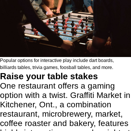
Popular options for interactive play include dart boards,
billiards tables, trivia games, foosball tables, and more.
Raise your table stakes
One restaurant offers a gaming
option with a twist. Graffiti Market in
Kitchener, Ont., a combination
restaurant, microbrewery, market,
coffee roaster and bakery, features