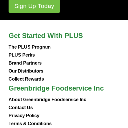
Get Started With PLUS
The PLUS Program
PLUS Perks
Brand Partners
Our Distributors
Collect Rewards
Greenbridge Foodservice Inc
About Greenbridge Foodservice Inc
Contact Us
Privacy Policy
Terms & Conditions