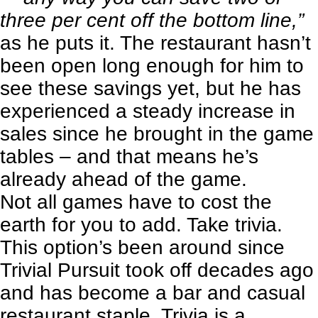
three per cent off the bottom line,”
as he puts it. The restaurant hasn’t
been open long enough for him to
see these savings yet, but he has
experienced a steady increase in
sales since he brought in the game
tables – and that means he’s
already ahead of the game.
Not all games have to cost the
earth for you to add. Take trivia.
This option’s been around since
Trivial Pursuit took off decades ago
and has become a bar and casual
restaurant staple. Trivia is a