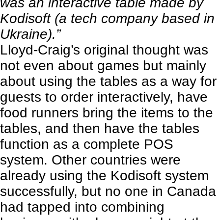
was an interactive table made by
Kodisoft
(a tech company based in
Ukraine).”
Lloyd-Craig’s original thought was
not even about games but mainly
about using the tables as a way for
guests to order interactively, have
food runners bring the items to the
tables, and then have the tables
function as a complete POS
system. Other countries were
already using the Kodisoft system
successfully, but no one in Canada
had tapped into combining