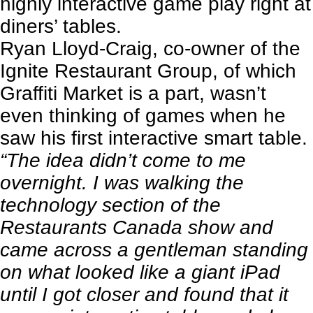
highly interactive game play right at
diners’ tables.
Ryan Lloyd-Craig, co-owner of the
Ignite Restaurant Group, of which
Graffiti Market is a part, wasn’t
even thinking of games when he
saw his first interactive smart table.
“The idea didn’t come to me
overnight. I was walking the
technology section of the
Restaurants Canada show and
came across a gentleman standing
on what looked like a giant iPad
until I got closer and found that it