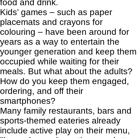
food and drink.
Kids’ games – such as paper
placemats and crayons for
colouring – have been around for
years as a way to entertain the
younger generation and keep them
occupied while waiting for their
meals. But what about the adults?
How do you keep them engaged,
ordering, and off their
smartphones?
Many
family restaurants
, bars and
sports-themed eateries already
include active play on their menu,