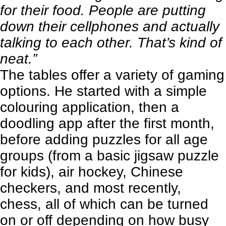
for their food. People are putting
down their cellphones and actually
talking to each other. That’s kind of
neat.”
The tables offer a variety of gaming
options. He started with a simple
colouring application, then a
doodling app after the first month,
before adding puzzles for all age
groups (from a basic jigsaw puzzle
for kids), air hockey, Chinese
checkers, and most recently,
chess, all of which can be turned
on or off depending on how busy