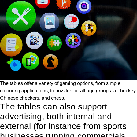
The tables offer a variety of gaming options, from simple
colouring applications, to puzzles for all age groups, air hockey,
Chinese checkers, and chess.
The tables can also support
advertising, both internal and
external (for instance from sports
businesses running commercials