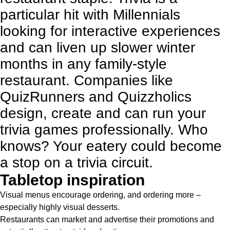
particular hit with Millennials
looking for interactive experiences
and can liven up slower winter
months in any family-style
restaurant. Companies like
QuizRunners
and
Quizzholics
design, create and can run your
trivia games professionally. Who
knows? Your eatery could become
a stop on a trivia circuit.
Tabletop inspiration
Visual menus encourage ordering, and ordering more –
especially highly visual desserts.
Restaurants can market and advertise their promotions and