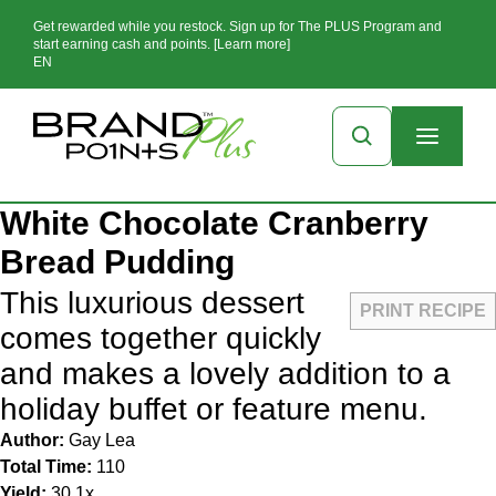
Get rewarded while you restock. Sign up for The PLUS Program and
start earning cash and points. [Learn more]
EN
White Chocolate Cranberry
Bread Pudding
This luxurious dessert
PRINT RECIPE
comes together quickly
and makes a lovely addition to a
holiday buffet or feature menu.
Author:
Gay Lea
Total Time:
110
Yield:
3
0
1
x