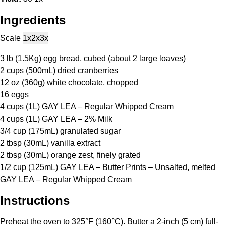
Ingredients
Scale
1x
2x
3x
3
lb (1.5Kg) egg bread, cubed (about
2
large loaves)
2 cups
(500mL) dried cranberries
12 oz
(
360g
) white chocolate, chopped
16
eggs
4 cups
(1L) GAY LEA – Regular Whipped Cream
4 cups
(1L) GAY LEA – 2% Milk
3/4 cup
(175mL) granulated sugar
2 tbsp
(30mL) vanilla extract
2 tbsp
(30mL) orange zest, finely grated
1/2 cup
(125mL) GAY LEA – Butter Prints – Unsalted, melted
GAY LEA – Regular Whipped Cream
Instructions
Preheat the oven to 325°F (160°C). Butter a 2-inch (5 cm) full-