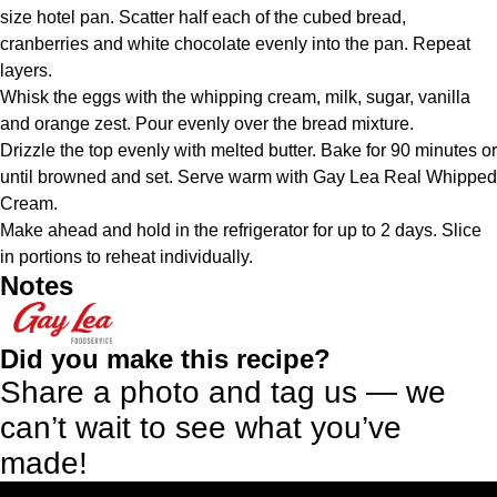
size hotel pan. Scatter half each of the cubed bread,
cranberries and white chocolate evenly into the pan. Repeat
layers.
Whisk the eggs with the whipping cream, milk, sugar, vanilla
and orange zest. Pour evenly over the bread mixture.
Drizzle the top evenly with melted butter. Bake for 90 minutes or
until browned and set. Serve warm with Gay Lea Real Whipped
Cream.
Make ahead and hold in the refrigerator for up to 2 days. Slice
in portions to reheat individually.
Notes
Did you make this recipe?
Share a photo and tag us — we
can’t wait to see what you’ve
made!