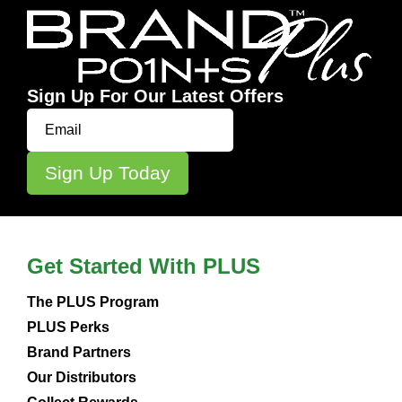
Sign Up For Our Latest Offers
Get Started With PLUS
The PLUS Program
PLUS Perks
Brand Partners
Our Distributors