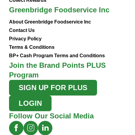
Collect Rewards
Greenbridge Foodservice Inc
About Greenbridge Foodservice Inc
Contact Us
Privacy Policy
Terms & Conditions
BP+ Cash Program Terms and Conditions
Join the Brand Points PLUS
Program
SIGN UP FOR PLUS
LOGIN
Follow Our Social Media