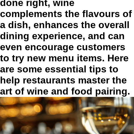
done right, wine
complements the flavours of
a dish, enhances the overall
dining experience, and can
even encourage customers
to try new menu items. Here
are some essential tips to
help restaurants master the
art of wine and food pairing.