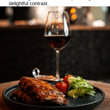
delightful contrast.