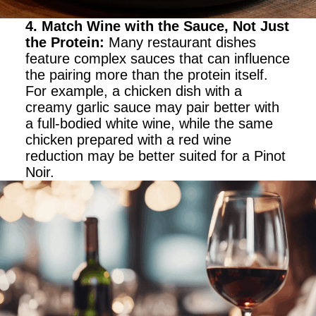
4. Match Wine with the Sauce, Not Just
the Protein
:
Many restaurant dishes
feature complex sauces that can influence
the pairing more than the protein itself.
For example, a chicken dish with a
creamy garlic sauce may pair better with
a full-bodied white wine, while the same
chicken prepared with a red wine
reduction may be better suited for a Pinot
Noir.