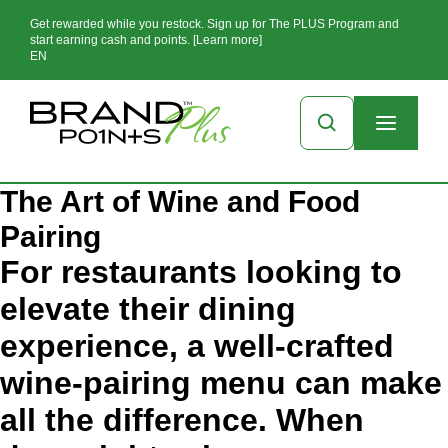
Get rewarded while you restock. Sign up for The PLUS Program and
start earning cash and points. [Learn more]
EN
The Art of Wine and Food
Pairing
For restaurants looking to
elevate their dining
experience, a well-crafted
wine-pairing menu can make
all the difference. When