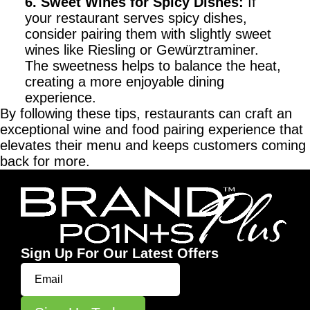
6. Sweet Wines for Spicy Dishes
:
If
your restaurant serves spicy dishes,
consider pairing them with slightly sweet
wines like Riesling or Gewürztraminer.
The sweetness helps to balance the heat,
creating a more enjoyable dining
experience.
By following these tips, restaurants can craft an
exceptional wine and food pairing experience that
elevates their menu and keeps customers coming
back for more.
Sign Up For Our Latest Offers