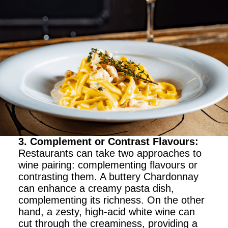
3. Complement or Contrast Flavours
:
Restaurants can take two approaches to
wine pairing: complementing flavours or
contrasting them. A buttery Chardonnay
can enhance a creamy pasta dish,
complementing its richness. On the other
hand, a zesty, high-acid white wine can
cut through the creaminess, providing a