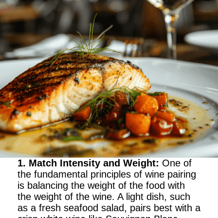
1. Match Intensity and Weight
:
One of
the fundamental principles of wine pairing
is balancing the weight of the food with
the weight of the wine. A light dish, such
as a fresh seafood salad, pairs best with a