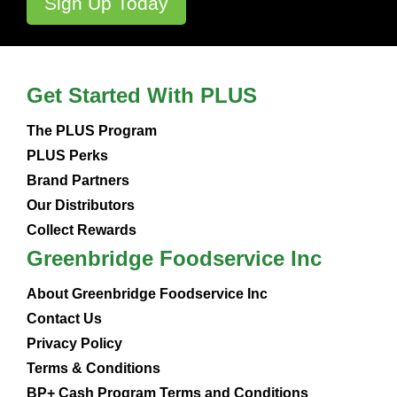
Get Started With PLUS
The PLUS Program
PLUS Perks
Brand Partners
Our Distributors
Collect Rewards
Greenbridge Foodservice Inc
About Greenbridge Foodservice Inc
Contact Us
Privacy Policy
Terms & Conditions
BP+ Cash Program Terms and Conditions