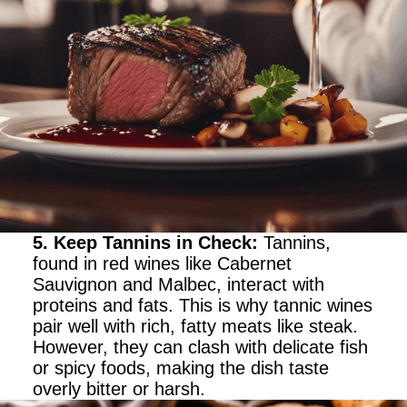
5. Keep Tannins in Check
:
Tannins,
found in red wines like Cabernet
Sauvignon and Malbec, interact with
proteins and fats. This is why tannic wines
pair well with rich, fatty meats like steak.
However, they can clash with delicate fish
or spicy foods, making the dish taste
overly bitter or harsh.