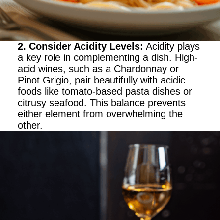
2. Consider Acidity Levels
:
Acidity plays
a key role in complementing a dish. High-
acid wines, such as a Chardonnay or
Pinot Grigio, pair beautifully with acidic
foods like tomato-based pasta dishes or
citrusy seafood. This balance prevents
either element from overwhelming the
other.