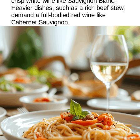
crisp white wine like Sauvignon Blanc.
Heavier dishes, such as a rich beef stew,
demand a full-bodied red wine like
Cabernet Sauvignon.