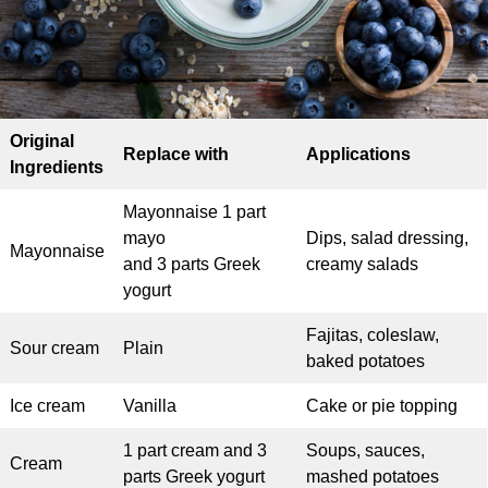
Original
Replace with
Applications
Ingredients
Mayonnaise 1 part
mayo
Dips, salad dressing,
Mayonnaise
and 3 parts Greek
creamy salads
yogurt
Fajitas, coleslaw,
Sour cream
Plain
baked potatoes
Ice cream
Vanilla
Cake or pie topping
1 part cream and 3
Soups, sauces,
Cream
parts Greek yogurt
mashed potatoes