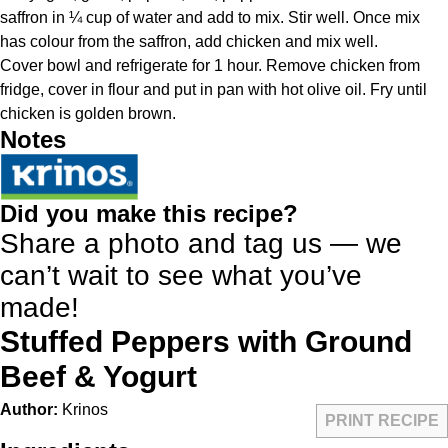
saffron in ¼ cup of water and add to mix. Stir well. Once mix
has colour from the saffron, add chicken and mix well.
Cover bowl and refrigerate for 1 hour. Remove chicken from
fridge, cover in flour and put in pan with hot olive oil. Fry until
chicken is golden brown.
Notes
Did you make this recipe?
Share a photo and tag us — we
can’t wait to see what you’ve
made!
Stuffed Peppers with Ground
Beef & Yogurt
Author:
Krinos
PRINT RECIPE