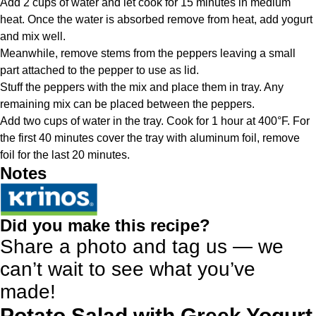
Add 2 cups of water and let cook for 15 minutes in medium
heat. Once the water is absorbed remove from heat, add yogurt
and mix well.
Meanwhile, remove stems from the peppers leaving a small
part attached to the pepper to use as lid.
Stuff the peppers with the mix and place them in tray. Any
remaining mix can be placed between the peppers.
Add two cups of water in the tray. Cook for 1 hour at 400°F. For
the first 40 minutes cover the tray with aluminum foil, remove
foil for the last 20 minutes.
Notes
Did you make this recipe?
Share a photo and tag us — we
can’t wait to see what you’ve
made!
Potato Salad with Greek Yogurt