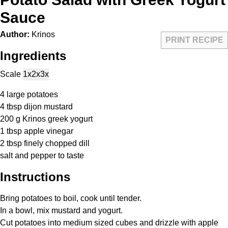
Sauce
Author:
Krinos
PRINT RECIPE
Ingredients
Scale
1x
2x
3x
4
large potatoes
4 tbsp
dijon mustard
200 g
Krinos greek yogurt
1 tbsp
apple vinegar
2 tbsp
finely chopped dill
salt and pepper to taste
Instructions
Bring potatoes to boil, cook until tender.
In a bowl, mix mustard and yogurt.
Cut potatoes into medium sized cubes and drizzle with apple