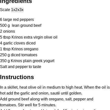
Ingredients
Scale
1x
2x
3x
6
large red peppers
500 g
lean ground beef
2
onions
5 tbsp
Krinos extra virgin olive oil
4
garlic cloves diced
1 tbsp
Krinos oregano
250 g
diced tomatoes
350 g
Krinos plain greek yogurt
Salt and pepper to taste
Instructions
In a skillet, heat olive oil in medium to high heat. When the oil is
hot add the garlic and onion, sauté until golden.
Add ground beef along with oregano, salt, pepper and
tomatoes. Stir well for 5 minutes.