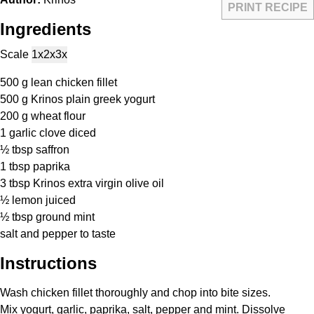
PRINT RECIPE
Ingredients
Scale
1x
2x
3x
500 g
lean chicken fillet
500 g
Krinos plain greek yogurt
200 g
wheat flour
1
garlic clove diced
½ tbsp
saffron
1 tbsp
paprika
3 tbsp
Krinos extra virgin olive oil
½
lemon juiced
½ tbsp
ground mint
salt and pepper to taste
Instructions
Wash chicken fillet thoroughly and chop into bite sizes.
Mix yogurt, garlic, paprika, salt, pepper and mint. Dissolve