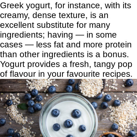
Greek yogurt, for instance, with its
creamy, dense texture, is an
excellent substitute for many
ingredients; having — in some
cases — less fat and more protein
than other ingredients is a bonus.
Yogurt provides a fresh, tangy pop
of flavour in your favourite recipes.