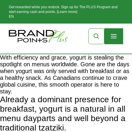
Get rewarded while you restock. Sign up for The PLUS Program and
start earning cash and points. [Learn more]
EN
With efficiency and grace, yogurt is stealing the
spotlight on menus worldwide. Gone are the days
when yogurt was only served with breakfast or as
a healthy snack. As Canadians continue to crave
global cuisine, this smooth operator is here to
stay.
Already a dominant presence for
breakfast, yogurt is a natural in all
menu dayparts and well beyond a
traditional tzatziki.