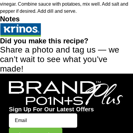
vinegar. Combine sauce with potatoes, mix well. Add salt and
pepper if desired. Add dill and serve.
Notes
Did you make this recipe?
Share a photo and tag us — we
can’t wait to see what you’ve
made!
Sign Up For Our Latest Offers