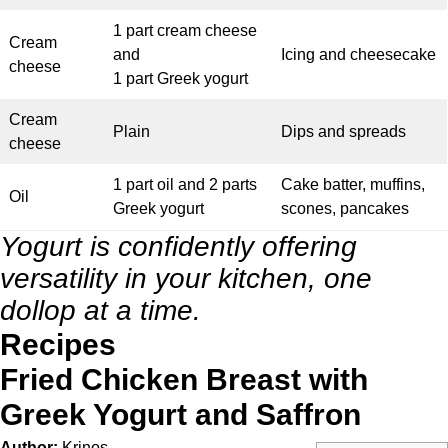
1 part cream cheese
Cream
and
Icing and cheesecake
cheese
1 part Greek yogurt
Cream
Plain
Dips and spreads
cheese
1 part oil and 2 parts
Cake batter, muffins,
Oil
Greek yogurt
scones, pancakes
Yogurt is confidently offering
versatility in your kitchen, one
dollop at a time.
Recipes
Fried Chicken Breast with
Greek Yogurt and Saffron
Author:
Krinos