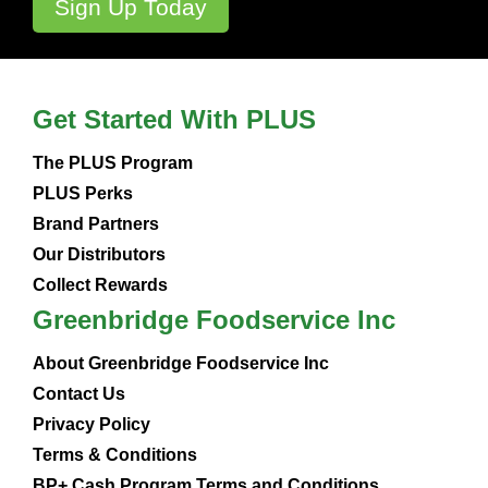
Get Started With PLUS
The PLUS Program
PLUS Perks
Brand Partners
Our Distributors
Collect Rewards
Greenbridge Foodservice Inc
About Greenbridge Foodservice Inc
Contact Us
Privacy Policy
Terms & Conditions
BP+ Cash Program Terms and Conditions