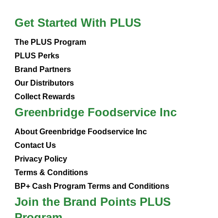
Get Started With PLUS
The PLUS Program
PLUS Perks
Brand Partners
Our Distributors
Collect Rewards
Greenbridge Foodservice Inc
About Greenbridge Foodservice Inc
Contact Us
Privacy Policy
Terms & Conditions
BP+ Cash Program Terms and Conditions
Join the Brand Points PLUS
Program