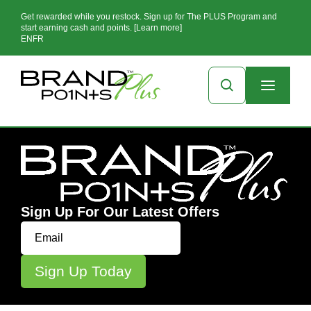
Get rewarded while you restock. Sign up for The PLUS Program and
start earning cash and points. [Learn more]
EN
FR
Sign Up For Our Latest Offers