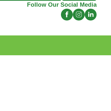
Follow Our Social Media