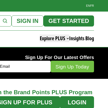
EN
FR
SIGN IN
GET STARTED
Explore PLUS
Insights Blog
Sign Up For Our Latest Offers
n the Brand Points PLUS Program
SIGN UP FOR PLUS
LOGIN