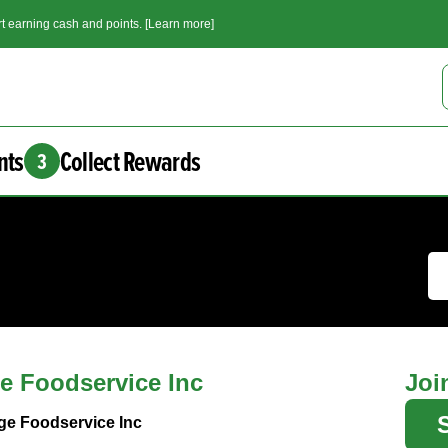
t earning cash and points. [Learn more]
nts
Collect Rewards
3
e Foodservice Inc
Joi
ge Foodservice Inc