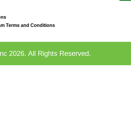
ons
m Terms and Conditions
nc 2026. All Rights Reserved.