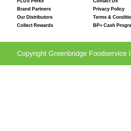
PLUS Perks
Contact Us
Brand Partners
Privacy Policy
Our Distributors
Terms & Conditi
Collect Rewards
BP+ Cash Progra
Copyright Greenbridge Foodservice I