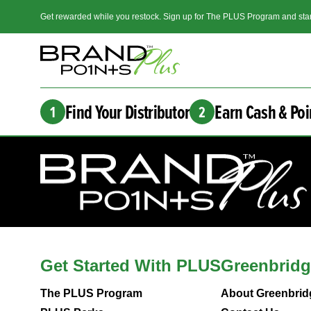
Get rewarded while you restock. Sign up for The PLUS Program and star
Find Your Distributor
Earn Cash & Poi
1
2
Get Started With PLUS
Greenbridg
The PLUS Program
About Greenbrid