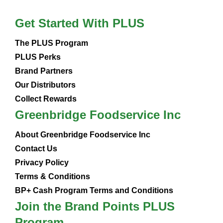
Get Started With PLUS
The PLUS Program
PLUS Perks
Brand Partners
Our Distributors
Collect Rewards
Greenbridge Foodservice Inc
About Greenbridge Foodservice Inc
Contact Us
Privacy Policy
Terms & Conditions
BP+ Cash Program Terms and Conditions
Join the Brand Points PLUS
Program