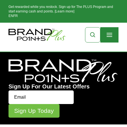
Get rewarded while you restock. Sign up for The PLUS Program and
start earning cash and points. [Learn more]
EN
FR
Sign Up For Our Latest Offers