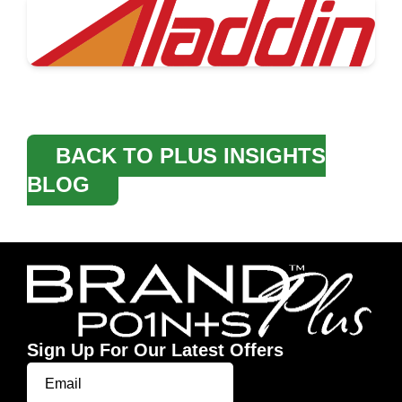
BACK TO PLUS INSIGHTS
BLOG
Sign Up For Our Latest Offers