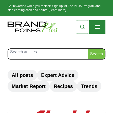
Get rewarded while you restock. Sign up for The PLUS Program and
start earning cash and points. [Learn more]
Search
All posts
Expert Advice
Market Report
Recipes
Trends