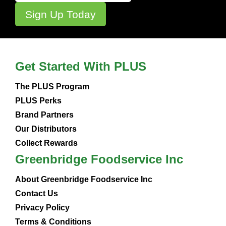
Get Started With PLUS
The PLUS Program
PLUS Perks
Brand Partners
Our Distributors
Collect Rewards
Greenbridge Foodservice Inc
About Greenbridge Foodservice Inc
Contact Us
Privacy Policy
Terms & Conditions