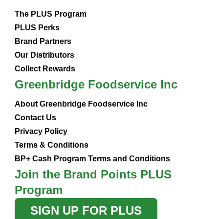
The PLUS Program
PLUS Perks
Brand Partners
Our Distributors
Collect Rewards
Greenbridge Foodservice Inc
About Greenbridge Foodservice Inc
Contact Us
Privacy Policy
Terms & Conditions
BP+ Cash Program Terms and Conditions
Join the Brand Points PLUS
Program
SIGN UP FOR PLUS