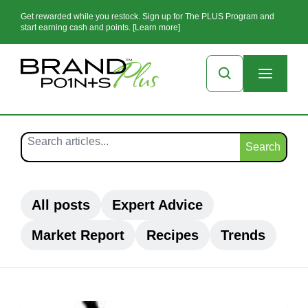
Get rewarded while you restock. Sign up for The PLUS Program and
start earning cash and points. [Learn more]
Search
All posts
Expert Advice
Market Report
Recipes
Trends