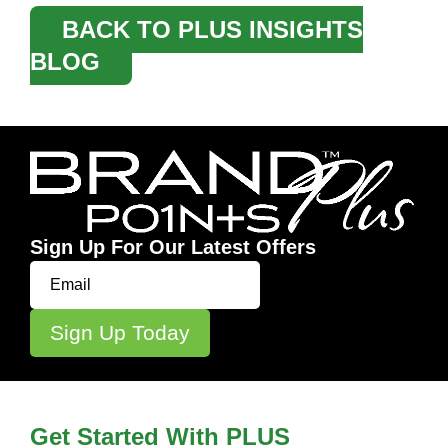
BACK TO PLUS INSIGHTS
BLOG
Sign Up For Our Latest Offers
Get Started With PLUS