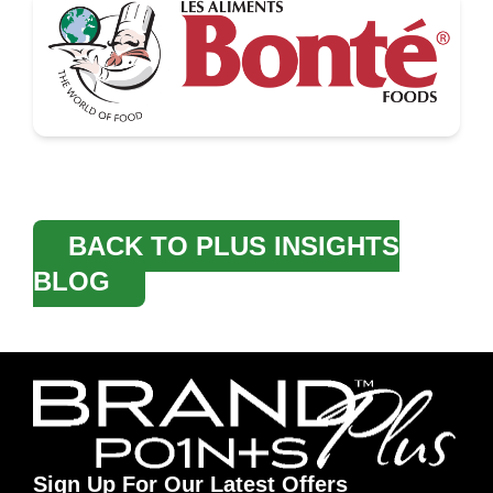
BACK TO PLUS INSIGHTS
BLOG
Sign Up For Our Latest Offers