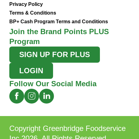
Privacy Policy
Terms & Conditions
BP+ Cash Program Terms and Conditions
Join the Brand Points PLUS
Program
SIGN UP FOR PLUS
LOGIN
Follow Our Social Media
Copyright Greenbridge Foodservice
Inc 2026. All Rights Reserved.