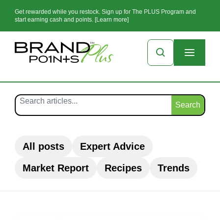
Get rewarded while you restock. Sign up for The PLUS Program and
start earning cash and points. [Learn more]
Search
All posts
Expert Advice
Market Report
Recipes
Trends