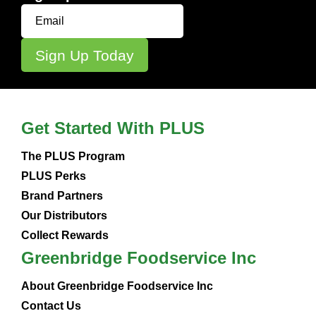
Get Started With PLUS
The PLUS Program
PLUS Perks
Brand Partners
Our Distributors
Collect Rewards
Greenbridge Foodservice Inc
About Greenbridge Foodservice Inc
Contact Us