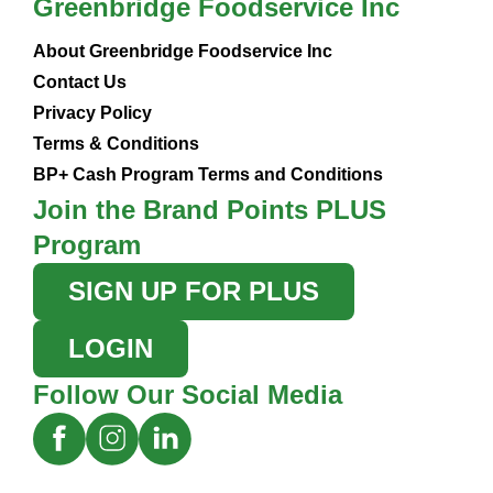
Greenbridge Foodservice Inc
About Greenbridge Foodservice Inc
Contact Us
Privacy Policy
Terms & Conditions
BP+ Cash Program Terms and Conditions
Join the Brand Points PLUS
Program
SIGN UP FOR PLUS
LOGIN
Follow Our Social Media