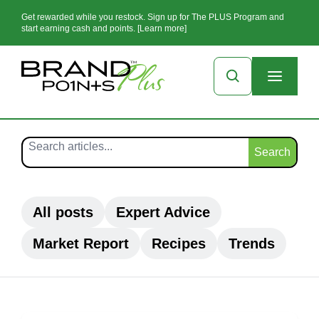
Get rewarded while you restock. Sign up for The PLUS Program and
start earning cash and points. [Learn more]
Search
All posts
Expert Advice
Market Report
Recipes
Trends