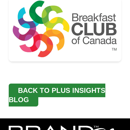
BACK TO PLUS INSIGHTS
BLOG