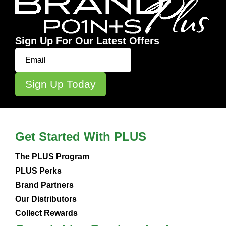
Sign Up For Our Latest Offers
Get Started With PLUS
The PLUS Program
PLUS Perks
Brand Partners
Our Distributors
Collect Rewards