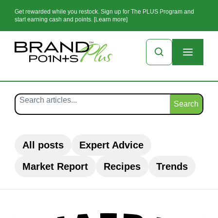
Get rewarded while you restock. Sign up for The PLUS Program and
start earning cash and points. [Learn more]
Search
All posts
Expert Advice
Market Report
Recipes
Trends