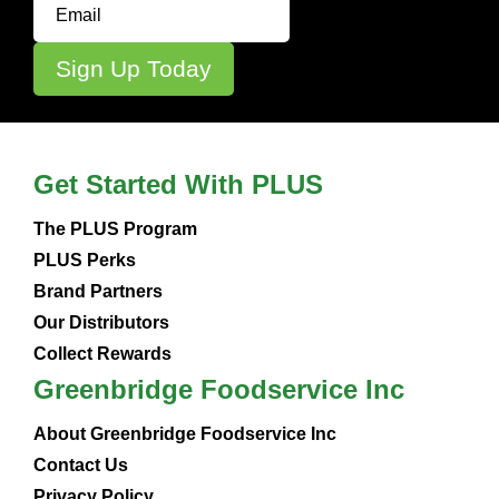
Get Started With PLUS
The PLUS Program
PLUS Perks
Brand Partners
Our Distributors
Collect Rewards
Greenbridge Foodservice Inc
About Greenbridge Foodservice Inc
Contact Us
Privacy Policy