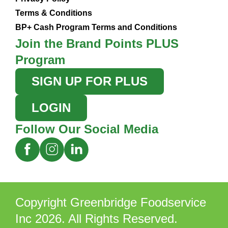
Terms & Conditions
BP+ Cash Program Terms and Conditions
Join the Brand Points PLUS
Program
SIGN UP FOR PLUS
LOGIN
Follow Our Social Media
Copyright Greenbridge Foodservice
Inc 2026. All Rights Reserved.