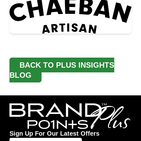
BACK TO PLUS INSIGHTS
BLOG
Sign Up For Our Latest Offers