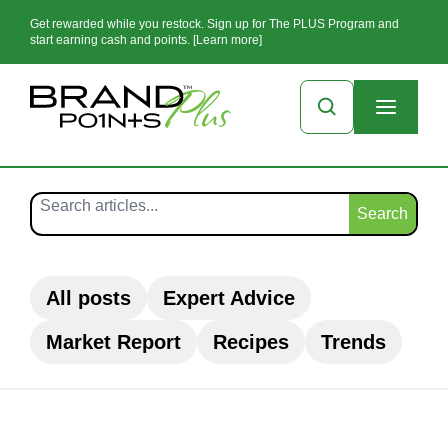
Get rewarded while you restock. Sign up for The PLUS Program and
start earning cash and points. [Learn more]
Search
All posts
Expert Advice
Market Report
Recipes
Trends