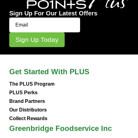
Sign Up For Our Latest Offers
Get Started With PLUS
The PLUS Program
PLUS Perks
Brand Partners
Our Distributors
Collect Rewards
Greenbridge Foodservice Inc