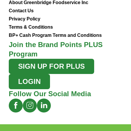
About Greenbridge Foodservice Inc
Contact Us
Privacy Policy
Terms & Conditions
BP+ Cash Program Terms and Conditions
Join the Brand Points PLUS
Program
SIGN UP FOR PLUS
LOGIN
Follow Our Social Media