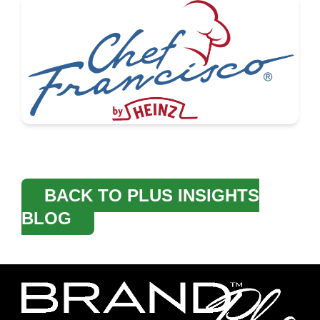
BACK TO PLUS INSIGHTS
BLOG