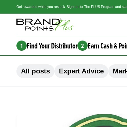
Get rewarded while you restock. Sign up for The PLUS Program and star
Find Your Distributor
Earn Cash & Poi
1
2
All posts
Expert Advice
Mark