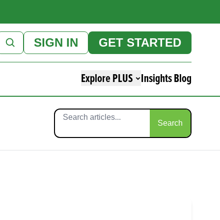
SIGN IN
GET STARTED
Explore PLUS
Insights Blog
Search