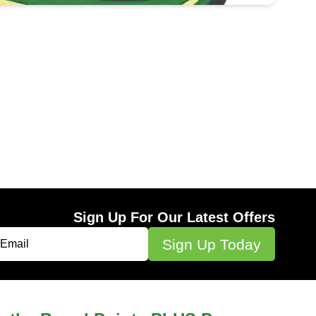
Sign Up For Our Latest Offers