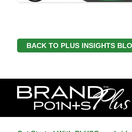
BACK TO PLUS INSIGHTS BL