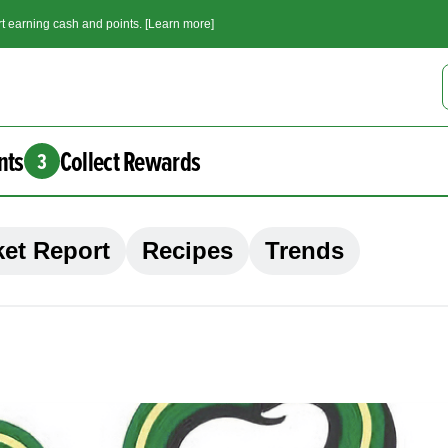
t earning cash and points. [Learn more]
nts
Collect Rewards
3
et Report
Recipes
Trends