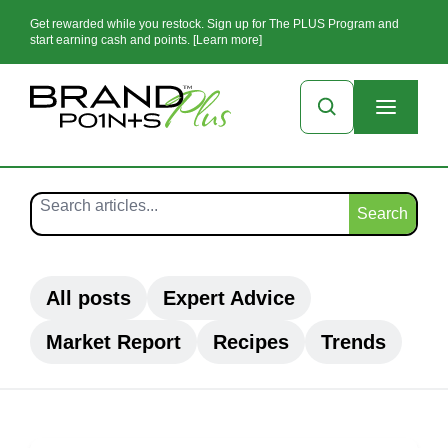
Get rewarded while you restock. Sign up for The PLUS Program and
start earning cash and points. [Learn more]
Search
All posts
Expert Advice
Market Report
Recipes
Trends