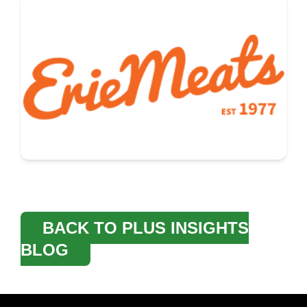
BACK TO PLUS INSIGHTS
BLOG