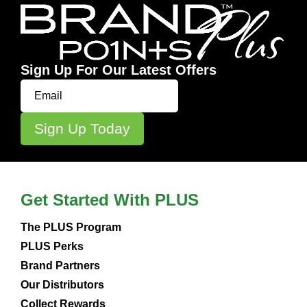
Sign Up For Our Latest Offers
Get Started With PLUS
The PLUS Program
PLUS Perks
Brand Partners
Our Distributors
Collect Rewards