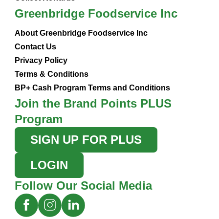
Greenbridge Foodservice Inc
About Greenbridge Foodservice Inc
Contact Us
Privacy Policy
Terms & Conditions
BP+ Cash Program Terms and Conditions
Join the Brand Points PLUS
Program
SIGN UP FOR PLUS
LOGIN
Follow Our Social Media