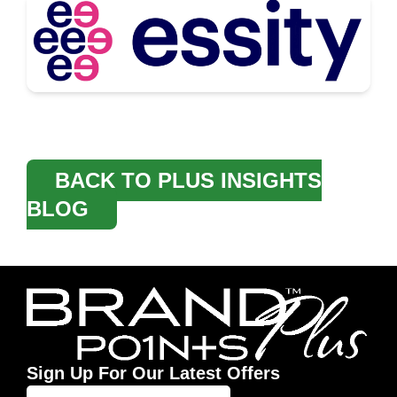
BACK TO PLUS INSIGHTS
BLOG
Sign Up For Our Latest Offers