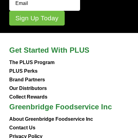
Get Started With PLUS
The PLUS Program
PLUS Perks
Brand Partners
Our Distributors
Collect Rewards
Greenbridge Foodservice Inc
About Greenbridge Foodservice Inc
Contact Us
Privacy Policy