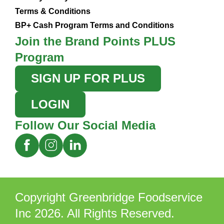
Terms & Conditions
BP+ Cash Program Terms and Conditions
Join the Brand Points PLUS
Program
SIGN UP FOR PLUS
LOGIN
Follow Our Social Media
Copyright Greenbridge Foodservice
Inc 2026. All Rights Reserved.