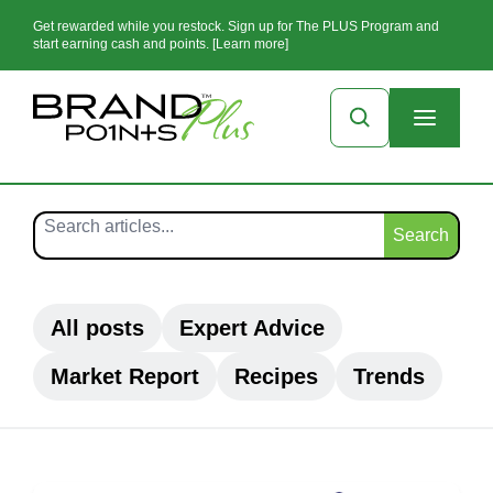
Get rewarded while you restock. Sign up for The PLUS Program and
start earning cash and points. [Learn more]
Search
All posts
Expert Advice
Market Report
Recipes
Trends