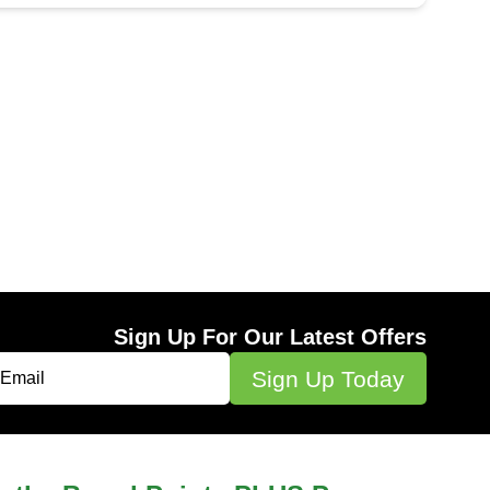
Sign Up For Our Latest Offers