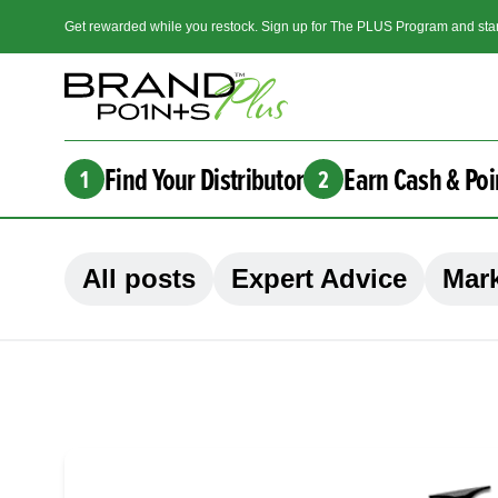
Get rewarded while you restock. Sign up for The PLUS Program and star
Find Your Distributor
Earn Cash & Poi
1
2
All posts
Expert Advice
Mark