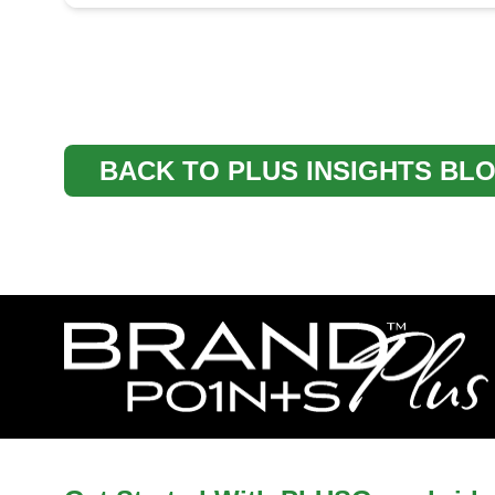
BACK TO PLUS INSIGHTS BL