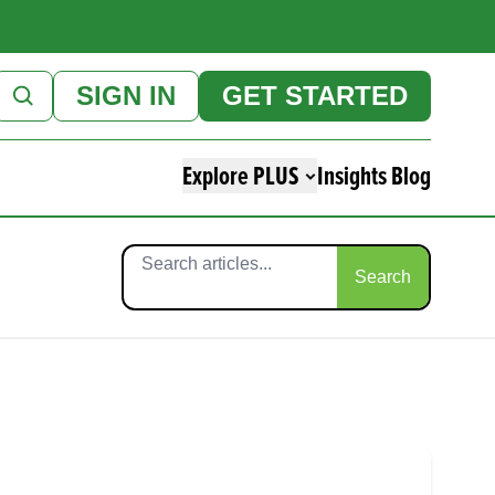
SIGN IN
GET STARTED
Explore PLUS
Insights Blog
Search