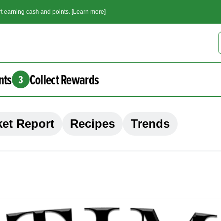
t earning cash and points. [Learn more]
nts
Collect Rewards
3
et Report
Recipes
Trends