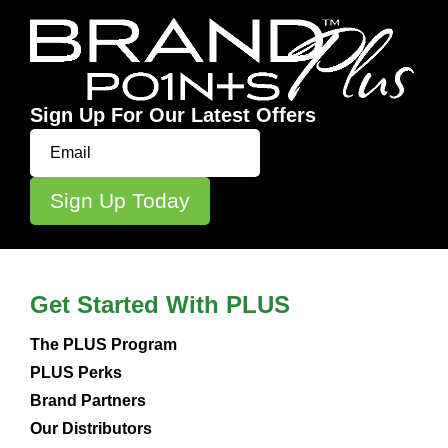
Sign Up For Our Latest Offers
Get Started With PLUS
The PLUS Program
PLUS Perks
Brand Partners
Our Distributors