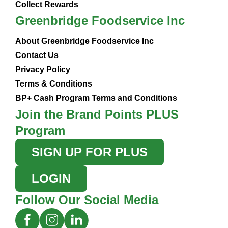
Collect Rewards
Greenbridge Foodservice Inc
About Greenbridge Foodservice Inc
Contact Us
Privacy Policy
Terms & Conditions
BP+ Cash Program Terms and Conditions
Join the Brand Points PLUS
Program
SIGN UP FOR PLUS
LOGIN
Follow Our Social Media