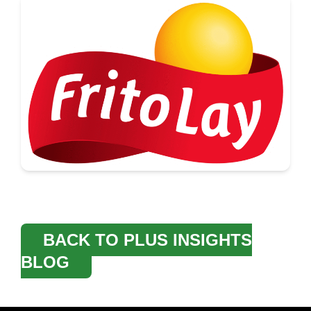
BACK TO PLUS INSIGHTS
BLOG