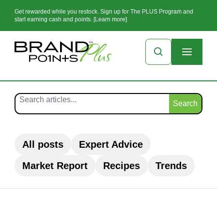
Get rewarded while you restock. Sign up for The PLUS Program and
start earning cash and points. [Learn more]
Search
All posts
Expert Advice
Market Report
Recipes
Trends