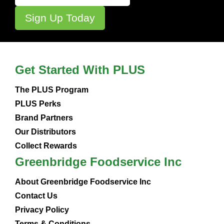
Get Started With PLUS
The PLUS Program
PLUS Perks
Brand Partners
Our Distributors
Collect Rewards
Greenbridge Foodservice Inc
About Greenbridge Foodservice Inc
Contact Us
Privacy Policy
Terms & Conditions