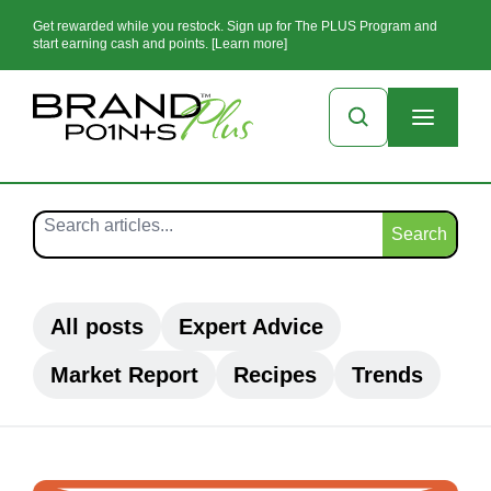
Get rewarded while you restock. Sign up for The PLUS Program and
start earning cash and points. [Learn more]
Search
All posts
Expert Advice
Market Report
Recipes
Trends