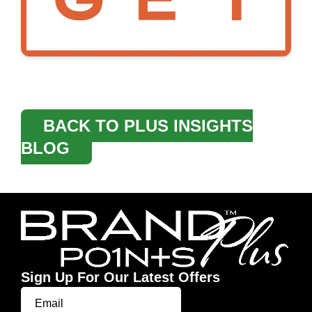
BACK TO PLUS INSIGHTS
BLOG
Sign Up For Our Latest Offers