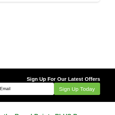
Sign Up For Our Latest Offers