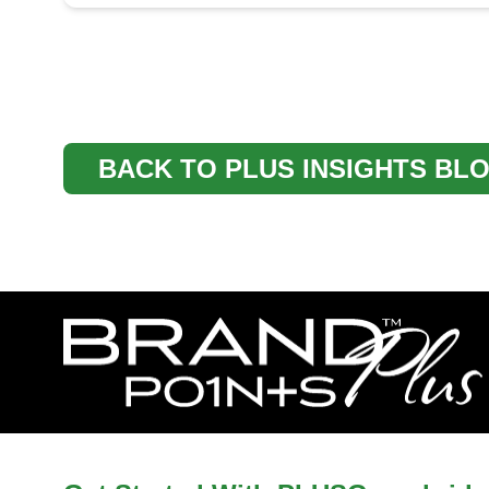
BACK TO PLUS INSIGHTS BL