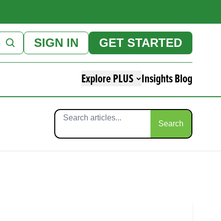
SIGN IN
GET STARTED
Explore PLUS
Insights Blog
Search