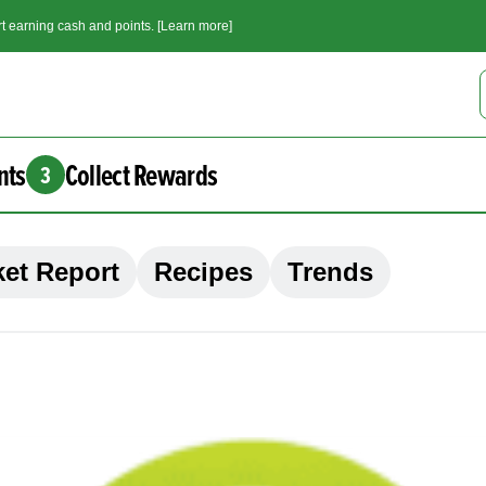
t earning cash and points. [Learn more]
nts
Collect Rewards
3
et Report
Recipes
Trends