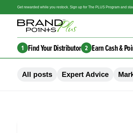
Get rewarded while you restock. Sign up for The PLUS Program and star
Find Your Distributor
Earn Cash & Poi
1
2
All posts
Expert Advice
Mark